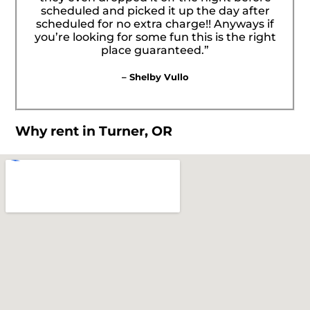
scheduled and picked it up the day after
scheduled for no extra charge!! Anyways if
you’re looking for some fun this is the right
place guaranteed.”
– Shelby Vullo
Why rent in Turner, OR