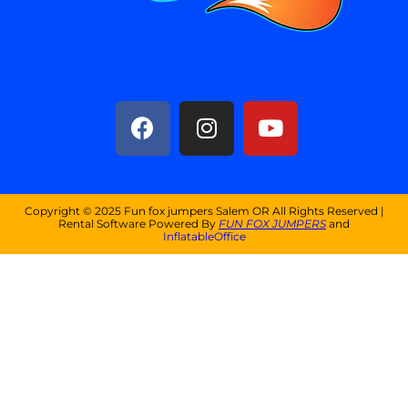
Copyright ©
2025
Fun fox jumpers Salem OR
All Rights Reserved |
Rental Software Powered By
FUN FOX JUMPERS
and
InflatableOffice