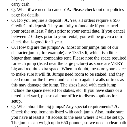
carry cash.
Q. What if we need to cancel?
A.
Please check out our policies
page for details.
Q. Do you require a deposit?
A.
Yes, all orders require a $50
Credit Card deposit. They are fully refundable if you cancel
your order at least 7 days prior to your rental date. If you cancel
between 2-6 days prior to your rental, you will be given a rain
check that is good for 1 year.
Q. How big are the jumps?
A.
Most of our jumps (all of our
character jumps, for example) are 13×13 ft, which is a little
bigger than many companies rent. Please note the space required
for each jump (listed near the large picture) as some are VERY
big and require extra space. When in doubt, measure your space
to make sure it will fit. Jumps need room to be staked, and they
need room for the blower and can't rub against walls or trees as
this may damage the jump. The sizes listed with each jump
include the space needed for stakes, etc. If you have stairs or a
tiered backyard, please call our office to discuss options for
setup.
Q. What about the big jumps? Any special requirements?
A.
Check the requirements listed with each jump. Also, make sure
you have at least a 4ft access to the area where it will be set up.
The jumps can weigh up to 650 pounds, so we need a clear path