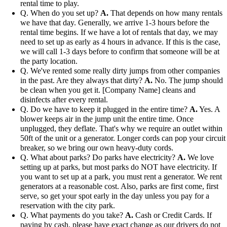
rental time to play.
Q. When do you set up?
A.
That depends on how many rentals
we have that day. Generally, we arrive 1-3 hours before the
rental time begins. If we have a lot of rentals that day, we may
need to set up as early as 4 hours in advance. If this is the case,
we will call 1-3 days before to confirm that someone will be at
the party location.
Q. We've rented some really dirty jumps from other companies
in the past. Are they always that dirty?
A.
No. The jump should
be clean when you get it. [Company Name] cleans and
disinfects after every rental.
Q. Do we have to keep it plugged in the entire time?
A.
Yes. A
blower keeps air in the jump unit the entire time. Once
unplugged, they deflate. That's why we require an outlet within
50ft of the unit or a generator. Longer cords can pop your circuit
breaker, so we bring our own heavy-duty cords.
Q. What about parks? Do parks have electricity?
A.
We love
setting up at parks, but most parks do NOT have electricity. If
you want to set up at a park, you must rent a generator. We rent
generators at a reasonable cost. Also, parks are first come, first
serve, so get your spot early in the day unless you pay for a
reservation with the city park.
Q. What payments do you take?
A.
Cash or Credit Cards. If
paying by cash, please have exact change as our drivers do not