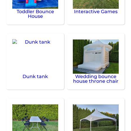
Toddler Bounce
Interactive Games
House
Dunk tank
Wedding bounce
house throne chair