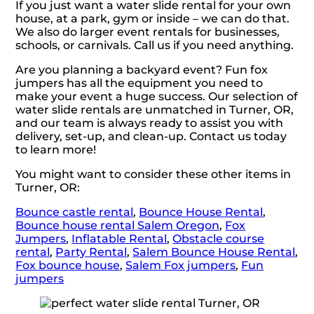
If you just want a water slide rental for your own
house, at a park, gym or inside – we can do that.
We also do larger event rentals for businesses,
schools, or carnivals. Call us if you need anything.
Are you planning a backyard event? Fun fox
jumpers has all the equipment you need to
make your event a huge success. Our selection of
water slide rentals are unmatched in Turner, OR,
and our team is always ready to assist you with
delivery, set-up, and clean-up. Contact us today
to learn more!
You might want to consider these other items in
Turner, OR:
Bounce castle rental
,
Bounce House Rental
,
Bounce house rental Salem Oregon
,
Fox
Jumpers
,
Inflatable Rental
,
Obstacle course
rental
,
Party Rental
,
Salem Bounce House Rental
,
Fox bounce house
,
Salem Fox jumpers
,
Fun
jumpers