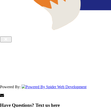
Powered By:
Have Questions? Text us here