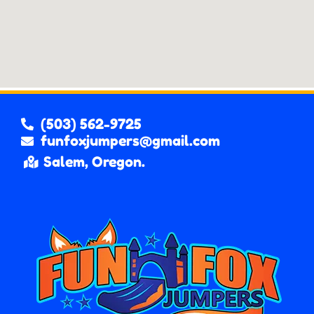
(503) 562-9725
funfoxjumpers@gmail.com
Salem, Oregon.