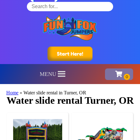
Start Here!
MENU
Home
»
Water slide rental in Turner, OR
Water slide rental Turner, OR