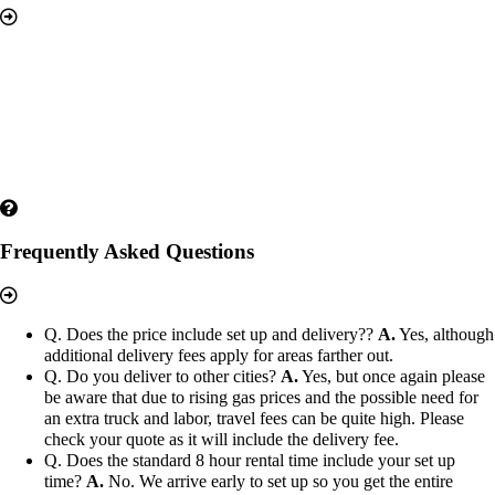
Frequently Asked Questions
Q. Does the price include set up and delivery??
A.
Yes, although
additional delivery fees apply for areas farther out.
Q. Do you deliver to other cities?
A.
Yes, but once again please
be aware that due to rising gas prices and the possible need for
an extra truck and labor, travel fees can be quite high. Please
check your quote as it will include the delivery fee.
Q. Does the standard 8 hour rental time include your set up
time?
A.
No. We arrive early to set up so you get the entire