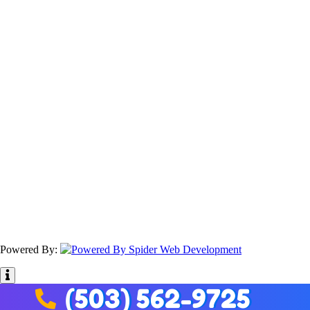
Powered By:
(503) 562-9725