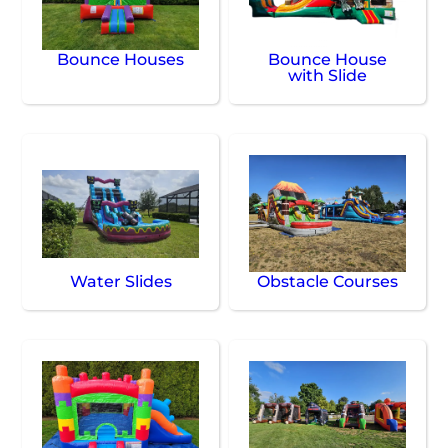
Bounce Houses
Bounce House
with Slide
Water Slides
Obstacle Courses