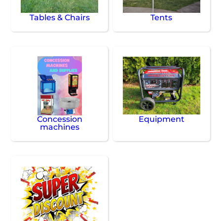
Tables & Chairs
Tents
Concession
Equipment
machines