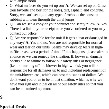
with ample room.
Q. What surfaces do you set up on?
A.
We can set up on Grass
(our favorite and best for the kids), dirt, asphalt, and concrete.
Sorry, we can't set up on any type of rocks as the constant
rubbing will wear through the vinyl jumps.
Q. Can we see a copy of your contract and safety rules?
A.
Yes.
There is a link in your receipt once you've ordered or you may
contact our office.
Q. Are we responsible for the unit if it gets a tear or damaged in
any way?
A.
Yes and no. You are not responsible for normal
wear and tear on our units. Seams may develop tears in high-
traffic areas over a period of time. If this happens, please alert us
at once so we can remedy the situation. If, however, damage
occurs due to failure to follow our safety rules or negligence
(i.e., not turning off the blower in high winds), you will be
responsible for all damages up to and including replacement of
the unit/blower, etc., which can cost thousands of dollars. We
don't want you or us to be in that situation, which is why we
have you sign and initial on all of our safety rules so that you
can be the trained operator.
Special Deals