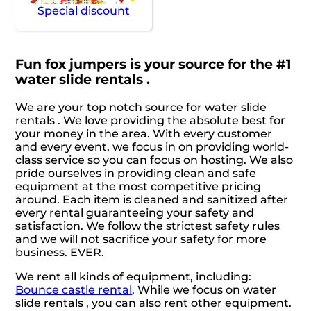
Special discount
Fun fox jumpers is your source for the #1
water slide rentals .
We are your top notch source for water slide
rentals . We love providing the absolute best for
your money in the area. With every customer
and every event, we focus in on providing world-
class service so you can focus on hosting. We also
pride ourselves in providing clean and safe
equipment at the most competitive pricing
around. Each item is cleaned and sanitized after
every rental guaranteeing your safety and
satisfaction. We follow the strictest safety rules
and we will not sacrifice your safety for more
business. EVER.
We rent all kinds of equipment, including:
Bounce castle rental
. While we focus on water
slide rentals , you can also rent other equipment.