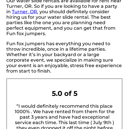
Our water slide rentals are available for rent near
Turner, OR. So if you are looking to have a party
in
Turner, OR
, you should definitely consider
hiring us for your water slide rental. The best
parties like the one you are planning need
perfect equipment, and you can get that from
Fun fox jumpers.
Fun fox jumpers has everything you need to
throw incredible, once in a lifetime parties.
Whether it’s in your backyard or a large
corporate event, we specialize in making sure
your event is an enjoyable, stress free experience
from start to finish.
5.0 of 5
“I would definitely recommend this place
1000% . We have rented from them for the
past 3 years and have had exceptional
service each time. This last time ( July 9th )
they even dropped it off the night before