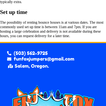
typically extra.
Set up time
The possibility of renting bounce houses is at various dates. The most
commonly used set up time is between 11am and 7pm. If you are
hosting a large celebration and delivery is not available during these
hours, you can request delivery for a later time.
(503) 562-9725
funfoxjumpers@gmail.com
Salem, Oregon.