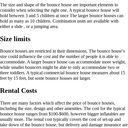
The size and shape of the bounce house are important elements to
consider when selecting the right one. A typical bounce house will
hold between 3 and 5 children at once The larger bounce houses can
hold as many as 10 children. Combination units are available with
either a slide , or a jumping area.
Size limits
Bounce houses are restricted in their dimensions. The bounce house’s
size could influence the cost and the number of people it is able to
accommodate. A larger bounce house can accommodate more weight,
while smaller bouncers might be able to only accommodate two or
three toddlers. A typical commercial bounce house measures about 15
feet by 15 feet, but some bounce houses are larger.
Rental Costs
There are many factors which affect the price of bounce houses,
including the size, design and other amenities. The cost for the typical
bounce house ranges from $100-$600, however bigger inflatables are
usually more. The rental cost typically covers the cost of set-up and
take down of the bounce house, but delivery and damage insurance are