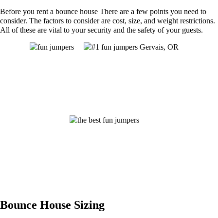
Before you rent a bounce house There are a few points you need to
consider. The factors to consider are cost, size, and weight restrictions.
All of these are vital to your security and the safety of your guests.
Bounce House Sizing