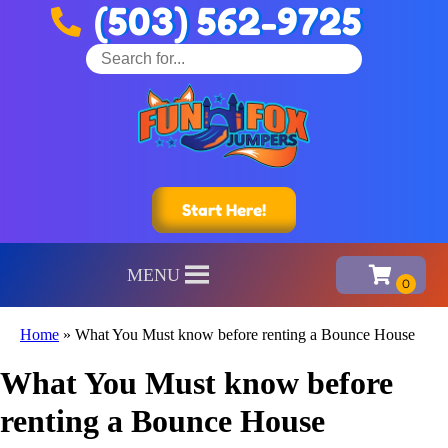
(503) 562-9725
Start Here!
MENU
Home
»
What You Must know before renting a Bounce House
What You Must know before
renting a Bounce House