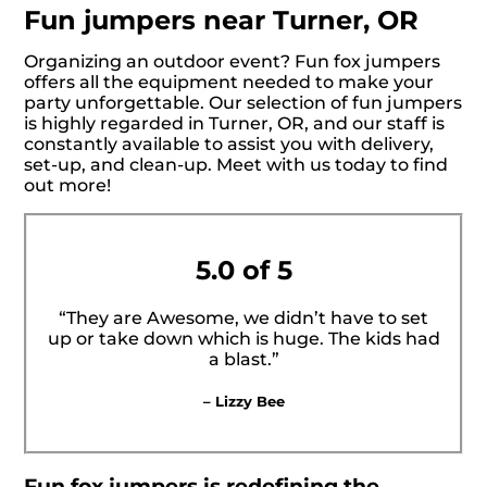
Fun jumpers near Turner, OR
Organizing an outdoor event? Fun fox jumpers
offers all the equipment needed to make your
party unforgettable. Our selection of fun jumpers
is highly regarded in Turner, OR, and our staff is
constantly available to assist you with delivery,
set-up, and clean-up. Meet with us today to find
out more!
5.0 of 5
“They are Awesome, we didn’t have to set
up or take down which is huge. The kids had
a blast.”
– Lizzy Bee
Fun fox jumpers is redefining the