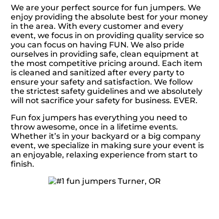
We are your perfect source for fun jumpers. We
enjoy providing the absolute best for your money
in the area. With every customer and every
event, we focus in on providing quality service so
you can focus on having FUN. We also pride
ourselves in providing safe, clean equipment at
the most competitive pricing around. Each item
is cleaned and sanitized after every party to
ensure your safety and satisfaction. We follow
the strictest safety guidelines and we absolutely
will not sacrifice your safety for business. EVER.
Fun fox jumpers has everything you need to
throw awesome, once in a lifetime events.
Whether it’s in your backyard or a big company
event, we specialize in making sure your event is
an enjoyable, relaxing experience from start to
finish.