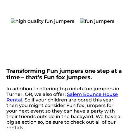
Transforming Fun jumpers one step at a
time – that’s Fun fox jumpers.
In addition to offering top notch fun jumpers in
Turner, OR, we also offer:
Salem Bounce House
Rental
. So if your children are bored this year,
then you might consider Fun fox jumpers for
your next event so they can have a party with
their friends outside in the backyard. We have a
big selection so, be sure to check out all of our
rentals.