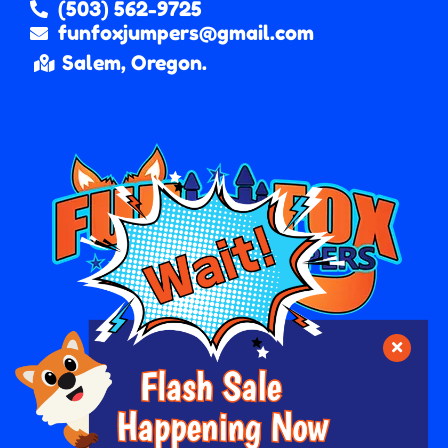
(503) 562-9725
funfoxjumpers@gmail.com
Salem, Oregon.