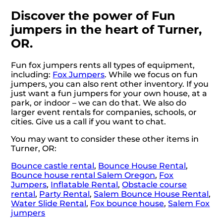
Discover the power of Fun
jumpers in the heart of Turner,
OR.
Fun fox jumpers rents all types of equipment,
including:
Fox Jumpers
. While we focus on fun
jumpers, you can also rent other inventory. If you
just want a fun jumpers for your own house, at a
park, or indoor – we can do that. We also do
larger event rentals for companies, schools, or
cities. Give us a call if you want to chat.
You may want to consider these other items in
Turner, OR:
Bounce castle rental
,
Bounce House Rental
,
Bounce house rental Salem Oregon
,
Fox
Jumpers
,
Inflatable Rental
,
Obstacle course
rental
,
Party Rental
,
Salem Bounce House Rental
,
Water Slide Rental
,
Fox bounce house
,
Salem Fox
jumpers