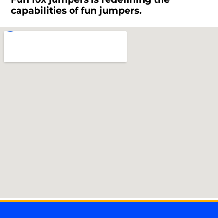
capabilities of fun jumpers.