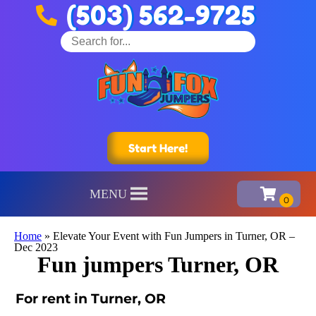
(503) 562-9725
Start Here!
MENU
Home
»
Elevate Your Event with Fun Jumpers in Turner, OR –
Dec 2023
Fun jumpers Turner, OR
For rent in Turner, OR