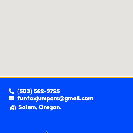
(503) 562-9725
funfoxjumpers@gmail.com
Salem, Oregon.