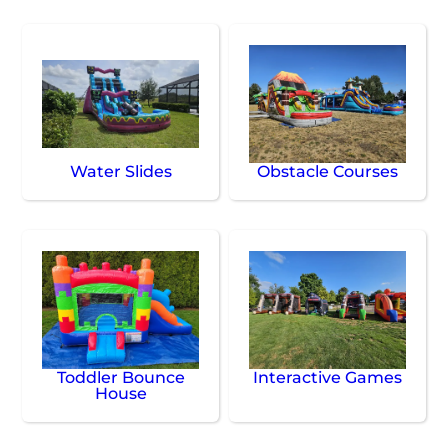
Water Slides
Obstacle Courses
Toddler Bounce
Interactive Games
House