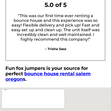
5.0 of 5
“This was our first time ever renting a
bounce house and this experience was so
easy! Flexible delivery and pick up! Fast and
easy set up and clean up. The unit itself was
incredibly clean and well maintained. I
highly recommend this company!”
– Trisha Sass
Fun fox jumpers is your source for
perfect
bounce house rental salem
oregon
s.