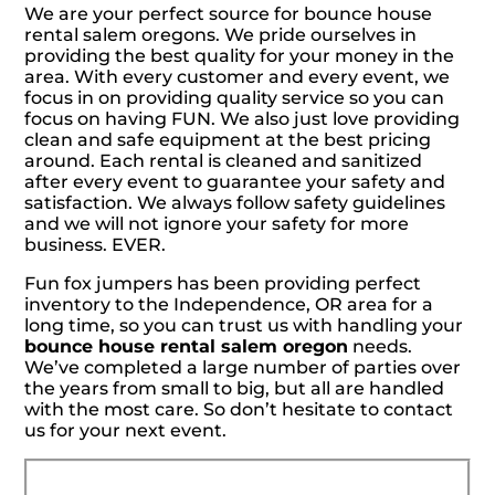
We are your perfect source for bounce house
rental salem oregons. We pride ourselves in
providing the best quality for your money in the
area. With every customer and every event, we
focus in on providing quality service so you can
focus on having FUN. We also just love providing
clean and safe equipment at the best pricing
around. Each rental is cleaned and sanitized
after every event to guarantee your safety and
satisfaction. We always follow safety guidelines
and we will not ignore your safety for more
business. EVER.
Fun fox jumpers has been providing perfect
inventory to the Independence, OR area for a
long time, so you can trust us with handling your
bounce house rental salem oregon
needs.
We’ve completed a large number of parties over
the years from small to big, but all are handled
with the most care. So don’t hesitate to contact
us for your next event.