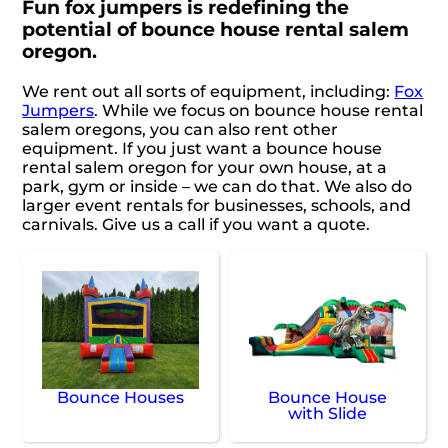
Fun fox jumpers is redefining the
potential of bounce house rental salem
oregon.
We rent out all sorts of equipment, including:
Fox
Jumpers
. While we focus on bounce house rental
salem oregons, you can also rent other
equipment. If you just want a bounce house
rental salem oregon for your own house, at a
park, gym or inside – we can do that. We also do
larger event rentals for businesses, schools, and
carnivals. Give us a call if you want a quote.
Bounce Houses
Bounce House
with Slide