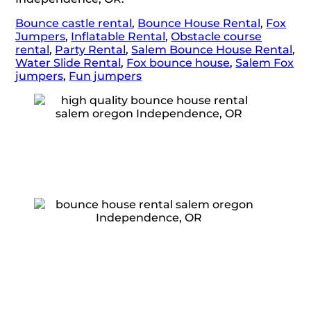
Bounce castle rental
,
Bounce House Rental
,
Fox
Jumpers
,
Inflatable Rental
,
Obstacle course
rental
,
Party Rental
,
Salem Bounce House Rental
,
Water Slide Rental
,
Fox bounce house
,
Salem Fox
jumpers
,
Fun jumpers