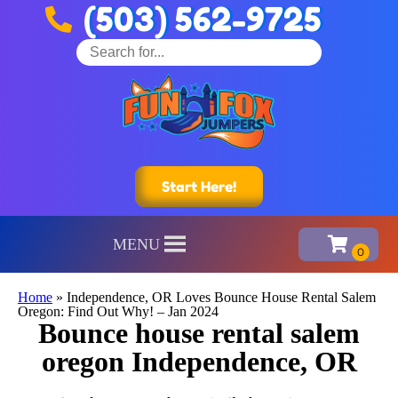
(503) 562-9725
Start Here!
MENU
Home
»
Independence, OR Loves Bounce House Rental Salem
Oregon: Find Out Why! – Jan 2024
Bounce house rental salem
oregon Independence, OR