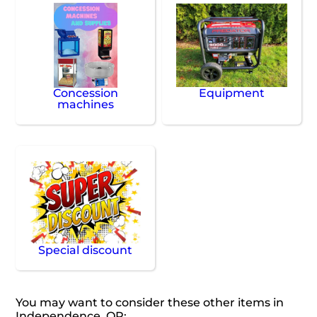
Concession
Equipment
machines
Special discount
You may want to consider these other items in
Independence, OR: