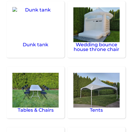
Dunk tank
Wedding bounce
house throne chair
Tables & Chairs
Tents