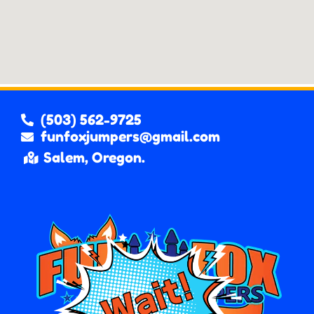
(503) 562-9725
funfoxjumpers@gmail.com
Salem, Oregon.