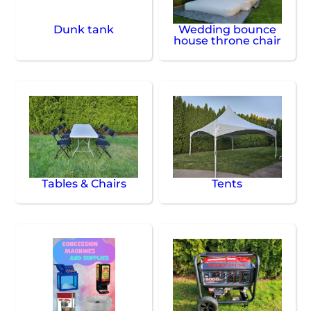
Dunk tank
Wedding bounce
house throne chair
Tables & Chairs
Tents