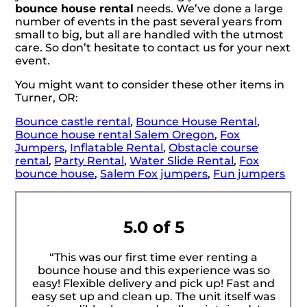
bounce house rental
needs. We’ve done a large
number of events in the past several years from
small to big, but all are handled with the utmost
care. So don’t hesitate to contact us for your next
event.
You might want to consider these other items in
Turner, OR:
Bounce castle rental
,
Bounce House Rental
,
Bounce house rental Salem Oregon
,
Fox
Jumpers
,
Inflatable Rental
,
Obstacle course
rental
,
Party Rental
,
Water Slide Rental
,
Fox
bounce house
,
Salem Fox jumpers
,
Fun jumpers
5.0 of 5
“This was our first time ever renting a
bounce house and this experience was so
easy! Flexible delivery and pick up! Fast and
easy set up and clean up. The unit itself was