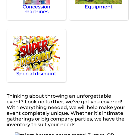
Concession
Equipment
machines
Special discount
Thinking about throwing an unforgettable
event? Look no further, we’ve got you covered!
With everything needed, we will help make your
event completely unique. Whether it’s intimate
gatherings or big company parties, we have the
inventory to suit your needs.