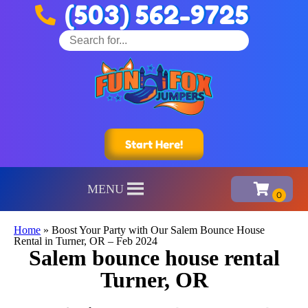
(503) 562-9725
Start Here!
MENU
Home
»
Boost Your Party with Our Salem Bounce House
Rental in Turner, OR – Feb 2024
Salem bounce house rental
Turner, OR