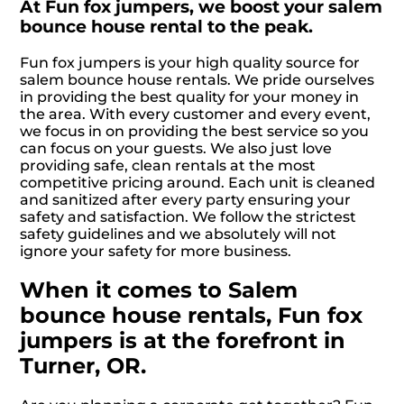
At Fun fox jumpers, we boost your salem
bounce house rental to the peak.
Fun fox jumpers is your high quality source for
salem bounce house rentals. We pride ourselves
in providing the best quality for your money in
the area. With every customer and every event,
we focus in on providing the best service so you
can focus on your guests. We also just love
providing safe, clean rentals at the most
competitive pricing around. Each unit is cleaned
and sanitized after every party ensuring your
safety and satisfaction. We follow the strictest
safety guidelines and we absolutely will not
ignore your safety for more business.
When it comes to Salem
bounce house rentals, Fun fox
jumpers is at the forefront in
Turner, OR.