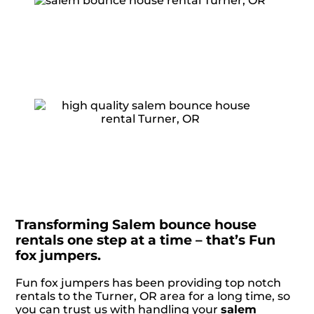
Transforming Salem bounce house
rentals one step at a time – that’s Fun
fox jumpers.
Fun fox jumpers has been providing top notch
rentals to the Turner, OR area for a long time, so
you can trust us with handling your
salem