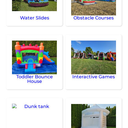
Water Slides
Obstacle Courses
Toddler Bounce
Interactive Games
House