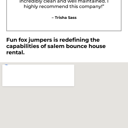
incredibly clean and well maintained. I
highly recommend this company!”
– Trisha Sass
Fun fox jumpers is redefining the
capabilities of salem bounce house
rental.