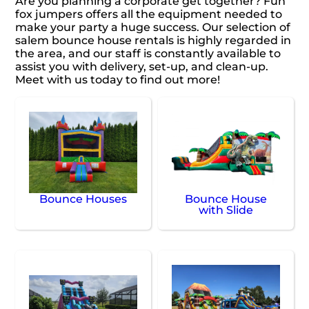
Are you planning a corporate get together? Fun
fox jumpers offers all the equipment needed to
make your party a huge success. Our selection of
salem bounce house rentals is highly regarded in
the area, and our staff is constantly available to
assist you with delivery, set-up, and clean-up.
Meet with us today to find out more!
Bounce Houses
Bounce House
with Slide