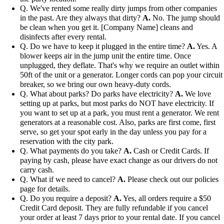
Q. We've rented some really dirty jumps from other companies
in the past. Are they always that dirty?
A.
No. The jump should
be clean when you get it. [Company Name] cleans and
disinfects after every rental.
Q. Do we have to keep it plugged in the entire time?
A.
Yes. A
blower keeps air in the jump unit the entire time. Once
unplugged, they deflate. That's why we require an outlet within
50ft of the unit or a generator. Longer cords can pop your circuit
breaker, so we bring our own heavy-duty cords.
Q. What about parks? Do parks have electricity?
A.
We love
setting up at parks, but most parks do NOT have electricity. If
you want to set up at a park, you must rent a generator. We rent
generators at a reasonable cost. Also, parks are first come, first
serve, so get your spot early in the day unless you pay for a
reservation with the city park.
Q. What payments do you take?
A.
Cash or Credit Cards. If
paying by cash, please have exact change as our drivers do not
carry cash.
Q. What if we need to cancel?
A.
Please check out our policies
page for details.
Q. Do you require a deposit?
A.
Yes, all orders require a $50
Credit Card deposit. They are fully refundable if you cancel
your order at least 7 days prior to your rental date. If you cancel