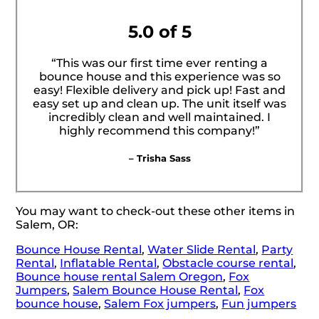
5.0 of 5
“This was our first time ever renting a
bounce house and this experience was so
easy! Flexible delivery and pick up! Fast and
easy set up and clean up. The unit itself was
incredibly clean and well maintained. I
highly recommend this company!”
– Trisha Sass
You may want to check-out these other items in
Salem, OR:
Bounce House Rental
,
Water Slide Rental
,
Party
Rental
,
Inflatable Rental
,
Obstacle course rental
,
Bounce house rental Salem Oregon
,
Fox
Jumpers
,
Salem Bounce House Rental
,
Fox
bounce house
,
Salem Fox jumpers
,
Fun jumpers