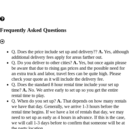
Frequently Asked Questions
Q. Does the price include set up and delivery??
A.
Yes, although
additional delivery fees apply for areas farther out.
Q. Do you deliver to other cities?
A.
Yes, but once again please
be aware that due to rising gas prices and the possible need for
an extra truck and labor, travel fees can be quite high. Please
check your quote as it will include the delivery fee.
Q. Does the standard 8 hour rental time include your set up
time?
A.
No. We arrive early to set up so you get the entire
rental time to play.
Q. When do you set up?
A.
That depends on how many rentals
we have that day. Generally, we arrive 1-3 hours before the
rental time begins. If we have a lot of rentals that day, we may
need to set up as early as 4 hours in advance. If this is the case,
we will call 1-3 days before to confirm that someone will be at
the party location.