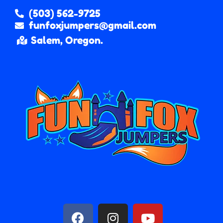
(503) 562-9725
funfoxjumpers@gmail.com
Salem, Oregon.