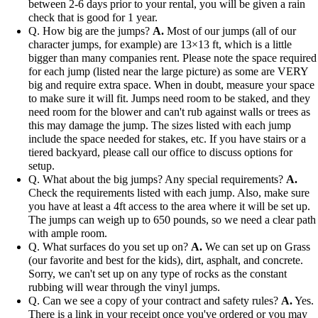
between 2-6 days prior to your rental, you will be given a rain
check that is good for 1 year.
Q. How big are the jumps?
A.
Most of our jumps (all of our
character jumps, for example) are 13×13 ft, which is a little
bigger than many companies rent. Please note the space required
for each jump (listed near the large picture) as some are VERY
big and require extra space. When in doubt, measure your space
to make sure it will fit. Jumps need room to be staked, and they
need room for the blower and can't rub against walls or trees as
this may damage the jump. The sizes listed with each jump
include the space needed for stakes, etc. If you have stairs or a
tiered backyard, please call our office to discuss options for
setup.
Q. What about the big jumps? Any special requirements?
A.
Check the requirements listed with each jump. Also, make sure
you have at least a 4ft access to the area where it will be set up.
The jumps can weigh up to 650 pounds, so we need a clear path
with ample room.
Q. What surfaces do you set up on?
A.
We can set up on Grass
(our favorite and best for the kids), dirt, asphalt, and concrete.
Sorry, we can't set up on any type of rocks as the constant
rubbing will wear through the vinyl jumps.
Q. Can we see a copy of your contract and safety rules?
A.
Yes.
There is a link in your receipt once you've ordered or you may