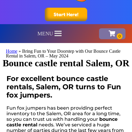
Start Here!
MENU
Home
»
Bring Fun to Your Doorstep with Our Bounce Castle
Rental in Salem, OR – May 2024
Bounce castle rental Salem, OR
For excellent bounce castle
rentals, Salem, OR turns to Fun
fox jumpers.
Fun fox jumpers has been providing perfect
inventory to the Salem, OR area for a long time,
so you can trust us with handling your
bounce
castle rental
needs. We’ve serviced a huge
number of parties during the last few years from