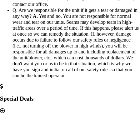
contact our office.
Q. Are we responsible for the unit if it gets a tear or damaged in
any way?
A.
Yes and no. You are not responsible for normal
wear and tear on our units. Seams may develop tears in high-
traffic areas over a period of time. If this happens, please alert us
at once so we can remedy the situation. If, however, damage
occurs due to failure to follow our safety rules or negligence
(i.e., not turning off the blower in high winds), you will be
responsible for all damages up to and including replacement of
the unit/blower, etc., which can cost thousands of dollars. We
don't want you or us to be in that situation, which is why we
have you sign and initial on all of our safety rules so that you
can be the trained operator.
Special Deals