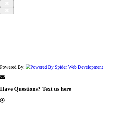
Powered By:
Have Questions? Text us here