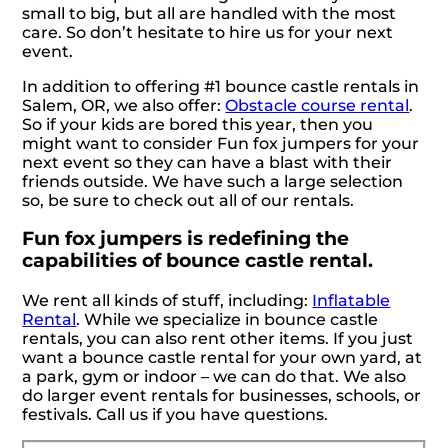
small to big, but all are handled with the most
care. So don’t hesitate to hire us for your next
event.
In addition to offering #1 bounce castle rentals in
Salem, OR, we also offer:
Obstacle course rental
.
So if your kids are bored this year, then you
might want to consider Fun fox jumpers for your
next event so they can have a blast with their
friends outside. We have such a large selection
so, be sure to check out all of our rentals.
Fun fox jumpers is redefining the
capabilities of bounce castle rental.
We rent all kinds of stuff, including:
Inflatable
Rental
. While we specialize in bounce castle
rentals, you can also rent other items. If you just
want a bounce castle rental for your own yard, at
a park, gym or indoor – we can do that. We also
do larger event rentals for businesses, schools, or
festivals. Call us if you have questions.