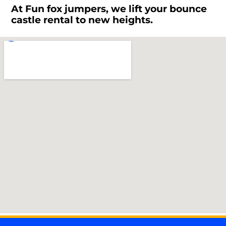
At Fun fox jumpers, we lift your bounce
castle rental to new heights.