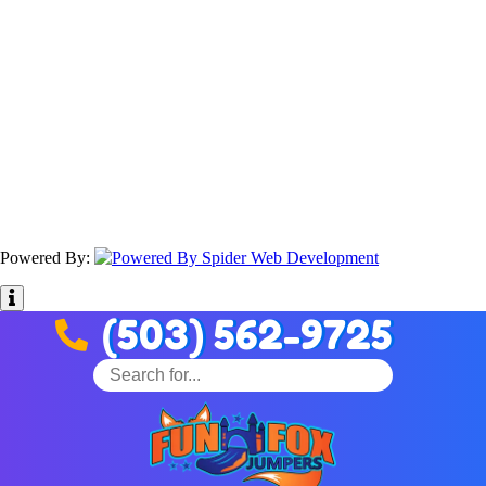
Powered By:
(503) 562-9725