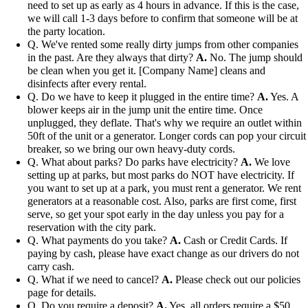
need to set up as early as 4 hours in advance. If this is the case,
we will call 1-3 days before to confirm that someone will be at
the party location.
Q. We've rented some really dirty jumps from other companies
in the past. Are they always that dirty?
A.
No. The jump should
be clean when you get it. [Company Name] cleans and
disinfects after every rental.
Q. Do we have to keep it plugged in the entire time?
A.
Yes. A
blower keeps air in the jump unit the entire time. Once
unplugged, they deflate. That's why we require an outlet within
50ft of the unit or a generator. Longer cords can pop your circuit
breaker, so we bring our own heavy-duty cords.
Q. What about parks? Do parks have electricity?
A.
We love
setting up at parks, but most parks do NOT have electricity. If
you want to set up at a park, you must rent a generator. We rent
generators at a reasonable cost. Also, parks are first come, first
serve, so get your spot early in the day unless you pay for a
reservation with the city park.
Q. What payments do you take?
A.
Cash or Credit Cards. If
paying by cash, please have exact change as our drivers do not
carry cash.
Q. What if we need to cancel?
A.
Please check out our policies
page for details.
Q. Do you require a deposit?
A.
Yes, all orders require a $50