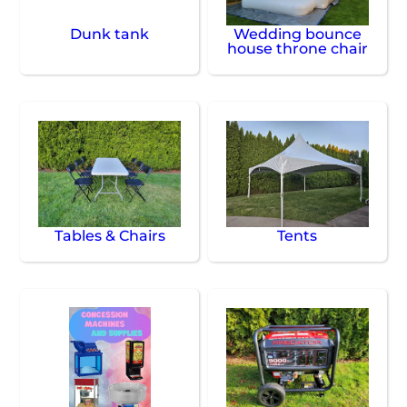
Dunk tank
Wedding bounce
house throne chair
Tables & Chairs
Tents