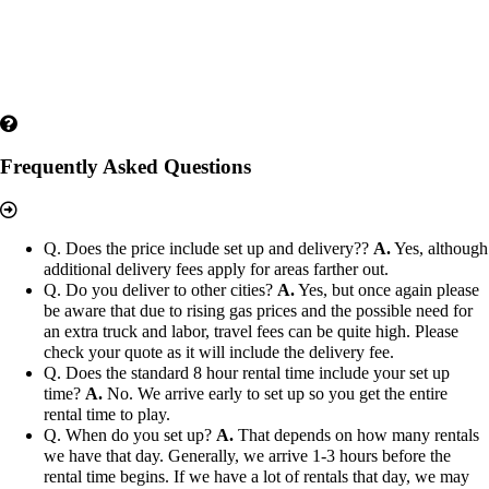
Frequently Asked Questions
Q. Does the price include set up and delivery??
A.
Yes, although
additional delivery fees apply for areas farther out.
Q. Do you deliver to other cities?
A.
Yes, but once again please
be aware that due to rising gas prices and the possible need for
an extra truck and labor, travel fees can be quite high. Please
check your quote as it will include the delivery fee.
Q. Does the standard 8 hour rental time include your set up
time?
A.
No. We arrive early to set up so you get the entire
rental time to play.
Q. When do you set up?
A.
That depends on how many rentals
we have that day. Generally, we arrive 1-3 hours before the
rental time begins. If we have a lot of rentals that day, we may