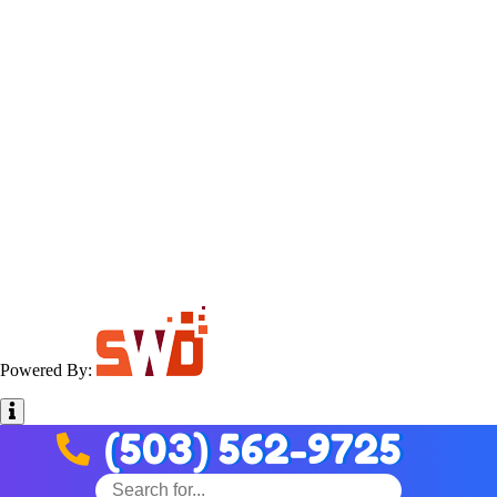
Powered By:
(503) 562-9725