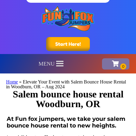
Start Here!
MENU
Home
»
Elevate Your Event with Salem Bounce House Rental
in Woodburn, OR – Aug 2024
Salem bounce house rental
Woodburn, OR
At Fun fox jumpers, we take your salem
bounce house rental to new heights.