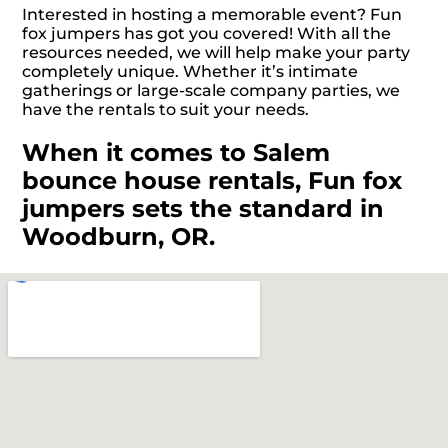
Interested in hosting a memorable event? Fun
fox jumpers has got you covered! With all the
resources needed, we will help make your party
completely unique. Whether it’s intimate
gatherings or large-scale company parties, we
have the rentals to suit your needs.
When it comes to Salem
bounce house rentals, Fun fox
jumpers sets the standard in
Woodburn, OR.