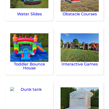
Water Slides
Obstacle Courses
Toddler Bounce
Interactive Games
House