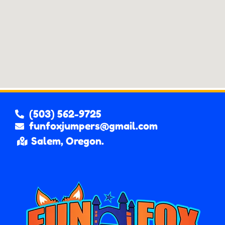
(503) 562-9725
funfoxjumpers@gmail.com
Salem, Oregon.