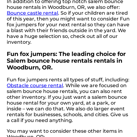
In addition to offering top notch salem bounce
house rentals in Woodburn, OR, we also offer:
Bounce castle rental
. So if your children are tired
of this year, then you might want to consider Fun
fox jumpers for your next rental so they can have
a blast with their friends outside in the yard. We
have a huge selection so, check out all of our
inventory.
Fun fox jumpers: The leading choice for
Salem bounce house rentals rentals in
Woodburn, OR.
Fun fox jumpers rents all types of stuff, including:
Obstacle course rental
. While we are focused on
salem bounce house rentals, you can also rent
other inventory. If you just want a salem bounce
house rental for your own yard, at a park, or
inside – we can do that. We also do larger event
rentals for businesses, schools, and cities. Give us
a call if you need anything.
You may want to consider these other items in
Woodburn, OR: