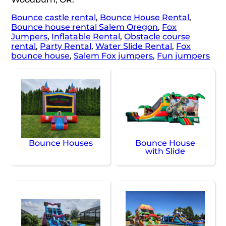
Bounce castle rental
,
Bounce House Rental
,
Bounce house rental Salem Oregon
,
Fox
Jumpers
,
Inflatable Rental
,
Obstacle course
rental
,
Party Rental
,
Water Slide Rental
,
Fox
bounce house
,
Salem Fox jumpers
,
Fun jumpers
Bounce Houses
Bounce House
with Slide