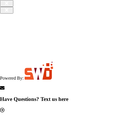
Powered By:
Have Questions? Text us here