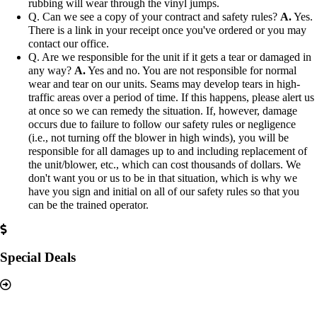
rubbing will wear through the vinyl jumps.
Q. Can we see a copy of your contract and safety rules?
A.
Yes.
There is a link in your receipt once you've ordered or you may
contact our office.
Q. Are we responsible for the unit if it gets a tear or damaged in
any way?
A.
Yes and no. You are not responsible for normal
wear and tear on our units. Seams may develop tears in high-
traffic areas over a period of time. If this happens, please alert us
at once so we can remedy the situation. If, however, damage
occurs due to failure to follow our safety rules or negligence
(i.e., not turning off the blower in high winds), you will be
responsible for all damages up to and including replacement of
the unit/blower, etc., which can cost thousands of dollars. We
don't want you or us to be in that situation, which is why we
have you sign and initial on all of our safety rules so that you
can be the trained operator.
Special Deals