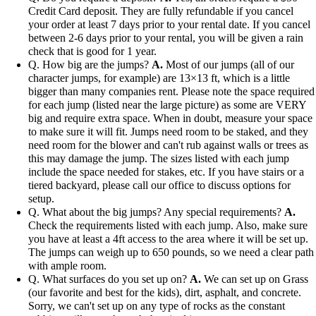
Credit Card deposit. They are fully refundable if you cancel
your order at least 7 days prior to your rental date. If you cancel
between 2-6 days prior to your rental, you will be given a rain
check that is good for 1 year.
Q. How big are the jumps?
A.
Most of our jumps (all of our
character jumps, for example) are 13×13 ft, which is a little
bigger than many companies rent. Please note the space required
for each jump (listed near the large picture) as some are VERY
big and require extra space. When in doubt, measure your space
to make sure it will fit. Jumps need room to be staked, and they
need room for the blower and can't rub against walls or trees as
this may damage the jump. The sizes listed with each jump
include the space needed for stakes, etc. If you have stairs or a
tiered backyard, please call our office to discuss options for
setup.
Q. What about the big jumps? Any special requirements?
A.
Check the requirements listed with each jump. Also, make sure
you have at least a 4ft access to the area where it will be set up.
The jumps can weigh up to 650 pounds, so we need a clear path
with ample room.
Q. What surfaces do you set up on?
A.
We can set up on Grass
(our favorite and best for the kids), dirt, asphalt, and concrete.
Sorry, we can't set up on any type of rocks as the constant