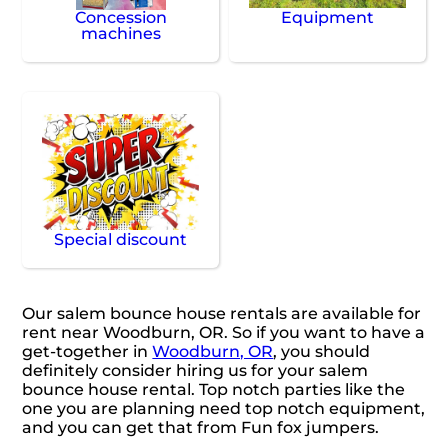
Concession
Equipment
machines
Special discount
Our salem bounce house rentals are available for
rent near Woodburn, OR. So if you want to have a
get-together in
Woodburn, OR
, you should
definitely consider hiring us for your salem
bounce house rental. Top notch parties like the
one you are planning need top notch equipment,
and you can get that from Fun fox jumpers.