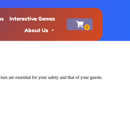
es
Interactive Games
About Us
ors are essential for your safety and that of your guests.