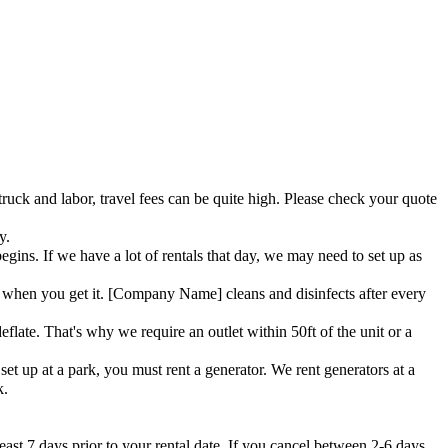
truck and labor, travel fees can be quite high. Please check your quote
y.
ins. If we have a lot of rentals that day, we may need to set up as
when you get it. [Company Name] cleans and disinfects after every
flate. That's why we require an outlet within 50ft of the unit or a
et up at a park, you must rent a generator. We rent generators at a
k.
east 7 days prior to your rental date. If you cancel between 2-6 days