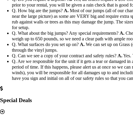
prior to your rental, you will be given a rain check that is good fo
Q. How big are the jumps?
A.
Most of our jumps (all of our char
near the large picture) as some are VERY big and require extra s
rub against walls or trees as this may damage the jump. The sizes 
for setup.
Q. What about the big jumps? Any special requirements?
A.
Chec
weigh up to 650 pounds, so we need a clear path with ample ro
Q. What surfaces do you set up on?
A.
We can set up on Grass (ou
through the vinyl jumps.
Q. Can we see a copy of your contract and safety rules?
A.
Yes. 
Q. Are we responsible for the unit if it gets a tear or damaged i
period of time. If this happens, please alert us at once so we can 
winds), you will be responsible for all damages up to and includi
have you sign and initial on all of our safety rules so that you can
Special Deals