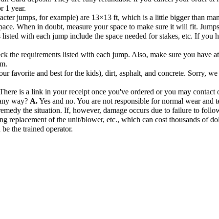
r 1 year.
acter jumps, for example) are 13×13 ft, which is a little bigger than ma
pace. When in doubt, measure your space to make sure it will fit. Jump
listed with each jump include the space needed for stakes, etc. If you hav
k the requirements listed with each jump. Also, make sure you have at l
om.
r favorite and best for the kids), dirt, asphalt, and concrete. Sorry, we
There is a link in your receipt once you've ordered or you may contact o
n any way?
A.
Yes and no. You are not responsible for normal wear and te
remedy the situation. If, however, damage occurs due to failure to follow
ng replacement of the unit/blower, etc., which can cost thousands of dol
 be the trained operator.