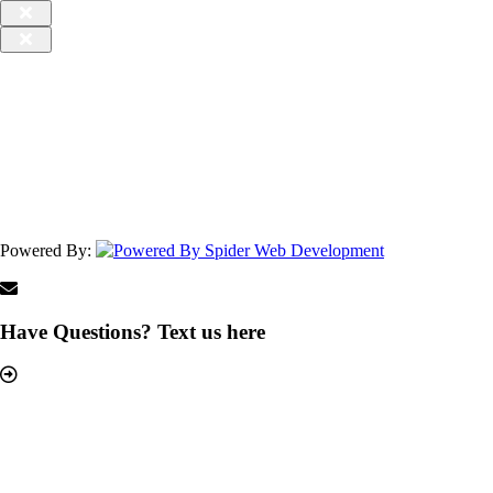
Powered By:
Have Questions? Text us here