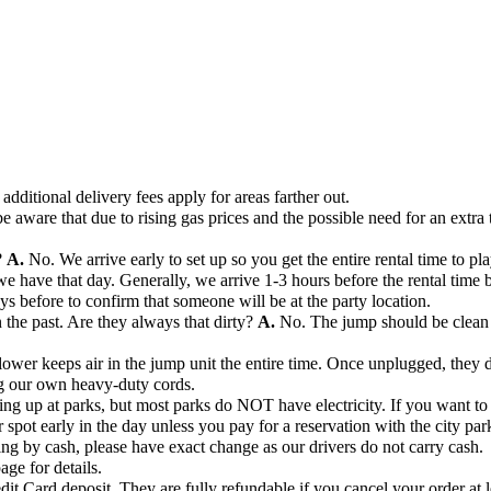
additional delivery fees apply for areas farther out.
e aware that due to rising gas prices and the possible need for an extra 
?
A.
No. We arrive early to set up so you get the entire rental time to pla
ave that day. Generally, we arrive 1-3 hours before the rental time beg
days before to confirm that someone will be at the party location.
the past. Are they always that dirty?
A.
No. The jump should be clean 
ower keeps air in the jump unit the entire time. Once unplugged, they de
ng our own heavy-duty cords.
ng up at parks, but most parks do NOT have electricity. If you want to s
r spot early in the day unless you pay for a reservation with the city par
ng by cash, please have exact change as our drivers do not carry cash.
age for details.
dit Card deposit. They are fully refundable if you cancel your order at l