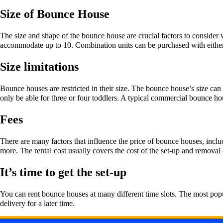
Size of Bounce House
The size and shape of the bounce house are crucial factors to conside
accommodate up to 10. Combination units can be purchased with either 
Size limitations
Bounce houses are restricted in their size. The bounce house’s size ca
only be able for three or four toddlers. A typical commercial bounce ho
Fees
There are many factors that influence the price of bounce houses, inclu
more. The rental cost usually covers the cost of the set-up and remova
It’s time to get the set-up
You can rent bounce houses at many different time slots. The most popul
delivery for a later time.