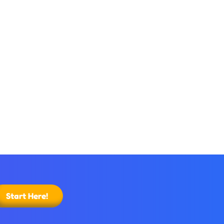
Start Here!