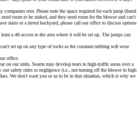
ny companies rent. Please note the space required for each jump (listed
s need room to be staked, and they need room for the blower and can't
e stairs or a tiered backyard, please call our office to discuss options
east a 4ft access to the area where it will be set up. The jumps can
 can't set up on any type of rocks as the constant rubbing will wear
ur office.
ar on our units. Seams may develop tears in high-traffic areas over a
 our safety rules or negligence (i.e., not turning off the blower in high
lars. We don't want you or us to be in that situation, which is why we