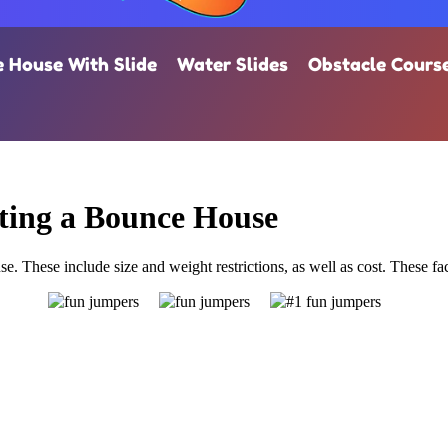
 House With Slide
Water Slides
Obstacle Cours
ting a Bounce House
e. These include size and weight restrictions, as well as cost. These fact