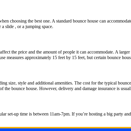
r when choosing the best one. A standard bounce house can accommodate
a slide , or a jumping space.
n affect the price and the amount of people it can accommodate. A larg
use measures approximately 15 feet by 15 feet, but certain bounce house
ding size, style and additional amenities. The cost for the typical bou
l of the bounce house. However, delivery and damage insurance is usual
ar set-up time is between 11am-7pm. If you’re hosting a big party and de