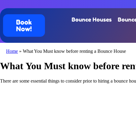
Bounce Houses
Bounce
Book
Now!
Home
»
What You Must know before renting a Bounce House
What You Must know before ren
There are some essential things to consider prior to hiring a bounce hous