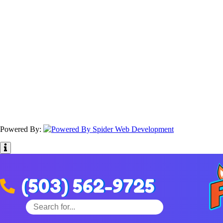
Powered By:
(503) 562-9725