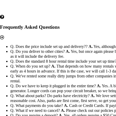
Frequently Asked Questions
Q. Does the price include set up and delivery??
A.
Yes, although 
Q. Do you deliver to other cities?
A.
Yes, but once again please b
as it will include the delivery fee.
Q. Does the standard 8 hour rental time include your set up time
Q. When do you set up?
A.
That depends on how many rentals we h
early as 4 hours in advance. If this is the case, we will call 1-3 
Q. We've rented some really dirty jumps from other companies in 
rental.
Q. Do we have to keep it plugged in the entire time?
A.
Yes. A bl
generator. Longer cords can pop your circuit breaker, so we bri
Q. What about parks? Do parks have electricity?
A.
We love setti
reasonable cost. Also, parks are first come, first serve, so get you
Q. What payments do you take?
A.
Cash or Credit Cards. If payi
Q. What if we need to cancel?
A.
Please check out our policies p
Q. Do you require a deposit?
A.
Yes, all orders require a $50 Cre