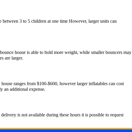
 between 3 to 5 children at one time However, larger units can
er bounce house is able to hold more weight, while smaller bouncers may
s are larger.
nce house ranges from $100-$600, however larger inflatables can cost
ly an additional expense.
livery is not available during these hours it is possible to request