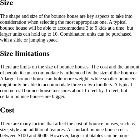
Size
The shape and size of the bounce house are key aspects to take into
consideration when selecting the most appropriate one. A typical
bounce house will be able to accommodate 3 to 5 kids at a time, but
larger units can hold up to 10. Combination units can be purchased
with a slide or jumping space.
Size limitations
There are limits on the size of bounce houses. The cost and the amount
of people it can accommodate is influenced by the size of the bouncer.
A larger bounce house can hold more weight, while smaller bouncers
might only be able to accommodate three or two toddlers. A typical
commercial bounce house measures about 15 feet by 15 feet, but
certain bounce houses are bigger.
Cost
There are many factors that affect the cost of bounce houses, such as
size, style and additional features. A standard bounce house costs
between $100 and $600. However, larger inflatables can be more