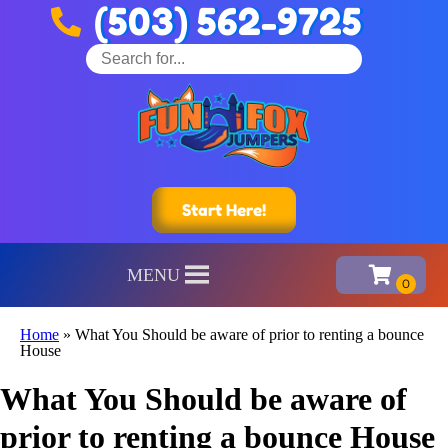
(503) 562-9725
Start Here!
MENU
Home
»
What You Should be aware of prior to renting a bounce
House
What You Should be aware of
prior to renting a bounce House