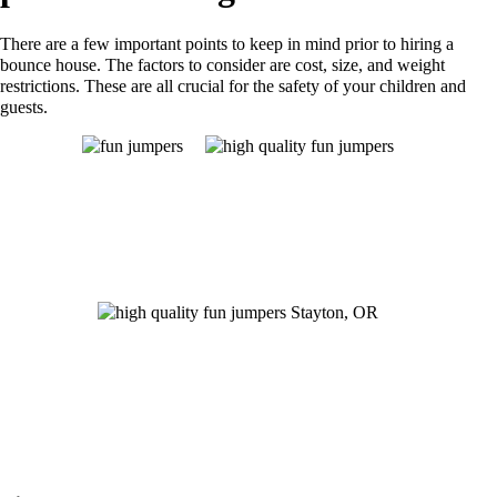
There are a few important points to keep in mind prior to hiring a
bounce house. The factors to consider are cost, size, and weight
restrictions. These are all crucial for the safety of your children and
guests.