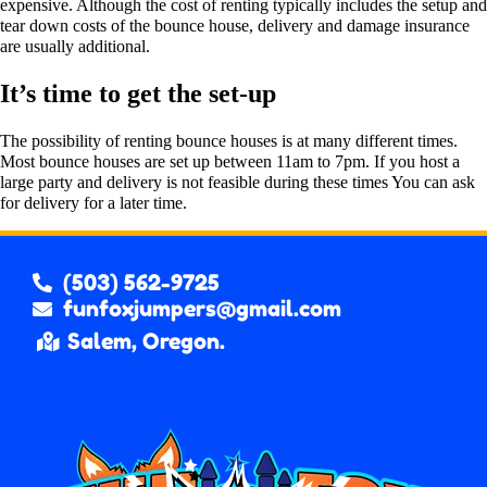
expensive. Although the cost of renting typically includes the setup and
tear down costs of the bounce house, delivery and damage insurance
are usually additional.
It’s time to get the set-up
The possibility of renting bounce houses is at many different times.
Most bounce houses are set up between 11am to 7pm. If you host a
large party and delivery is not feasible during these times You can ask
for delivery for a later time.
(503) 562-9725
funfoxjumpers@gmail.com
Salem, Oregon.