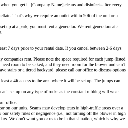
when you get it. [Company Name] cleans and disinfects after every
flate. That's why we require an outlet within 50ft of the unit or a
et up at a park, you must rent a generator. We rent generators at a
k.
east 7 days prior to your rental date. If you cancel between 2-6 days
ny companies rent. Please note the space required for each jump (listed
s need room to be staked, and they need room for the blower and can't
e stairs or a tiered backyard, please call our office to discuss options
east a 4ft access to the area where it will be set up. The jumps can
 can't set up on any type of rocks as the constant rubbing will wear
ur office.
ar on our units. Seams may develop tears in high-traffic areas over a
 our safety rules or negligence (i.e., not turning off the blower in high
lars. We don't want you or us to be in that situation, which is why we