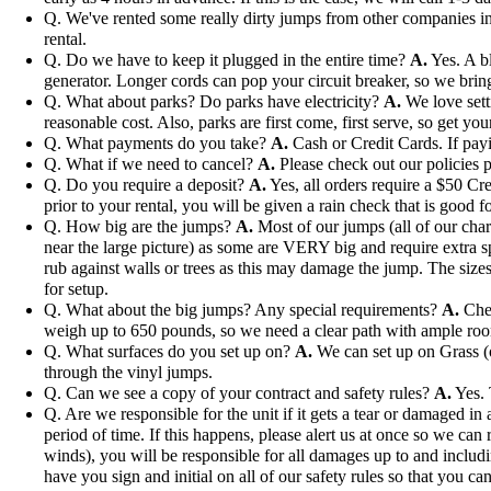
Q. We've rented some really dirty jumps from other companies in 
rental.
Q. Do we have to keep it plugged in the entire time?
A.
Yes. A bl
generator. Longer cords can pop your circuit breaker, so we bri
Q. What about parks? Do parks have electricity?
A.
We love setti
reasonable cost. Also, parks are first come, first serve, so get you
Q. What payments do you take?
A.
Cash or Credit Cards. If payi
Q. What if we need to cancel?
A.
Please check out our policies p
Q. Do you require a deposit?
A.
Yes, all orders require a $50 Cre
prior to your rental, you will be given a rain check that is good fo
Q. How big are the jumps?
A.
Most of our jumps (all of our char
near the large picture) as some are VERY big and require extra s
rub against walls or trees as this may damage the jump. The sizes 
for setup.
Q. What about the big jumps? Any special requirements?
A.
Chec
weigh up to 650 pounds, so we need a clear path with ample ro
Q. What surfaces do you set up on?
A.
We can set up on Grass (ou
through the vinyl jumps.
Q. Can we see a copy of your contract and safety rules?
A.
Yes. 
Q. Are we responsible for the unit if it gets a tear or damaged i
period of time. If this happens, please alert us at once so we can 
winds), you will be responsible for all damages up to and includi
have you sign and initial on all of our safety rules so that you can