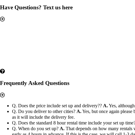
Have Questions? Text us here
Frequently Asked Questions
Q. Does the price include set up and delivery??
A.
Yes, although 
Q. Do you deliver to other cities?
A.
Yes, but once again please b
as it will include the delivery fee.
Q. Does the standard 8 hour rental time include your set up time
Q. When do you set up?
A.
That depends on how many rentals we h
early as 4 hours in advance. If this is the case, we will call 1-3 