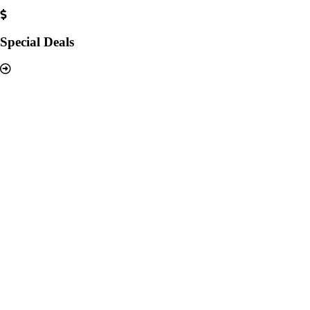
Special Deals