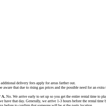
additional delivery fees apply for areas farther out.
e aware that due to rising gas prices and the possible need for an extra 
?
A.
No. We arrive early to set up so you get the entire rental time to pla
ave that day. Generally, we arrive 1-3 hours before the rental time beg
days before to confirm that someone will be at the party location.