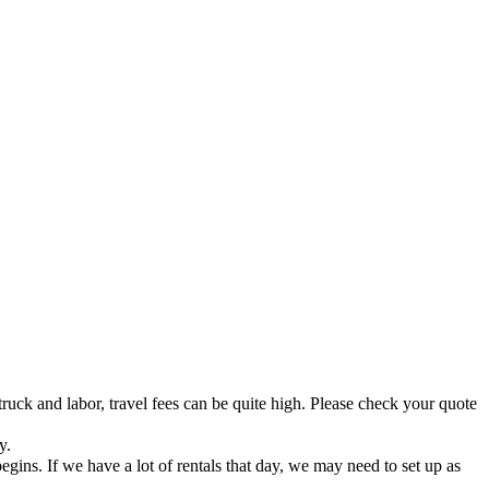
truck and labor, travel fees can be quite high. Please check your quote
y.
ins. If we have a lot of rentals that day, we may need to set up as