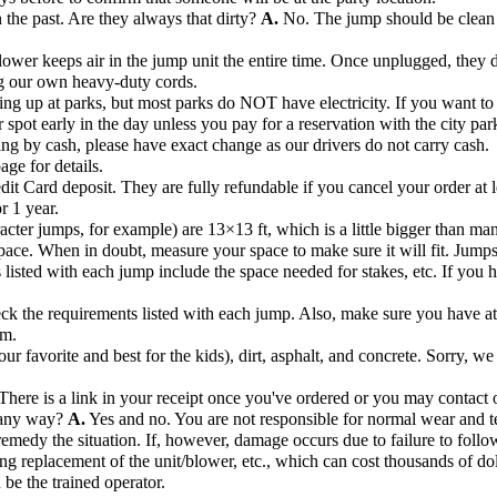
the past. Are they always that dirty?
A.
No. The jump should be clean 
ower keeps air in the jump unit the entire time. Once unplugged, they de
ng our own heavy-duty cords.
ng up at parks, but most parks do NOT have electricity. If you want to s
r spot early in the day unless you pay for a reservation with the city par
ng by cash, please have exact change as our drivers do not carry cash.
age for details.
dit Card deposit. They are fully refundable if you cancel your order at l
r 1 year.
acter jumps, for example) are 13×13 ft, which is a little bigger than ma
pace. When in doubt, measure your space to make sure it will fit. Jump
listed with each jump include the space needed for stakes, etc. If you hav
k the requirements listed with each jump. Also, make sure you have at l
om.
r favorite and best for the kids), dirt, asphalt, and concrete. Sorry, we
There is a link in your receipt once you've ordered or you may contact o
n any way?
A.
Yes and no. You are not responsible for normal wear and te
remedy the situation. If, however, damage occurs due to failure to follow
ng replacement of the unit/blower, etc., which can cost thousands of dol
 be the trained operator.