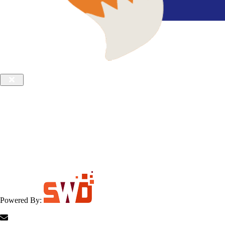
Powered By: