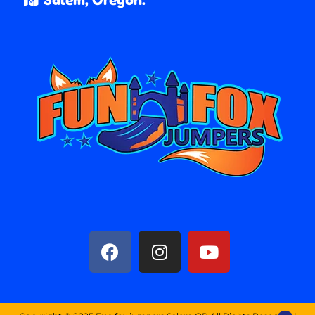
Salem, Oregon.