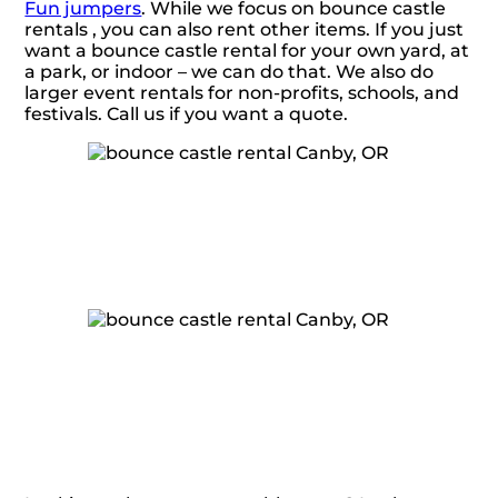
Fun jumpers
. While we focus on bounce castle
rentals , you can also rent other items. If you just
want a bounce castle rental for your own yard, at
a park, or indoor – we can do that. We also do
larger event rentals for non-profits, schools, and
festivals. Call us if you want a quote.