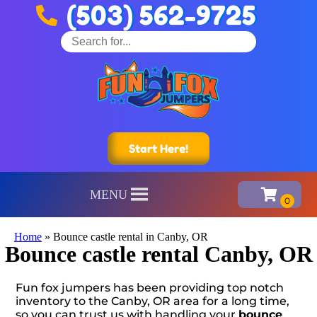
(503) 562-9725
Start Here!
MENU
Home
»
Bounce castle rental in Canby, OR
Bounce castle rental Canby, OR
Fun fox jumpers has been providing top notch
inventory to the Canby, OR area for a long time,
so you can trust us with handling your
bounce