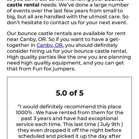
castle rental
needs. We’ve done a large number
of events over the last few years from small to
big, but all are handled with the utmost care. So
don’t hesitate to contact us for your next event.
Our bounce castle rentals are available for rent
near Canby, OR. So if you want to have a get-
together in
Canby, OR
, you should definitely
consider hiring us for your bounce castle rental.
High quality parties like the one you are planning
need high quality equipment, and you can get
that from Fun fox jumpers.
5.0 of 5
“I would definitely recommend this place
1000% . We have rented from them for the
past 3 years and have had exceptional
service each time. This last time ( July 9th )
they even dropped it off the night before
scheduled and picked it up the day after