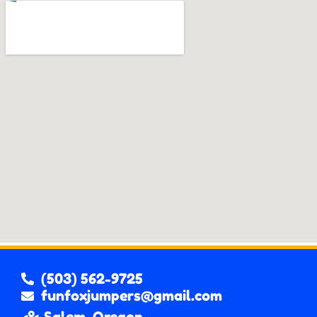
(503) 562-9725
funfoxjumpers@gmail.com