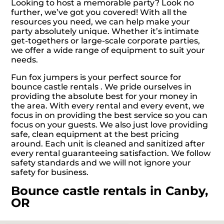
Looking to host a memorable party? Look no
further, we’ve got you covered! With all the
resources you need, we can help make your
party absolutely unique. Whether it’s intimate
get-togethers or large-scale corporate parties,
we offer a wide range of equipment to suit your
needs.
Fun fox jumpers is your perfect source for
bounce castle rentals . We pride ourselves in
providing the absolute best for your money in
the area. With every rental and every event, we
focus in on providing the best service so you can
focus on your guests. We also just love providing
safe, clean equipment at the best pricing
around. Each unit is cleaned and sanitized after
every rental guaranteeing satisfaction. We follow
safety standards and we will not ignore your
safety for business.
Bounce castle rentals in Canby,
OR