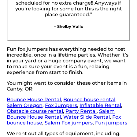
scheduled for no extra charge!! Anyways if
you’re looking for some fun this is the right
place guaranteed.”
– Shelby Vullo
Fun fox jumpers has everything needed to host
incredible, once in a lifetime parties. Whether it’s
in your yard or a huge company event, we want
to make sure your event is a fun, relaxing
experience from start to finish.
You might want to consider these other items in
Canby, OR:
Bounce House Rental
,
Bounce house rental
Salem Oregon
,
Fox Jumpers
,
Inflatable Rental
,
Obstacle course rental
,
Party Rental
,
Salem
Bounce House Rental
,
Water Slide Rental
,
Fox
bounce house
,
Salem Fox jumpers
,
Fun jumpers
We rent out all types of equipment, including: