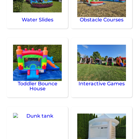
Water Slides
Obstacle Courses
Toddler Bounce
Interactive Games
House