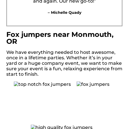
and again. Our new go-to!”
– Michelle Quady
Fox jumpers near Monmouth,
OR
We have everything needed to host awesome,
once in a lifetime parties. Whether it’s in your
yard or a huge company event, we want to make
sure your event is a fun, relaxing experience from
start to finish.