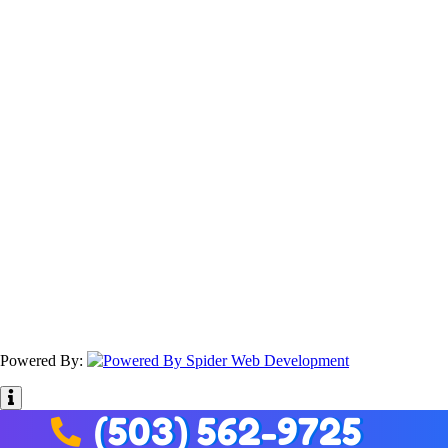
Powered By:
(503) 562-9725