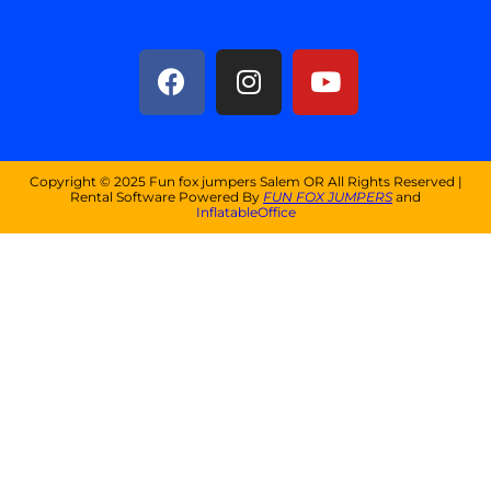
Copyright ©
2025
Fun fox jumpers Salem OR
All Rights Reserved |
Rental Software Powered By
FUN FOX JUMPERS
and
InflatableOffice