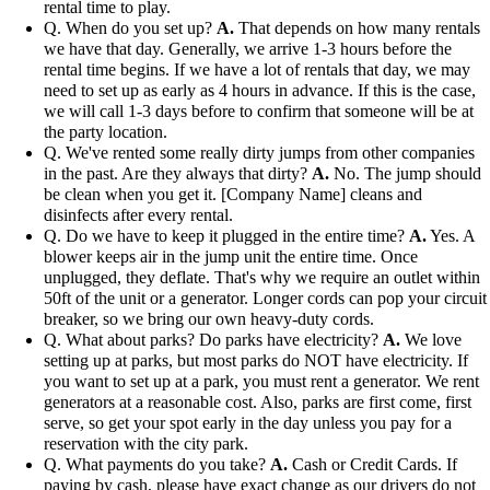
rental time to play.
Q. When do you set up?
A.
That depends on how many rentals
we have that day. Generally, we arrive 1-3 hours before the
rental time begins. If we have a lot of rentals that day, we may
need to set up as early as 4 hours in advance. If this is the case,
we will call 1-3 days before to confirm that someone will be at
the party location.
Q. We've rented some really dirty jumps from other companies
in the past. Are they always that dirty?
A.
No. The jump should
be clean when you get it. [Company Name] cleans and
disinfects after every rental.
Q. Do we have to keep it plugged in the entire time?
A.
Yes. A
blower keeps air in the jump unit the entire time. Once
unplugged, they deflate. That's why we require an outlet within
50ft of the unit or a generator. Longer cords can pop your circuit
breaker, so we bring our own heavy-duty cords.
Q. What about parks? Do parks have electricity?
A.
We love
setting up at parks, but most parks do NOT have electricity. If
you want to set up at a park, you must rent a generator. We rent
generators at a reasonable cost. Also, parks are first come, first
serve, so get your spot early in the day unless you pay for a
reservation with the city park.
Q. What payments do you take?
A.
Cash or Credit Cards. If
paying by cash, please have exact change as our drivers do not