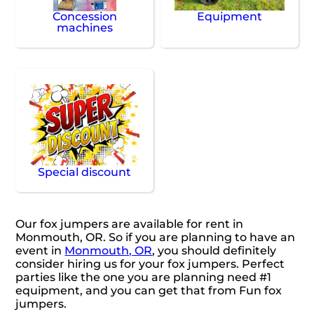
Concession
Equipment
machines
Special discount
Our fox jumpers are available for rent in
Monmouth, OR. So if you are planning to have an
event in
Monmouth, OR
, you should definitely
consider hiring us for your fox jumpers. Perfect
parties like the one you are planning need #1
equipment, and you can get that from Fun fox
jumpers.