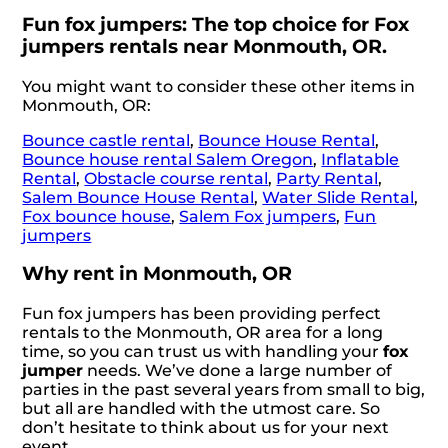
Fun fox jumpers: The top choice for Fox
jumpers rentals near Monmouth, OR.
You might want to consider these other items in
Monmouth, OR:
Bounce castle rental
,
Bounce House Rental
,
Bounce house rental Salem Oregon
,
Inflatable
Rental
,
Obstacle course rental
,
Party Rental
,
Salem Bounce House Rental
,
Water Slide Rental
,
Fox bounce house
,
Salem Fox jumpers
,
Fun
jumpers
Why rent in Monmouth, OR
Fun fox jumpers has been providing perfect
rentals to the Monmouth, OR area for a long
time, so you can trust us with handling your
fox
jumper
needs. We’ve done a large number of
parties in the past several years from small to big,
but all are handled with the utmost care. So
don’t hesitate to think about us for your next
event.