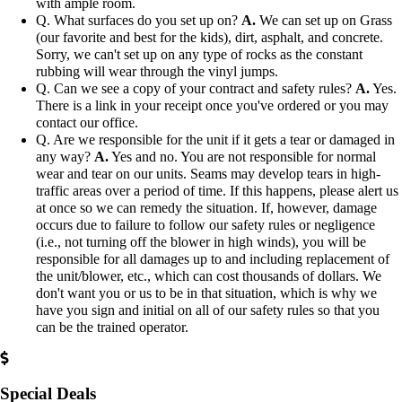
with ample room.
Q. What surfaces do you set up on?
A.
We can set up on Grass
(our favorite and best for the kids), dirt, asphalt, and concrete.
Sorry, we can't set up on any type of rocks as the constant
rubbing will wear through the vinyl jumps.
Q. Can we see a copy of your contract and safety rules?
A.
Yes.
There is a link in your receipt once you've ordered or you may
contact our office.
Q. Are we responsible for the unit if it gets a tear or damaged in
any way?
A.
Yes and no. You are not responsible for normal
wear and tear on our units. Seams may develop tears in high-
traffic areas over a period of time. If this happens, please alert us
at once so we can remedy the situation. If, however, damage
occurs due to failure to follow our safety rules or negligence
(i.e., not turning off the blower in high winds), you will be
responsible for all damages up to and including replacement of
the unit/blower, etc., which can cost thousands of dollars. We
don't want you or us to be in that situation, which is why we
have you sign and initial on all of our safety rules so that you
can be the trained operator.
Special Deals