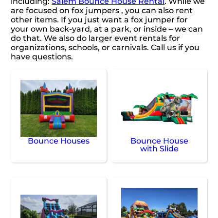
including:
Salem Bounce House Rental
. While we
are focused on fox jumpers , you can also rent
other items. If you just want a fox jumper for
your own back-yard, at a park, or inside – we can
do that. We also do larger event rentals for
organizations, schools, or carnivals. Call us if you
have questions.
Bounce Houses
Bounce House
with Slide