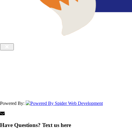
Powered By:
Have Questions? Text us here