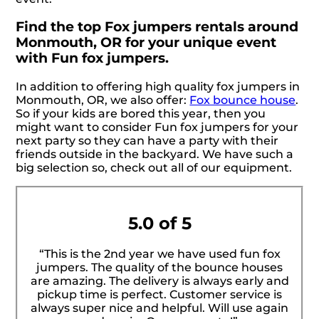
Find the top Fox jumpers rentals around
Monmouth, OR for your unique event
with Fun fox jumpers.
In addition to offering high quality fox jumpers in
Monmouth, OR, we also offer:
Fox bounce house
.
So if your kids are bored this year, then you
might want to consider Fun fox jumpers for your
next party so they can have a party with their
friends outside in the backyard. We have such a
big selection so, check out all of our equipment.
5.0 of 5
“This is the 2nd year we have used fun fox
jumpers. The quality of the bounce houses
are amazing. The delivery is always early and
pickup time is perfect. Customer service is
always super nice and helpful. Will use again