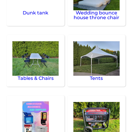
Dunk tank
Wedding bounce
house throne chair
Tables & Chairs
Tents