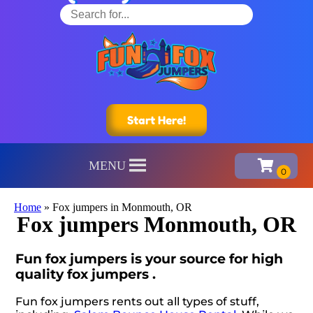
Start Here!
MENU
Home
»
Fox jumpers in Monmouth, OR
Fox jumpers Monmouth, OR
Fun fox jumpers is your source for high
quality fox jumpers .
Fun fox jumpers rents out all types of stuff,