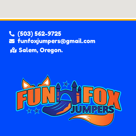
(503) 562-9725
funfoxjumpers@gmail.com
Salem, Oregon.