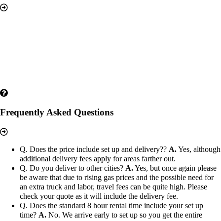
Frequently Asked Questions
Q. Does the price include set up and delivery??
A.
Yes, although
additional delivery fees apply for areas farther out.
Q. Do you deliver to other cities?
A.
Yes, but once again please
be aware that due to rising gas prices and the possible need for
an extra truck and labor, travel fees can be quite high. Please
check your quote as it will include the delivery fee.
Q. Does the standard 8 hour rental time include your set up
time?
A.
No. We arrive early to set up so you get the entire