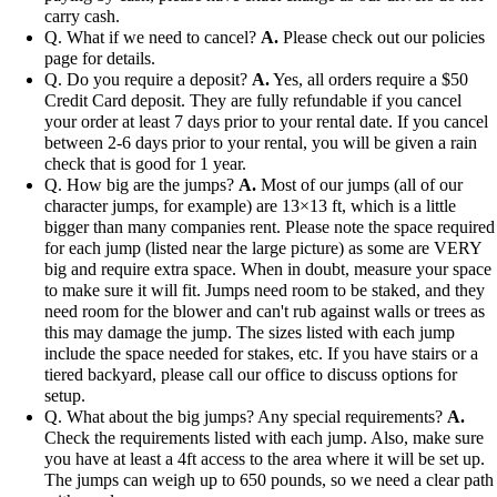
carry cash.
Q. What if we need to cancel?
A.
Please check out our policies
page for details.
Q. Do you require a deposit?
A.
Yes, all orders require a $50
Credit Card deposit. They are fully refundable if you cancel
your order at least 7 days prior to your rental date. If you cancel
between 2-6 days prior to your rental, you will be given a rain
check that is good for 1 year.
Q. How big are the jumps?
A.
Most of our jumps (all of our
character jumps, for example) are 13×13 ft, which is a little
bigger than many companies rent. Please note the space required
for each jump (listed near the large picture) as some are VERY
big and require extra space. When in doubt, measure your space
to make sure it will fit. Jumps need room to be staked, and they
need room for the blower and can't rub against walls or trees as
this may damage the jump. The sizes listed with each jump
include the space needed for stakes, etc. If you have stairs or a
tiered backyard, please call our office to discuss options for
setup.
Q. What about the big jumps? Any special requirements?
A.
Check the requirements listed with each jump. Also, make sure
you have at least a 4ft access to the area where it will be set up.
The jumps can weigh up to 650 pounds, so we need a clear path