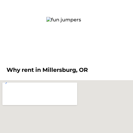
Why rent in Millersburg, OR