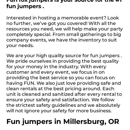
fun jumpers .
Interested in hosting a memorable event? Look
no further, we’ve got you covered! With all the
resources you need, we will help make your party
completely special. From small gatherings to big
company events, we have the inventory to suit
your needs.
We are your high quality source for fun jumpers .
We pride ourselves in providing the best quality
for your money in the industry. With every
customer and every event, we focus in on
providing the best service so you can focus on
having FUN. We also just love providing safe and
clean rentals at the best pricing around. Each
unit is cleaned and sanitized after every rental to
ensure your safety and satisfaction. We follow
the strictest safety guidelines and we absolutely
will not ignore your safety for more business.
Fun jumpers in Millersburg, OR