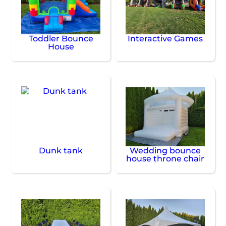
Toddler Bounce
Interactive Games
House
Dunk tank
Wedding bounce
house throne chair