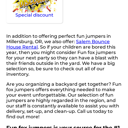
Special discount
In addition to offering perfect fun jumpers in
Millersburg, OR, we also offer:
Salem Bounce
House Rental
. So if your children are bored this
year, then you might consider Fun fox jumpers
for your next party so they can have a blast with
their friends outside in the yard. We have a big
selection so, be sure to check out all of our
inventory.
Are you organizing a backyard get together? Fun
fox jumpers offers everything needed to make
your event unforgettable. Our selection of fun
jumpers are highly regarded in the region, and
our staff is constantly available to assist you with
delivery, set-up, and clean-up. Call us today to
find out more!
Fun fox jumpers is your source for the #1