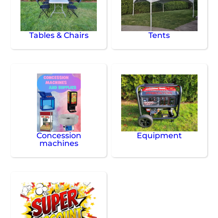
Tables & Chairs
Tents
Concession
Equipment
machines