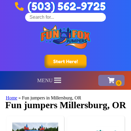
(503) 562-9725
Start Here!
MENU
Home
»
Fun jumpers in Millersburg, OR
Fun jumpers Millersburg, OR