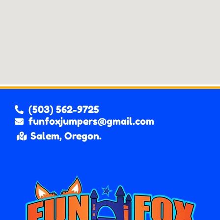
(503) 562-9725
funfoxjumpers@gmail.com
Salem, Oregon.