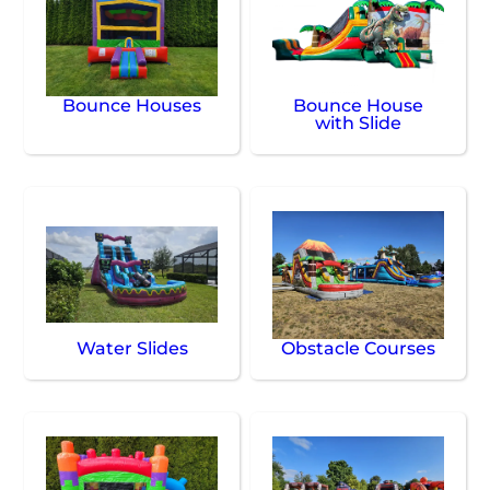
Bounce Houses
Bounce House
with Slide
Water Slides
Obstacle Courses