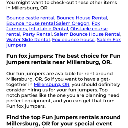
You might want to check-out these other items
in Millersburg, OR:
Bounce castle rental
,
Bounce House Rental
,
Bounce house rental Salem Oregon
,
Fox
Jumpers
,
Inflatable Rental
,
Obstacle course
rental
,
Party Rental
,
Salem Bounce House Rental
,
Water Slide Rental
,
Fox bounce house
,
Salem Fox
jumpers
Fun fox jumpers: The best choice for Fun
jumpers rentals near Millersburg, OR.
Our fun jumpers are available for rent around
Millersburg, OR. So if you want to have a get-
together in
Millersburg, OR
, you should definitely
consider hiring us for your fun jumpers. Top
notch parties like the one you are planning need
perfect equipment, and you can get that from
Fun fox jumpers.
Find the top Fun jumpers rentals around
Millersburg, OR for your special event