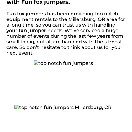
with Fun fox jumpers.
Fun fox jumpers has been providing top notch
equipment rentals to the Millersburg, OR area for
a long time, so you can trust us with handling
your
fun jumper
needs. We’ve serviced a huge
number of events during the last few years from
small to big, but all are handled with the utmost
care. So don’t hesitate to think about us for your
next event.