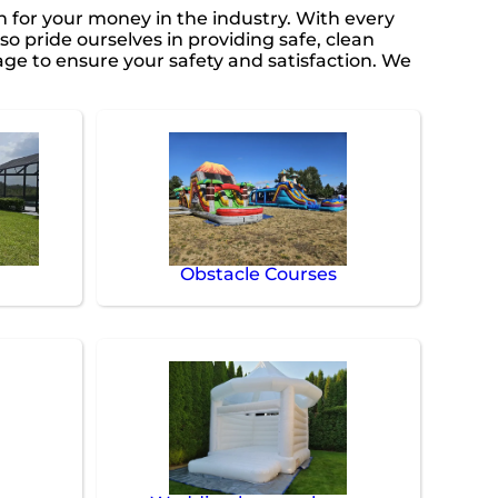
in for your money in the industry. With every
so pride ourselves in providing safe, clean
ge to ensure your safety and satisfaction. We
Obstacle Courses