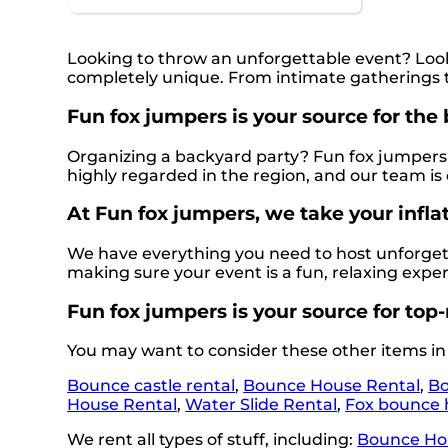
Looking to throw an unforgettable event? Look
completely unique. From intimate gatherings to
Fun fox jumpers is your source for the b
Organizing a backyard party? Fun fox jumpers h
highly regarded in the region, and our team is 
At Fun fox jumpers, we take your infla
We have everything you need to host unforgettab
making sure your event is a fun, relaxing experi
Fun fox jumpers is your source for top-
You may want to consider these other items in 
Bounce castle rental
,
Bounce House Rental
,
Bo
House Rental
,
Water Slide Rental
,
Fox bounce 
We rent all types of stuff, including:
Bounce Ho