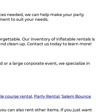
urces needed, we can help make your party
ment to suit your needs.
ttable. Our inventory of inflatable rentals is
 and clean-up. Contact us today to learn more!
 or a large corporate event, we specialize in
le course rental
,
Party Rental
,
Salem Bounce
you can also rent other items. If you just want