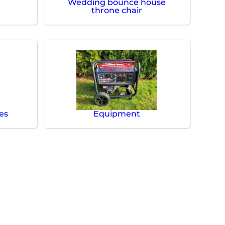
Wedding bounce house
throne chair
es
Equipment