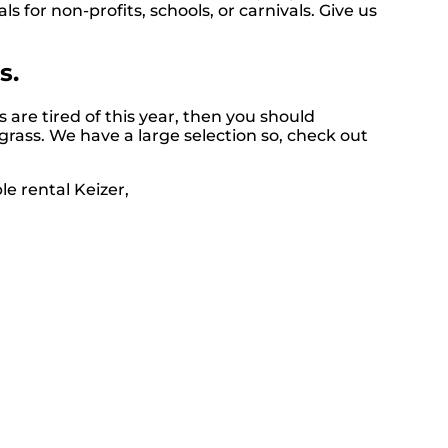
ls for non-profits, schools, or carnivals. Give us
s.
ds are tired of this year, then you should
 grass. We have a large selection so, check out