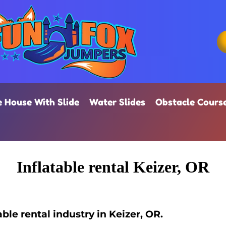
 House With Slide
Water Slides
Obstacle Cours
Inflatable rental Keizer, OR
ble rental industry in Keizer, OR.