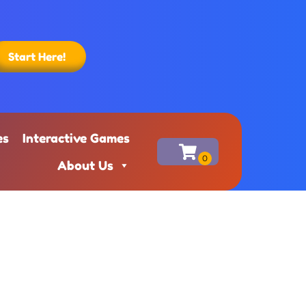
Start Here!
es
Interactive Games
About Us