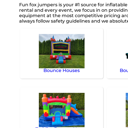
Fun fox jumpers is your #1 source for inflatabl
rental and every event, we focus in on providin
equipment at the most competitive pricing arou
always follow safety guidelines and we absolute
Bounce Houses
Bou