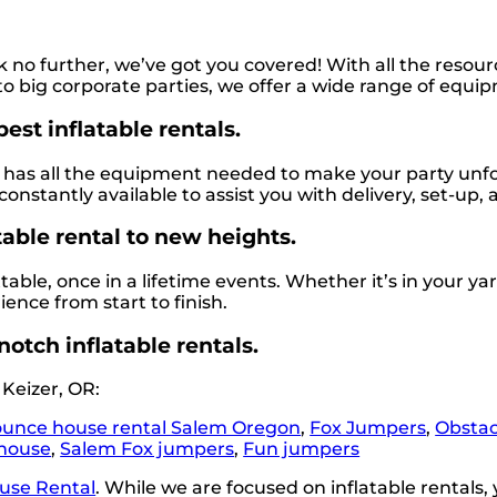
 no further, we’ve got you covered! With all the reso
 big corporate parties, we offer a wide range of equip
est inflatable rentals.
as all the equipment needed to make your party unforge
constantly available to assist you with delivery, set-up,
table rental to new heights.
le, once in a lifetime events. Whether it’s in your yard
ence from start to finish.
notch inflatable rentals.
Keizer, OR:
unce house rental Salem Oregon
,
Fox Jumpers
,
Obstac
house
,
Salem Fox jumpers
,
Fun jumpers
use Rental
. While we are focused on inflatable rentals, 