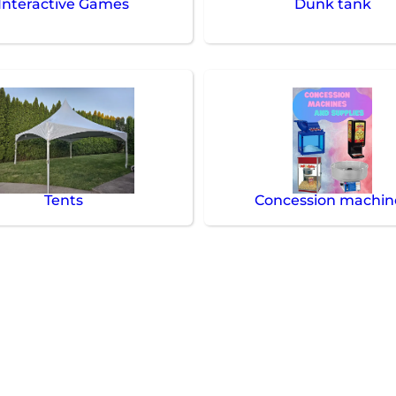
Interactive Games
Dunk tank
Tents
Concession machin