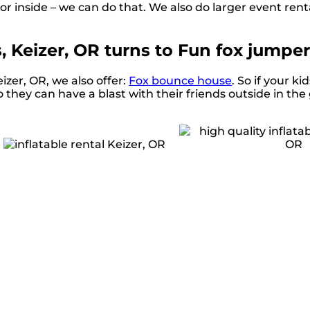
 or inside – we can do that. We also do larger event renta
s, Keizer, OR turns to Fun fox jumper
eizer, OR, we also offer:
Fox bounce house
. So if your ki
 they can have a blast with their friends outside in the