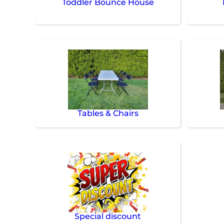
Toddler Bounce House
Tables & Chairs
Special discount