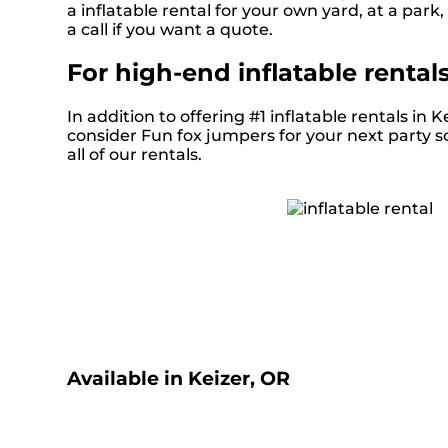
a inflatable rental for your own yard, at a park,
a call if you want a quote.
For high-end inflatable rental
In addition to offering #1 inflatable rentals in K
consider Fun fox jumpers for your next party so
all of our rentals.
Available in Keizer, OR