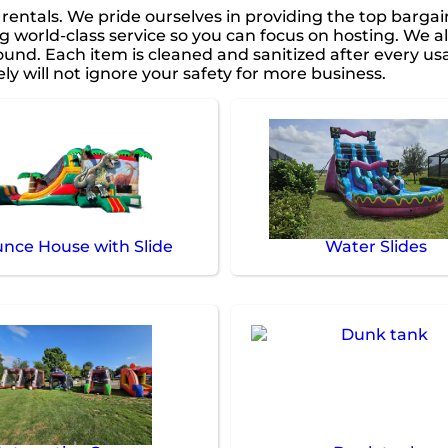
e rentals. We pride ourselves in providing the top barga
g world-class service so you can focus on hosting. We al
nd. Each item is cleaned and sanitized after every usa
ly will not ignore your safety for more business.
nce House with Slide
Water Slides