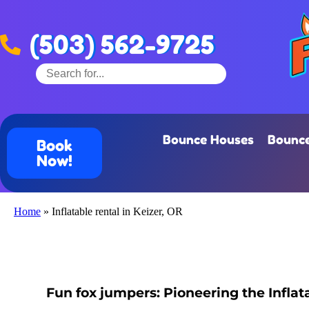
(503) 562-9725
Bounce Houses
Bounce
Book
Now!
Home
»
Inflatable rental in Keizer, OR
Fun fox jumpers: Pioneering the Inflata