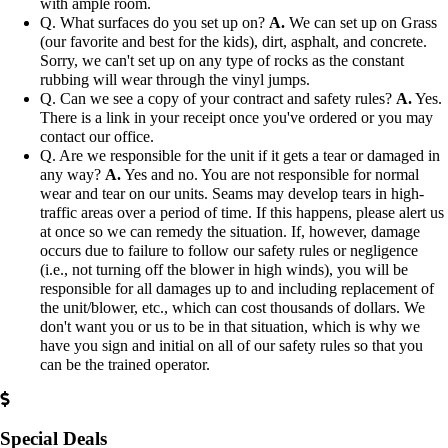
with ample room.
Q. What surfaces do you set up on?
A.
We can set up on Grass
(our favorite and best for the kids), dirt, asphalt, and concrete.
Sorry, we can't set up on any type of rocks as the constant
rubbing will wear through the vinyl jumps.
Q. Can we see a copy of your contract and safety rules?
A.
Yes.
There is a link in your receipt once you've ordered or you may
contact our office.
Q. Are we responsible for the unit if it gets a tear or damaged in
any way?
A.
Yes and no. You are not responsible for normal
wear and tear on our units. Seams may develop tears in high-
traffic areas over a period of time. If this happens, please alert us
at once so we can remedy the situation. If, however, damage
occurs due to failure to follow our safety rules or negligence
(i.e., not turning off the blower in high winds), you will be
responsible for all damages up to and including replacement of
the unit/blower, etc., which can cost thousands of dollars. We
don't want you or us to be in that situation, which is why we
have you sign and initial on all of our safety rules so that you
can be the trained operator.
Special Deals