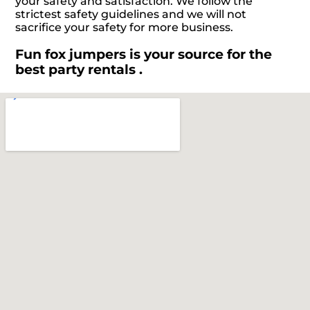
your safety and satisfaction. We follow the
strictest safety guidelines and we will not
sacrifice your safety for more business.
Fun fox jumpers is your source for the
best party rentals .