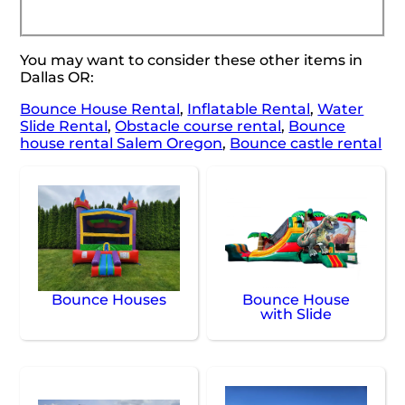
You may want to consider these other items in
Dallas OR:
Bounce House Rental
,
Inflatable Rental
,
Water
Slide Rental
,
Obstacle course rental
,
Bounce
house rental Salem Oregon
,
Bounce castle rental
Bounce Houses
Bounce House
with Slide