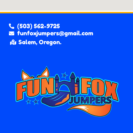
(503) 562-9725
funfoxjumpers@gmail.com
Salem, Oregon.