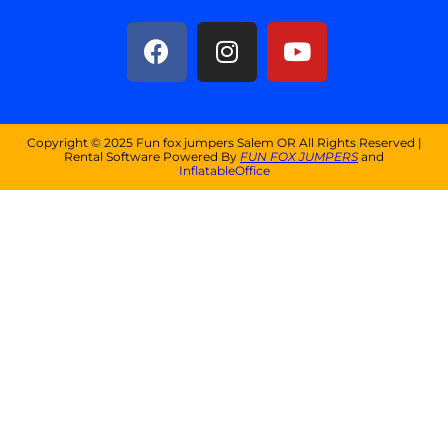
Copyright ©
2025
Fun fox jumpers Salem OR
All Rights Reserved |
Rental Software Powered By
FUN FOX JUMPERS
and
InflatableOffice