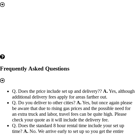
Frequently Asked Questions
Q. Does the price include set up and delivery??
A.
Yes, although
additional delivery fees apply for areas farther out.
Q. Do you deliver to other cities?
A.
Yes, but once again please
be aware that due to rising gas prices and the possible need for
an extra truck and labor, travel fees can be quite high. Please
check your quote as it will include the delivery fee.
Q. Does the standard 8 hour rental time include your set up
time?
A.
No. We arrive early to set up so you get the entire