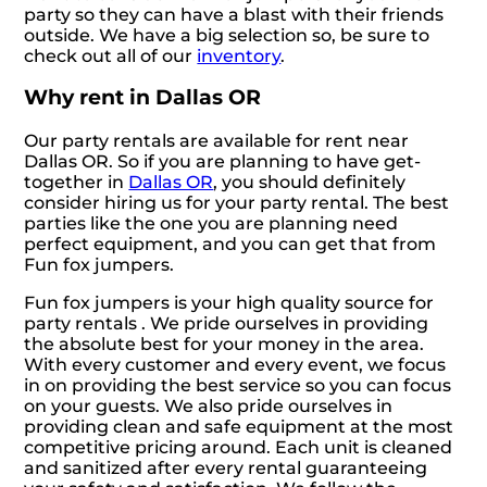
party so they can have a blast with their friends
outside. We have a big selection so, be sure to
check out all of our
inventory
.
Why rent in Dallas OR
Our party rentals are available for rent near
Dallas OR. So if you are planning to have get-
together in
Dallas OR
, you should definitely
consider hiring us for your party rental. The best
parties like the one you are planning need
perfect equipment, and you can get that from
Fun fox jumpers.
Fun fox jumpers is your high quality source for
party rentals . We pride ourselves in providing
the absolute best for your money in the area.
With every customer and every event, we focus
in on providing the best service so you can focus
on your guests. We also pride ourselves in
providing clean and safe equipment at the most
competitive pricing around. Each unit is cleaned
and sanitized after every rental guaranteeing