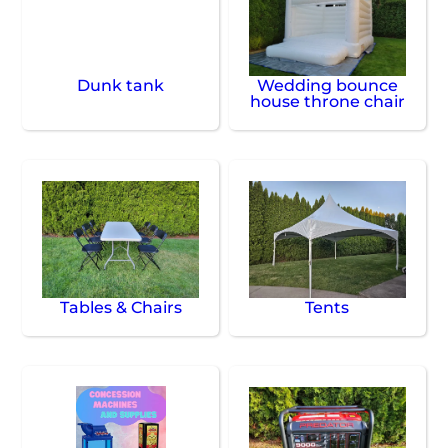
Dunk tank
Wedding bounce
house throne chair
Tables & Chairs
Tents