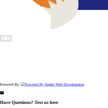
Powered By:
Have Questions? Text us here