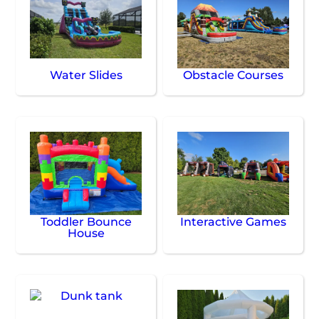
Water Slides
Obstacle Courses
Toddler Bounce
Interactive Games
House