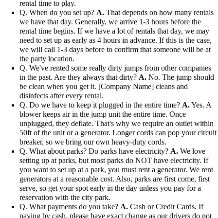
rental time to play.
Q. When do you set up?
A.
That depends on how many rentals
we have that day. Generally, we arrive 1-3 hours before the
rental time begins. If we have a lot of rentals that day, we may
need to set up as early as 4 hours in advance. If this is the case,
we will call 1-3 days before to confirm that someone will be at
the party location.
Q. We've rented some really dirty jumps from other companies
in the past. Are they always that dirty?
A.
No. The jump should
be clean when you get it. [Company Name] cleans and
disinfects after every rental.
Q. Do we have to keep it plugged in the entire time?
A.
Yes. A
blower keeps air in the jump unit the entire time. Once
unplugged, they deflate. That's why we require an outlet within
50ft of the unit or a generator. Longer cords can pop your circuit
breaker, so we bring our own heavy-duty cords.
Q. What about parks? Do parks have electricity?
A.
We love
setting up at parks, but most parks do NOT have electricity. If
you want to set up at a park, you must rent a generator. We rent
generators at a reasonable cost. Also, parks are first come, first
serve, so get your spot early in the day unless you pay for a
reservation with the city park.
Q. What payments do you take?
A.
Cash or Credit Cards. If
paying by cash, please have exact change as our drivers do not