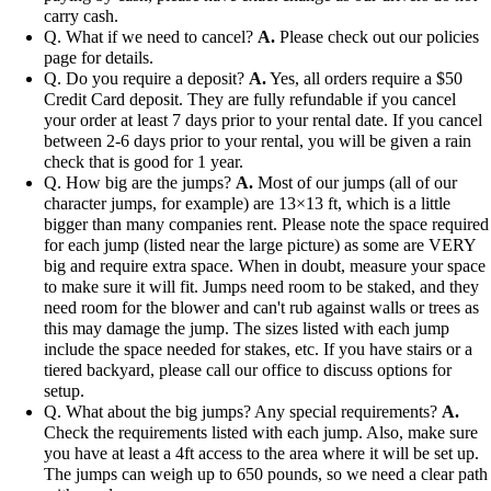
carry cash.
Q. What if we need to cancel?
A.
Please check out our policies
page for details.
Q. Do you require a deposit?
A.
Yes, all orders require a $50
Credit Card deposit. They are fully refundable if you cancel
your order at least 7 days prior to your rental date. If you cancel
between 2-6 days prior to your rental, you will be given a rain
check that is good for 1 year.
Q. How big are the jumps?
A.
Most of our jumps (all of our
character jumps, for example) are 13×13 ft, which is a little
bigger than many companies rent. Please note the space required
for each jump (listed near the large picture) as some are VERY
big and require extra space. When in doubt, measure your space
to make sure it will fit. Jumps need room to be staked, and they
need room for the blower and can't rub against walls or trees as
this may damage the jump. The sizes listed with each jump
include the space needed for stakes, etc. If you have stairs or a
tiered backyard, please call our office to discuss options for
setup.
Q. What about the big jumps? Any special requirements?
A.
Check the requirements listed with each jump. Also, make sure
you have at least a 4ft access to the area where it will be set up.
The jumps can weigh up to 650 pounds, so we need a clear path