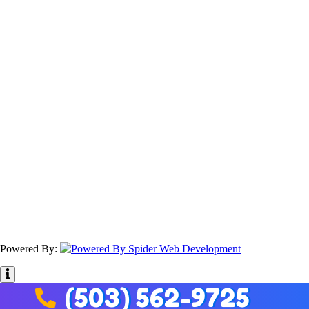
Powered By:
(503) 562-9725