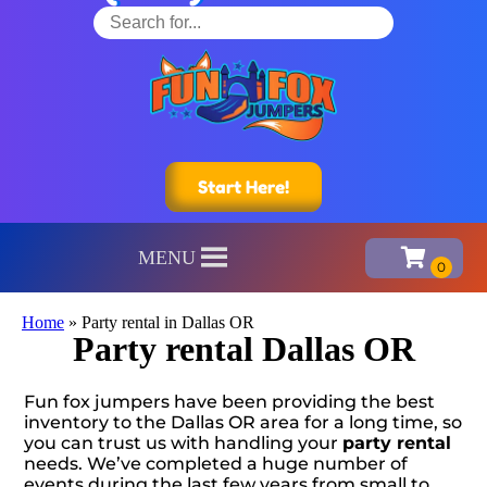
Start Here!
MENU
Home
»
Party rental in Dallas OR
Party rental Dallas OR
Fun fox jumpers have been providing the best
inventory to the Dallas OR area for a long time, so
you can trust us with handling your
party rental
needs. We’ve completed a huge number of
events during the last few years from small to