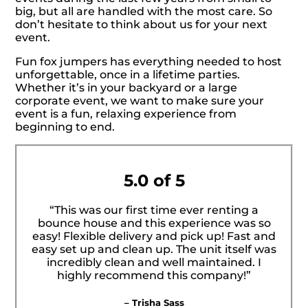
big, but all are handled with the most care. So
don’t hesitate to think about us for your next
event.
Fun fox jumpers has everything needed to host
unforgettable, once in a lifetime parties.
Whether it’s in your backyard or a large
corporate event, we want to make sure your
event is a fun, relaxing experience from
beginning to end.
5.0 of 5
“This was our first time ever renting a
bounce house and this experience was so
easy! Flexible delivery and pick up! Fast and
easy set up and clean up. The unit itself was
incredibly clean and well maintained. I
highly recommend this company!”
– Trisha Sass