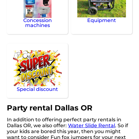
Concession
Equipment
machines
Special discount
Party rental Dallas OR
In addition to offering perfect party rentals in
Dallas OR, we also offer:
Water Slide Rental
. So if
your kids are bored this year, then you might
want to consider Fun fox jumpers for your next