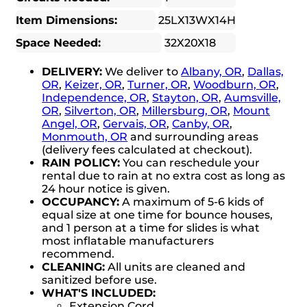
Item Dimensions:
25LX13WX14H
Space Needed:
32X20X18
DELIVERY:
We deliver to
Albany, OR
,
Dallas,
OR
,
Keizer, OR
,
Turner, OR
,
Woodburn, OR
,
Independence, OR
,
Stayton, OR
,
Aumsville,
OR
,
Silverton, OR
,
Millersburg, OR
,
Mount
Angel, OR
,
Gervais, OR
,
Canby, OR
,
Monmouth, OR
and surrounding areas
(delivery fees calculated at checkout).
RAIN POLICY:
You can reschedule your
rental due to rain at no extra cost as long as
24 hour notice is given.
OCCUPANCY:
A maximum of 5-6 kids of
equal size at one time for bounce houses,
and 1 person at a time for slides is what
most inflatable manufacturers
recommend.
CLEANING:
All units are cleaned and
sanitized before use.
WHAT'S INCLUDED:
Extension Cord