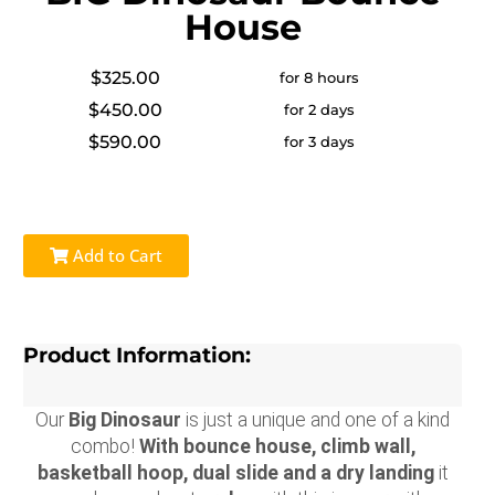
House
$325.00
for 8 hours
$450.00
for 2 days
$590.00
for 3 days
Add to Cart
Product Information:
Our
Big Dinosaur
is just a unique and one of a kind
combo!
With bounce house, climb wall,
basketball hoop, dual slide and a dry landing
it