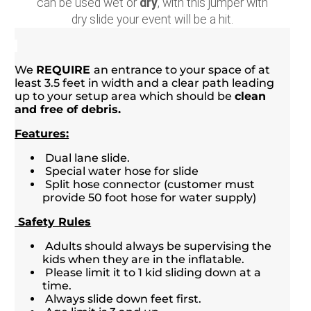
can be used wet or
dry
, with this jumper with
dry slide your event will be a hit.
We
REQUIRE
an entrance to your space of at
least 3.5 feet in width and a clear path leading
up to your setup area which should be
clean
and free of debris.
Features:
Dual lane slide.
Special water hose for slide
Split hose connector (customer must
provide 50 foot hose for water supply)
Safety Rules
Adults should always be supervising the
kids when they are in the inflatable.
Please limit it to 1 kid sliding down at a
time.
Always slide down feet first.