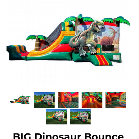
BIG Dinosaur Bounce