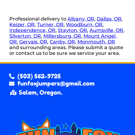
Professional delivery to
Albany, OR
,
Dallas, OR
,
Keizer, OR
,
Turner, OR
,
Woodburn, OR
,
Independence, OR
,
Stayton, OR
,
Aumsville, OR
,
Silverton, OR
,
Millersburg, OR
,
Mount Angel,
OR
,
Gervais, OR
,
Canby, OR
,
Monmouth, OR
and surrounding areas. Please submit a quote
or contact us to be sure we service your area.
(503) 562-9725
funfoxjumpers@gmail.com
Salem, Oregon.