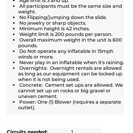
Age limit is 3 and up.
All participants must be the same size and
weight.
No Flipping/jumping down the slide.
No jewelry or sharp objects.
Minimum height is 42 inches.
Weight limit is 200 pounds per person.
Overall maximum weight in the unit is 600
pounds.
Do Not operate any inflatable in 15mph
winds or more.
Never play in an inflatable when it's raining.
Overnights: Overnight rentals are allowed
as long as our equipment can be locked up
when it is not being used.
Concrete: Cement set ups are allowed. We
cannot set up on rocks or big gravel or
uneven cement.
Power: One (1) Blower (requires a separate
outlet).
Circuits needed:
1