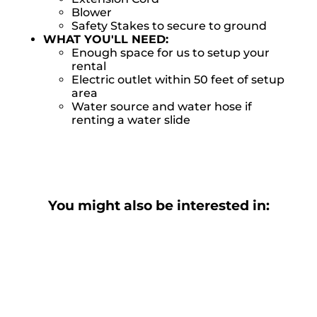
Blower
Safety Stakes to secure to ground
WHAT YOU'LL NEED:
Enough space for us to setup your
rental
Electric outlet within 50 feet of setup
area
Water source and water hose if
renting a water slide
You might also be interested in: