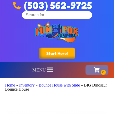
(503) 562-9725
Start Here!
MENU
Home
»
Inventory
»
Bounce House with Slide
»
BIG Dinosaur
Bounce House