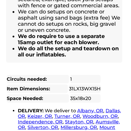
with fence or gated commercial areas.
We can do setups on concrete or
asphalt using sand bags (extra fee) We
cannot do setups on rocks, big gravel
or uneven concrete.
We do require to use a separate
15amp outlet for each blower.
We do all the setup and teardown on
all our inflatables.
Circuits needed:
1
Item Dimensions:
31LX13WX15H
Space Needed:
35x18x20
DELIVERY:
We deliver to
Albany, OR
,
Dallas,
OR
,
Keizer, OR
,
Turner, OR
,
Woodburn, OR
,
Independence, OR
,
Stayton, OR
,
Aumsville,
OR
,
Silverton, OR
,
Millersburg, OR
,
Mount