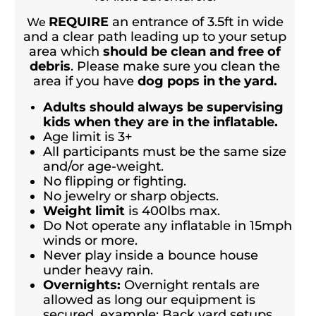
REQUIRE
an entrance of 3.5ft in wide
We
and a clear path leading up to your setup
area which
should be clean and free of
debris
. Please make sure you clean the
area if you have
dog pops in the yard.
Adults should always be supervising
kids when they are in the inflatable.
Age limit is 3+
All participants must be the same size
and/or age-weight.
No flipping or fighting.
No jewelry or sharp objects.
Weight limit
is 400lbs max.
Do Not operate any inflatable in 15mph
winds or more.
Never play inside a bounce house
under heavy rain.
Overnights:
Overnight rentals are
allowed as long our equipment is
secured, example; Back yard setups