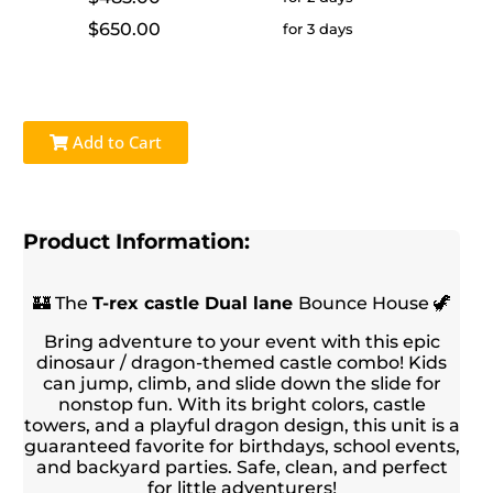
$650.00
for 3 days
Add to Cart
Product Information:
🏰 The
T-rex castle
Dual lane
Bounce House 🦖
Bring adventure to your event with this epic
dinosaur / dragon-themed castle combo! Kids
can jump, climb, and slide down the slide for
nonstop fun. With its bright colors, castle
towers, and a playful dragon design, this unit is a
guaranteed favorite for birthdays, school events,
and backyard parties. Safe, clean, and perfect
for little adventurers!