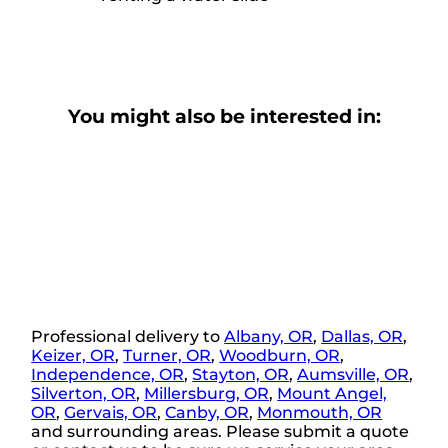
You might also be interested in:
Professional delivery to
Albany, OR
,
Dallas, OR
,
Keizer, OR
,
Turner, OR
,
Woodburn, OR
,
Independence, OR
,
Stayton, OR
,
Aumsville, OR
,
Silverton, OR
,
Millersburg, OR
,
Mount Angel,
OR
,
Gervais, OR
,
Canby, OR
,
Monmouth, OR
and surrounding areas. Please submit a quote