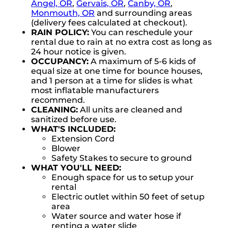
Angel, OR
,
Gervais, OR
,
Canby, OR
,
Monmouth, OR
and surrounding areas
(delivery fees calculated at checkout).
RAIN POLICY:
You can reschedule your
rental due to rain at no extra cost as long as
24 hour notice is given.
OCCUPANCY:
A maximum of 5-6 kids of
equal size at one time for bounce houses,
and 1 person at a time for slides is what
most inflatable manufacturers
recommend.
CLEANING:
All units are cleaned and
sanitized before use.
WHAT'S INCLUDED:
Extension Cord
Blower
Safety Stakes to secure to ground
WHAT YOU'LL NEED:
Enough space for us to setup your
rental
Electric outlet within 50 feet of setup
area
Water source and water hose if
renting a water slide