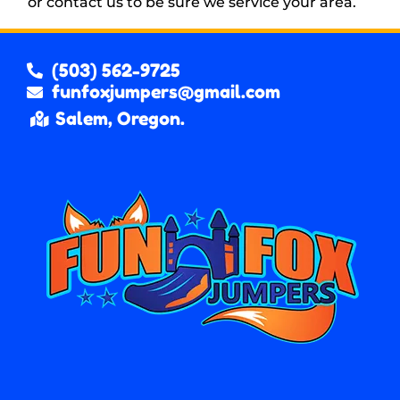
or contact us to be sure we service your area.
(503) 562-9725
funfoxjumpers@gmail.com
Salem, Oregon.