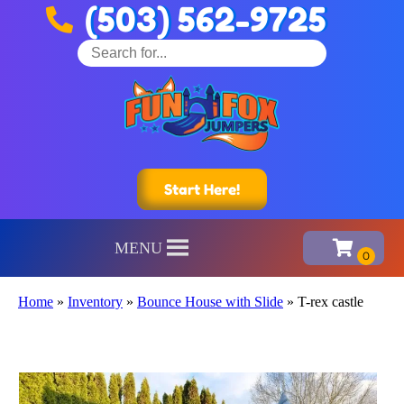
(503) 562-9725
Start Here!
MENU
Home
»
Inventory
»
Bounce House with Slide
»
T-rex castle