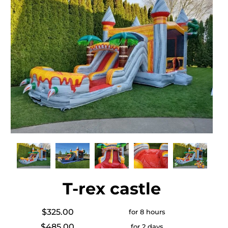
T-rex castle
$325.00
for 8 hours
$485.00
for 2 days