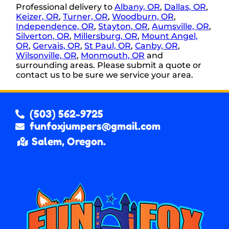
Professional delivery to
Albany, OR
,
Dallas, OR
,
Keizer, OR
,
Turner, OR
,
Woodburn, OR
,
Independence, OR
,
Stayton, OR
,
Aumsville, OR
,
Silverton, OR
,
Millersburg, OR
,
Mount Angel,
OR
,
Gervais, OR
,
St Paul, OR
,
Canby, OR
,
Wilsonville, OR
,
Monmouth, OR
and
surrounding areas. Please submit a quote or
contact us to be sure we service your area.
(503) 562-9725
funfoxjumpers@gmail.com
Salem, Oregon.