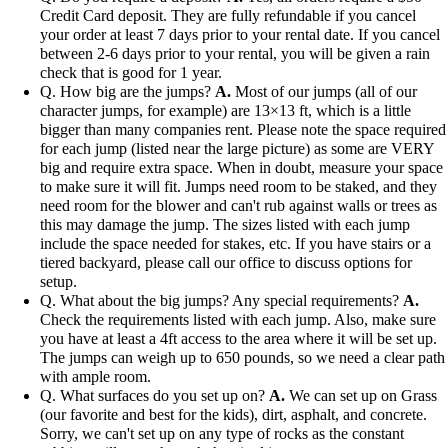
Credit Card deposit. They are fully refundable if you cancel
your order at least 7 days prior to your rental date. If you cancel
between 2-6 days prior to your rental, you will be given a rain
check that is good for 1 year.
Q. How big are the jumps?
A.
Most of our jumps (all of our
character jumps, for example) are 13×13 ft, which is a little
bigger than many companies rent. Please note the space required
for each jump (listed near the large picture) as some are VERY
big and require extra space. When in doubt, measure your space
to make sure it will fit. Jumps need room to be staked, and they
need room for the blower and can't rub against walls or trees as
this may damage the jump. The sizes listed with each jump
include the space needed for stakes, etc. If you have stairs or a
tiered backyard, please call our office to discuss options for
setup.
Q. What about the big jumps? Any special requirements?
A.
Check the requirements listed with each jump. Also, make sure
you have at least a 4ft access to the area where it will be set up.
The jumps can weigh up to 650 pounds, so we need a clear path
with ample room.
Q. What surfaces do you set up on?
A.
We can set up on Grass
(our favorite and best for the kids), dirt, asphalt, and concrete.
Sorry, we can't set up on any type of rocks as the constant