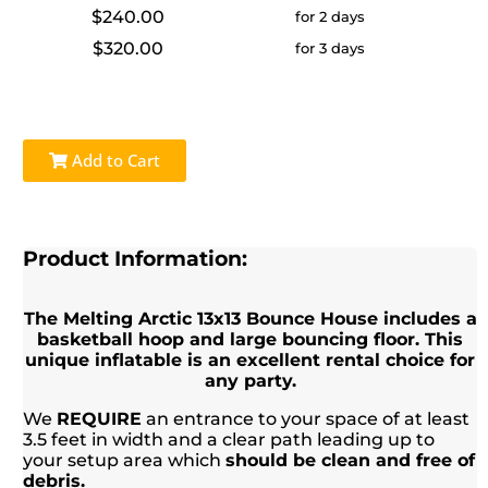
$240.00
for 2 days
$320.00
for 3 days
Add to Cart
Product Information:
The Melting Arctic 13x13 Bounce House includes a
basketball hoop and large bouncing floor. This
unique inflatable is an excellent rental choice for
any party.
We
REQUIRE
an entrance to your space of at least
3.5 feet in width and a clear path leading up to
your setup area which
should be clean and free of
debris.