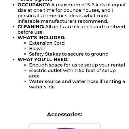
OCCUPANCY:
A maximum of 5-6 kids of equal
size at one time for bounce houses, and 1
person at a time for slides is what most
inflatable manufacturers recommend.
CLEANING:
All units are cleaned and sanitized
before use.
WHAT'S INCLUDED:
Extension Cord
Blower
Safety Stakes to secure to ground
WHAT YOU'LL NEED:
Enough space for us to setup your rental
Electric outlet within 50 feet of setup
area
Water source and water hose if renting a
water slide
Accessories: