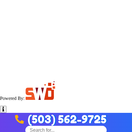
Powered By:
(503) 562-9725