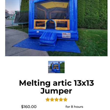
Melting artic 13x13
Jumper
$160.00
for 8 hours