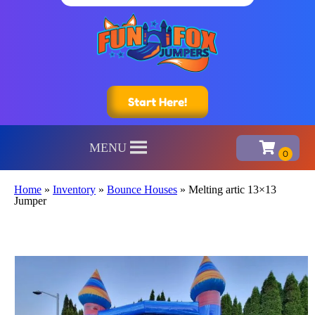
Start Here!
MENU
Home
»
Inventory
»
Bounce Houses
»
Melting artic 13×13
Jumper