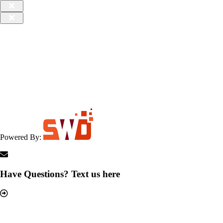
Powered By:
Have Questions? Text us here