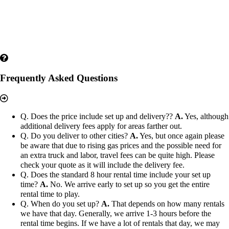
Frequently Asked Questions
Q. Does the price include set up and delivery??
A.
Yes, although
additional delivery fees apply for areas farther out.
Q. Do you deliver to other cities?
A.
Yes, but once again please
be aware that due to rising gas prices and the possible need for
an extra truck and labor, travel fees can be quite high. Please
check your quote as it will include the delivery fee.
Q. Does the standard 8 hour rental time include your set up
time?
A.
No. We arrive early to set up so you get the entire
rental time to play.
Q. When do you set up?
A.
That depends on how many rentals
we have that day. Generally, we arrive 1-3 hours before the
rental time begins. If we have a lot of rentals that day, we may