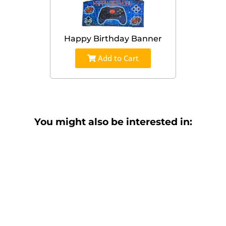
Happy Birthday Banner
Add to Cart
You might also be interested in: