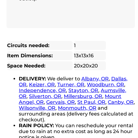
Circuits needed:
1
Item Dimensions:
13x13x16
Space Needed:
20x20x20
DELIVERY:
We deliver to
Albany, OR
,
Dallas,
OR
,
Keizer, OR
,
Turner, OR
,
Woodburn, OR
,
Independence, OR
,
Stayton, OR
,
Aumsville,
OR
,
Silverton, OR
,
Millersburg, OR
,
Mount
Angel, OR
,
Gervais, OR
,
St Paul, OR
,
Canby, OR
,
Wilsonville, OR
,
Monmouth, OR
and
surrounding areas (delivery fees calculated at
checkout).
RAIN POLICY:
You can reschedule your rental
due to rain at no extra cost as long as 24 hour
notice is given.