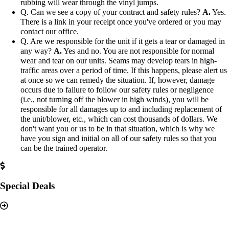
rubbing will wear through the vinyl jumps.
Q. Can we see a copy of your contract and safety rules?
A.
Yes.
There is a link in your receipt once you've ordered or you may
contact our office.
Q. Are we responsible for the unit if it gets a tear or damaged in
any way?
A.
Yes and no. You are not responsible for normal
wear and tear on our units. Seams may develop tears in high-
traffic areas over a period of time. If this happens, please alert us
at once so we can remedy the situation. If, however, damage
occurs due to failure to follow our safety rules or negligence
(i.e., not turning off the blower in high winds), you will be
responsible for all damages up to and including replacement of
the unit/blower, etc., which can cost thousands of dollars. We
don't want you or us to be in that situation, which is why we
have you sign and initial on all of our safety rules so that you
can be the trained operator.
Special Deals