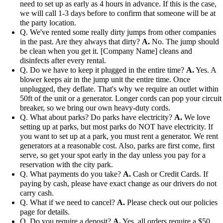
need to set up as early as 4 hours in advance. If this is the case,
we will call 1-3 days before to confirm that someone will be at
the party location.
Q. We've rented some really dirty jumps from other companies
in the past. Are they always that dirty?
A.
No. The jump should
be clean when you get it. [Company Name] cleans and
disinfects after every rental.
Q. Do we have to keep it plugged in the entire time?
A.
Yes. A
blower keeps air in the jump unit the entire time. Once
unplugged, they deflate. That's why we require an outlet within
50ft of the unit or a generator. Longer cords can pop your circuit
breaker, so we bring our own heavy-duty cords.
Q. What about parks? Do parks have electricity?
A.
We love
setting up at parks, but most parks do NOT have electricity. If
you want to set up at a park, you must rent a generator. We rent
generators at a reasonable cost. Also, parks are first come, first
serve, so get your spot early in the day unless you pay for a
reservation with the city park.
Q. What payments do you take?
A.
Cash or Credit Cards. If
paying by cash, please have exact change as our drivers do not
carry cash.
Q. What if we need to cancel?
A.
Please check out our policies
page for details.
Q. Do you require a deposit?
A.
Yes, all orders require a $50