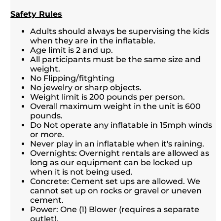
Safety Rules
Adults should always be supervising the kids
when they are in the inflatable.
Age limit is 2 and up.
All participants must be the same size and
weight.
No Flipping/fitghting
No jewelry or sharp objects.
Weight limit is 200 pounds per person.
Overall maximum weight in the unit is 600
pounds.
Do Not operate any inflatable in 15mph winds
or more.
Never play in an inflatable when it's raining.
Overnights: Overnight rentals are allowed as
long as our equipment can be locked up
when it is not being used.
Concrete: Cement set ups are allowed. We
cannot set up on rocks or gravel or uneven
cement.
Power: One (1) Blower (requires a separate
outlet).