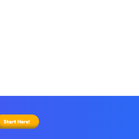
Start Here!