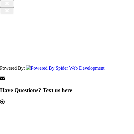
Powered By:
Have Questions? Text us here