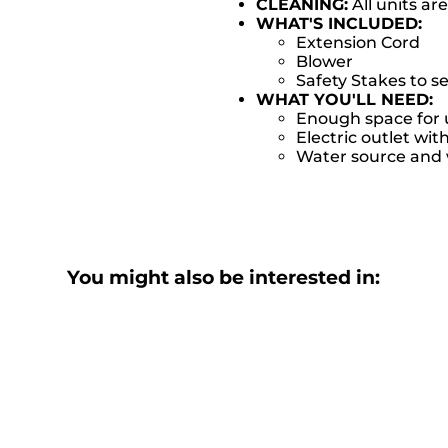
CLEANING:
All units ar
WHAT'S INCLUDED:
Extension Cord
Blower
Safety Stakes to s
WHAT YOU'LL NEED:
Enough space for u
Electric outlet wit
Water source and w
You might also be interested in: