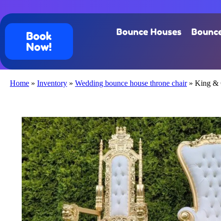
Bounce Houses
Bounce
Book
Now!
Home
»
Inventory
»
Wedding bounce house throne chair
»
King & 