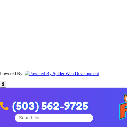
Powered By:
(503) 562-9725