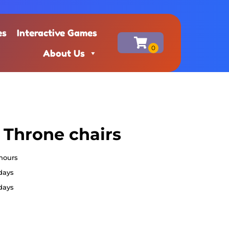
es
Interactive Games
About Us
 Throne chairs
 hours
 days
 days