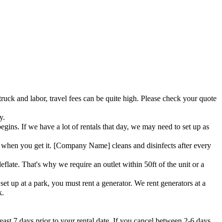
truck and labor, travel fees can be quite high. Please check your quote
y.
ins. If we have a lot of rentals that day, we may need to set up as
when you get it. [Company Name] cleans and disinfects after every
flate. That's why we require an outlet within 50ft of the unit or a
et up at a park, you must rent a generator. We rent generators at a
k.
east 7 days prior to your rental date. If you cancel between 2-6 days