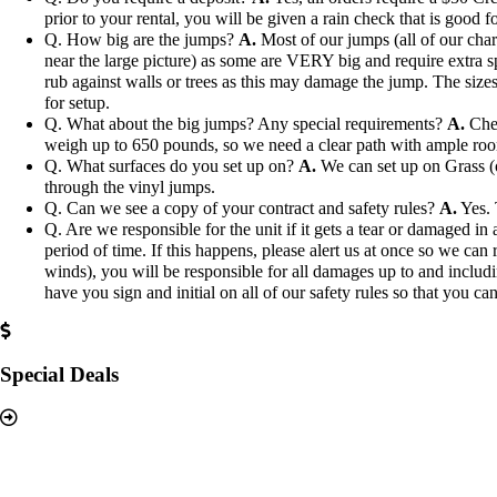
prior to your rental, you will be given a rain check that is good fo
Q. How big are the jumps?
A.
Most of our jumps (all of our char
near the large picture) as some are VERY big and require extra s
rub against walls or trees as this may damage the jump. The sizes 
for setup.
Q. What about the big jumps? Any special requirements?
A.
Chec
weigh up to 650 pounds, so we need a clear path with ample ro
Q. What surfaces do you set up on?
A.
We can set up on Grass (ou
through the vinyl jumps.
Q. Can we see a copy of your contract and safety rules?
A.
Yes. 
Q. Are we responsible for the unit if it gets a tear or damaged i
period of time. If this happens, please alert us at once so we can 
winds), you will be responsible for all damages up to and includi
have you sign and initial on all of our safety rules so that you can
Special Deals