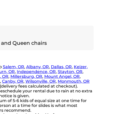
 and Queen chairs
to
Salem, OR
,
Albany, OR
,
Dallas, OR
,
Keizer,
rn, OR
,
Independence, OR
,
Stayton, OR
,
n, OR
,
Millersburg, OR
,
Mount Angel, OR
,
,
Canby, OR
,
Wilsonville, OR
,
Monmouth, OR
delivery fees calculated at checkout).
eschedule your rental due to rain at no extra
notice is given.
 of 5-6 kids of equal size at one time for
rson at a time for slides is what most
ers recommend.