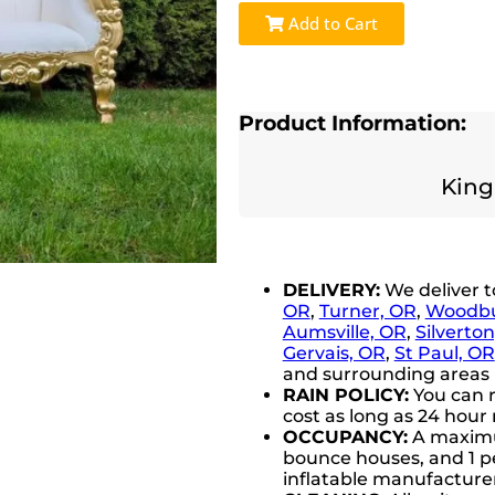
Add to Cart
Product Information:
King
DELIVERY:
We deliver 
OR
,
Turner, OR
,
Woodbu
Aumsville, OR
,
Silverto
Gervais, OR
,
St Paul, OR
and surrounding areas (
RAIN POLICY:
You can r
cost as long as 24 hour 
OCCUPANCY:
A maximum
bounce houses, and 1 pe
inflatable manufactur