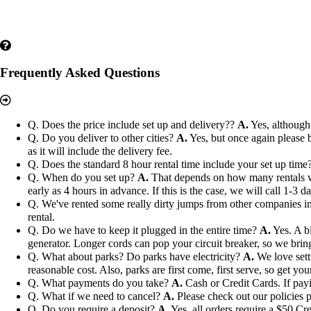
Frequently Asked Questions
Q. Does the price include set up and delivery??
A.
Yes, although 
Q. Do you deliver to other cities?
A.
Yes, but once again please b
as it will include the delivery fee.
Q. Does the standard 8 hour rental time include your set up time
Q. When do you set up?
A.
That depends on how many rentals we h
early as 4 hours in advance. If this is the case, we will call 1-3 
Q. We've rented some really dirty jumps from other companies in 
rental.
Q. Do we have to keep it plugged in the entire time?
A.
Yes. A bl
generator. Longer cords can pop your circuit breaker, so we bri
Q. What about parks? Do parks have electricity?
A.
We love setti
reasonable cost. Also, parks are first come, first serve, so get you
Q. What payments do you take?
A.
Cash or Credit Cards. If payi
Q. What if we need to cancel?
A.
Please check out our policies p
Q. Do you require a deposit?
A.
Yes, all orders require a $50 Cre