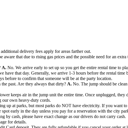
additional delivery fees apply for areas farther out.
e aware that due to rising gas prices and the possible need for an extra 
?
A.
No. We arrive early to set up so you get the entire rental time to pla
ave that day. Generally, we arrive 1-3 hours before the rental time beg
days before to confirm that someone will be at the party location.
the past. Are they always that dirty?
A.
No. The jump should be clean 
ower keeps air in the jump unit the entire time. Once unplugged, they de
ng our own heavy-duty cords.
ng up at parks, but most parks do NOT have electricity. If you want to s
r spot early in the day unless you pay for a reservation with the city par
ng by cash, please have exact change as our drivers do not carry cash.
age for details.
dit Card deposit. They are fully refundable if you cancel your order at l