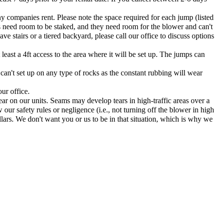
ny companies rent. Please note the space required for each jump (listed
s need room to be staked, and they need room for the blower and can't
e stairs or a tiered backyard, please call our office to discuss options
east a 4ft access to the area where it will be set up. The jumps can
 can't set up on any type of rocks as the constant rubbing will wear
ur office.
ar on our units. Seams may develop tears in high-traffic areas over a
 our safety rules or negligence (i.e., not turning off the blower in high
lars. We don't want you or us to be in that situation, which is why we