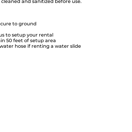
e cleaned and sanitized before use.
ecure to ground
s to setup your rental
hin 50 feet of setup area
ater hose if renting a water slide