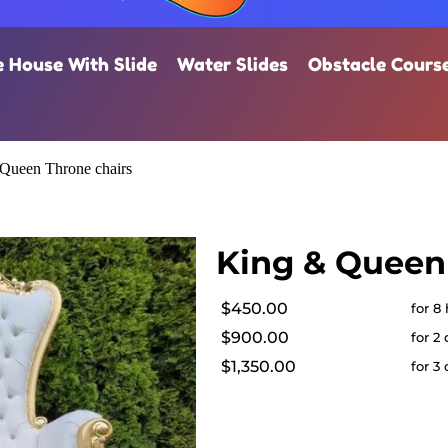
 House With Slide
Water Slides
Obstacle Cours
Queen Throne chairs
King & Queen
$450.00
for 8
$900.00
for 2
$1,350.00
for 3