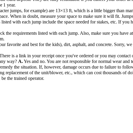
r 1 year.
acter jumps, for example) are 13×13 ft, which is a little bigger than ma
pace. When in doubt, measure your space to make sure it will fit. Jump
listed with each jump include the space needed for stakes, etc. If you hav
k the requirements listed with each jump. Also, make sure you have at l
om.
r favorite and best for the kids), dirt, asphalt, and concrete. Sorry, we
There is a link in your receipt once you've ordered or you may contact o
n any way?
A.
Yes and no. You are not responsible for normal wear and te
remedy the situation. If, however, damage occurs due to failure to follow
ng replacement of the unit/blower, etc., which can cost thousands of dol
 be the trained operator.