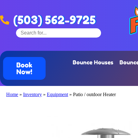
(503) 562-9725
Bounce Houses
Bounce
Book
Now!
Home
»
Inventory
»
Equipment
»
Patio / outdoor Heater