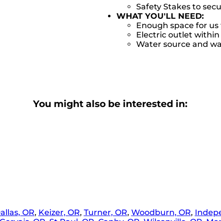
Safety Stakes to sec
WHAT YOU'LL NEED:
Enough space for us 
Electric outlet within
Water source and wat
You might also be interested in:
allas, OR
,
Keizer, OR
,
Turner, OR
,
Woodburn, OR
,
Indep