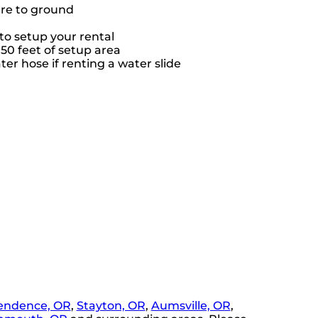
ure to ground
to setup your rental
 50 feet of setup area
er hose if renting a water slide
endence, OR
,
Stayton, OR
,
Aumsville, OR
,