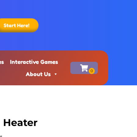
Start Here!
es
Interactive Games
About Us
r Heater
rs