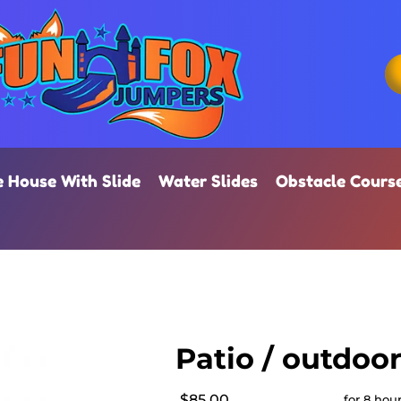
 House With Slide
Water Slides
Obstacle Cours
Patio / outdoo
$85.00
for 8 hou