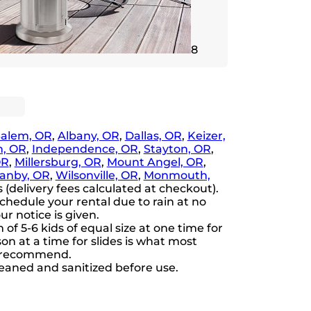
8
Salem, OR
,
Albany, OR
,
Dallas, OR
,
Keizer,
, OR
,
Independence, OR
,
Stayton, OR
,
OR
,
Millersburg, OR
,
Mount Angel, OR
,
anby, OR
,
Wilsonville, OR
,
Monmouth,
(delivery fees calculated at checkout).
chedule your rental due to rain at no
ur notice is given.
 5-6 kids of equal size at one time for
n at a time for slides is what most
s recommend.
cleaned and sanitized before use.