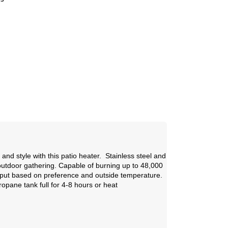
s
s
nd style with this patio heater. Stainless steel and
outdoor gathering. Capable of burning up to 48,000
utput based on preference and outside temperature.
opane tank full for 4-8 hours or heat