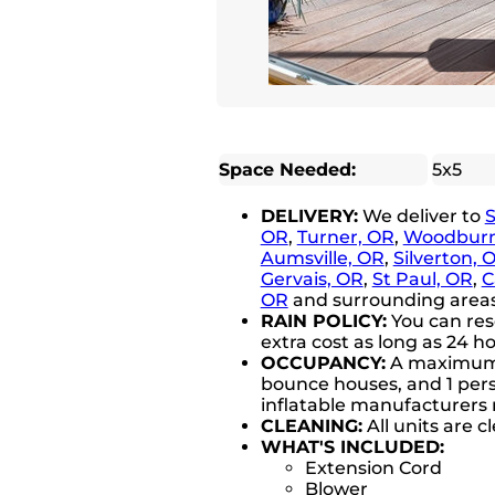
Space Needed:
5x5
DELIVERY:
We deliver to
OR
,
Turner, OR
,
Woodburn
Aumsville, OR
,
Silverton, 
Gervais, OR
,
St Paul, OR
,
C
OR
and surrounding areas 
RAIN POLICY:
You can res
extra cost as long as 24 ho
OCCUPANCY:
A maximum of
bounce houses, and 1 perso
inflatable manufacturer
CLEANING:
All units are 
WHAT'S INCLUDED:
Extension Cord
Blower