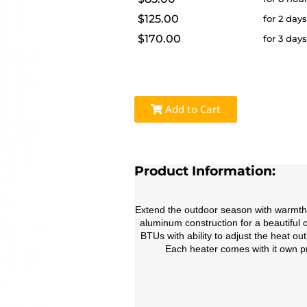
$125.00
for 2 day
$170.00
for 3 day
Add to Cart
Product Information:
Extend the outdoor season with warmth a
aluminum construction for a beautiful 
BTUs with ability to adjust the heat o
Each heater comes with it own pr