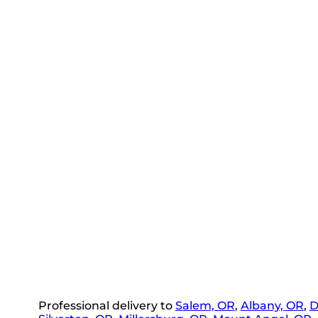
Professional delivery to
Salem, OR
,
Albany, OR
,
D