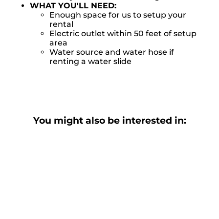
WHAT YOU'LL NEED:
Enough space for us to setup your
rental
Electric outlet within 50 feet of setup
area
Water source and water hose if
renting a water slide
You might also be interested in: