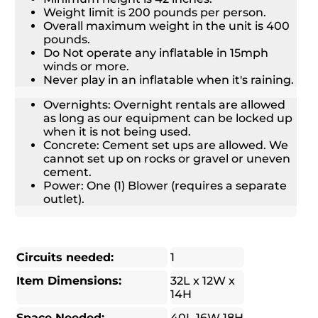
Weight limit is 200 pounds per person.
Overall maximum weight in the unit is 400
pounds.
Do Not operate any inflatable in 15mph
winds or more.
Never play in an inflatable when it's raining.
Overnights: Overnight rentals are allowed
as long as our equipment can be locked up
when it is not being used.
Concrete: Cement set ups are allowed. We
cannot set up on rocks or gravel or uneven
cement.
Power: One (1) Blower (requires a separate
outlet).
Circuits needed:
1
Item Dimensions:
32L x 12W x
14H
Space Needed:
40L 16W 18H