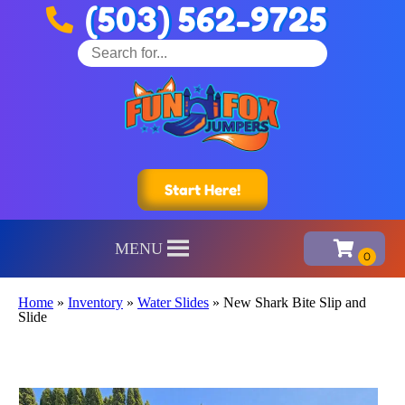
(503) 562-9725
Start Here!
MENU
Home
»
Inventory
»
Water Slides
»
New Shark Bite Slip and
Slide