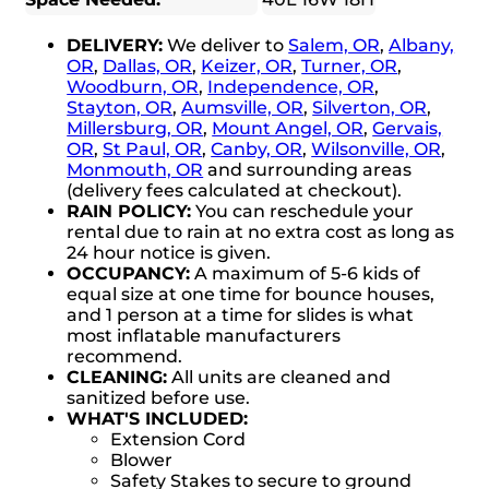
DELIVERY:
We deliver to
Salem, OR
,
Albany,
OR
,
Dallas, OR
,
Keizer, OR
,
Turner, OR
,
Woodburn, OR
,
Independence, OR
,
Stayton, OR
,
Aumsville, OR
,
Silverton, OR
,
Millersburg, OR
,
Mount Angel, OR
,
Gervais,
OR
,
St Paul, OR
,
Canby, OR
,
Wilsonville, OR
,
Monmouth, OR
and surrounding areas
(delivery fees calculated at checkout).
RAIN POLICY:
You can reschedule your
rental due to rain at no extra cost as long as
24 hour notice is given.
OCCUPANCY:
A maximum of 5-6 kids of
equal size at one time for bounce houses,
and 1 person at a time for slides is what
most inflatable manufacturers
recommend.
CLEANING:
All units are cleaned and
sanitized before use.
WHAT'S INCLUDED:
Extension Cord
Blower
Safety Stakes to secure to ground