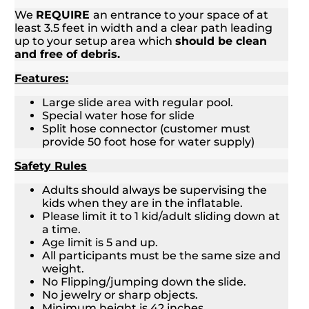
We
REQUIRE
an entrance to your space of at
least 3.5 feet in width and a clear path leading
up to your setup area which
should be clean
and free of debris.
Features:
Large slide area with regular pool.
Special water hose for slide
Split hose connector (customer must
provide 50 foot hose for water supply)
Safety Rules
Adults should always be supervising the
kids when they are in the inflatable.
Please limit it to 1 kid/adult sliding down at
a time.
Age limit is 5 and up.
All participants must be the same size and
weight.
No Flipping/jumping down the slide.
No jewelry or sharp objects.
Minimum height is 42 inches.