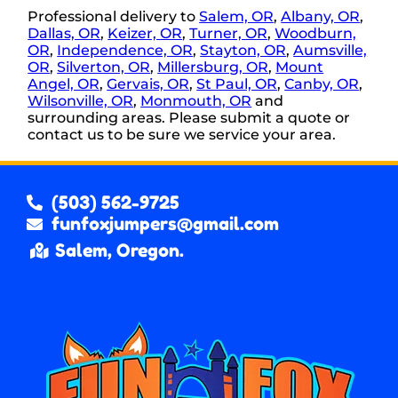
Professional delivery to
Salem, OR
,
Albany, OR
,
Dallas, OR
,
Keizer, OR
,
Turner, OR
,
Woodburn,
OR
,
Independence, OR
,
Stayton, OR
,
Aumsville,
OR
,
Silverton, OR
,
Millersburg, OR
,
Mount
Angel, OR
,
Gervais, OR
,
St Paul, OR
,
Canby, OR
,
Wilsonville, OR
,
Monmouth, OR
and
surrounding areas. Please submit a quote or
contact us to be sure we service your area.
(503) 562-9725
funfoxjumpers@gmail.com
Salem, Oregon.