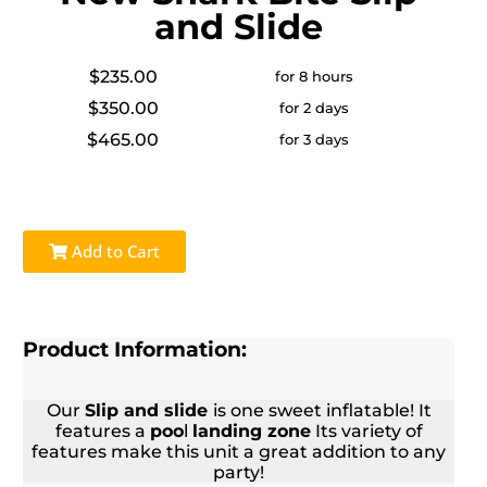
and Slide
$235.00
for 8 hours
$350.00
for 2 days
$465.00
for 3 days
Add to Cart
Product Information:
Our
Slip and slide
is one sweet inflatable! It
features a
poo
l
landing zone
Its variety of
features make this unit a great addition to any
party!