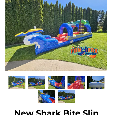
New Shark Bite Slip