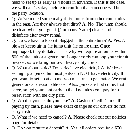
need to set up as early as 4 hours in advance. If this is the case,
we will call 1-3 days before to confirm that someone will be at
the party location.
Q. We've rented some really dirty jumps from other companies
in the past. Are they always that dirty?
A.
No. The jump should
be clean when you get it. [Company Name] cleans and
disinfects after every rental.
Q. Do we have to keep it plugged in the entire time?
A.
Yes. A
blower keeps air in the jump unit the entire time. Once
unplugged, they deflate. That's why we require an outlet within
50ft of the unit or a generator. Longer cords can pop your circuit
breaker, so we bring our own heavy-duty cords.
Q. What about parks? Do parks have electricity?
A.
We love
setting up at parks, but most parks do NOT have electricity. If
you want to set up at a park, you must rent a generator. We rent
generators at a reasonable cost. Also, parks are first come, first
serve, so get your spot early in the day unless you pay for a
reservation with the city park.
Q. What payments do you take?
A.
Cash or Credit Cards. If
paying by cash, please have exact change as our drivers do not
carry cash.
Q. What if we need to cancel?
A.
Please check out our policies
page for details.
Q. Do you require a deposit?
A.
Yes, all orders require a $50