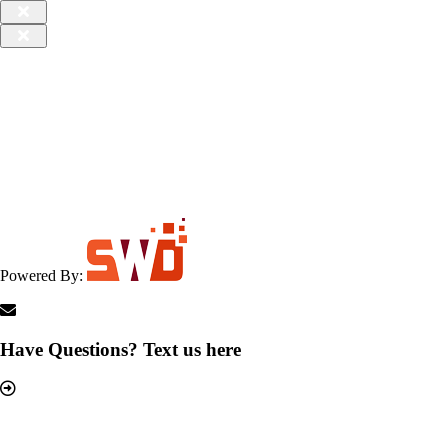
Powered By:
Have Questions? Text us here