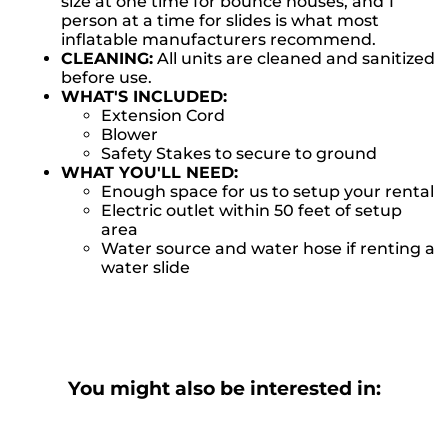
size at one time for bounce houses, and 1
person at a time for slides is what most
inflatable manufacturers recommend.
CLEANING:
All units are cleaned and sanitized
before use.
WHAT'S INCLUDED:
Extension Cord
Blower
Safety Stakes to secure to ground
WHAT YOU'LL NEED:
Enough space for us to setup your rental
Electric outlet within 50 feet of setup
area
Water source and water hose if renting a
water slide
You might also be interested in: