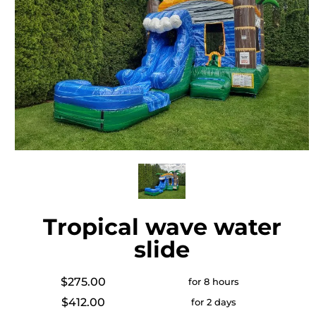
Tropical wave water
slide
$275.00
for 8 hours
$412.00
for 2 days