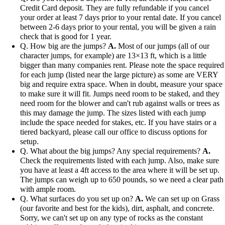
Credit Card deposit. They are fully refundable if you cancel
your order at least 7 days prior to your rental date. If you cancel
between 2-6 days prior to your rental, you will be given a rain
check that is good for 1 year.
Q. How big are the jumps?
A.
Most of our jumps (all of our
character jumps, for example) are 13×13 ft, which is a little
bigger than many companies rent. Please note the space required
for each jump (listed near the large picture) as some are VERY
big and require extra space. When in doubt, measure your space
to make sure it will fit. Jumps need room to be staked, and they
need room for the blower and can't rub against walls or trees as
this may damage the jump. The sizes listed with each jump
include the space needed for stakes, etc. If you have stairs or a
tiered backyard, please call our office to discuss options for
setup.
Q. What about the big jumps? Any special requirements?
A.
Check the requirements listed with each jump. Also, make sure
you have at least a 4ft access to the area where it will be set up.
The jumps can weigh up to 650 pounds, so we need a clear path
with ample room.
Q. What surfaces do you set up on?
A.
We can set up on Grass
(our favorite and best for the kids), dirt, asphalt, and concrete.
Sorry, we can't set up on any type of rocks as the constant