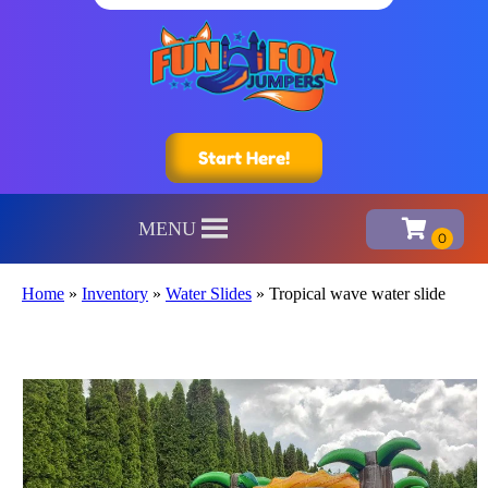
Start Here!
MENU
Home
»
Inventory
»
Water Slides
»
Tropical wave water slide