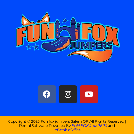
Copyright ©
2025
Fun fox jumpers Salem OR
All Rights Reserved |
Rental Software Powered By
FUN FOX JUMPERS
and
InflatableOffice