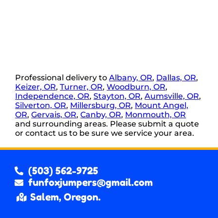
Professional delivery to
Albany, OR
,
Dallas, OR
,
Keizer, OR
,
Turner, OR
,
Woodburn, OR
,
Independence, OR
,
Stayton, OR
,
Aumsville, OR
,
Silverton, OR
,
Millersburg, OR
,
Mount Angel,
OR
,
Gervais, OR
,
Canby, OR
,
Monmouth, OR
and surrounding areas. Please submit a quote
or contact us to be sure we service your area.
(503) 562-9725
funfoxjumpers@gmail.com
Salem, Oregon.