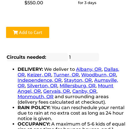
$550.00
for 3 days
Add to Cart
Circuits needed:
1
DELIVERY:
We deliver to
Albany, OR
,
Dallas,
OR
,
Keizer, OR
,
Turner, OR
,
Woodburn, OR
,
Independence, OR
,
Stayton, OR
,
Aumsville,
OR
,
Silverton, OR
,
Millersburg, OR
,
Mount
Angel, OR
,
Gervais, OR
,
Canby, OR
,
Monmouth, OR
and surrounding areas
(delivery fees calculated at checkout).
RAIN POLICY:
You can reschedule your rental
due to rain at no extra cost as long as 24 hour
notice is given.
OCCUPANCY:
A maximum of 5-6 kids of equal