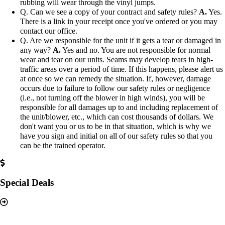
rubbing will wear through the vinyl jumps.
Q. Can we see a copy of your contract and safety rules?
A.
Yes.
There is a link in your receipt once you've ordered or you may
contact our office.
Q. Are we responsible for the unit if it gets a tear or damaged in
any way?
A.
Yes and no. You are not responsible for normal
wear and tear on our units. Seams may develop tears in high-
traffic areas over a period of time. If this happens, please alert us
at once so we can remedy the situation. If, however, damage
occurs due to failure to follow our safety rules or negligence
(i.e., not turning off the blower in high winds), you will be
responsible for all damages up to and including replacement of
the unit/blower, etc., which can cost thousands of dollars. We
don't want you or us to be in that situation, which is why we
have you sign and initial on all of our safety rules so that you
can be the trained operator.
Special Deals