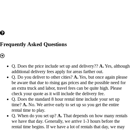
Frequently Asked Questions
Q. Does the price include set up and delivery??
A.
Yes, although
additional delivery fees apply for areas farther out.
Q. Do you deliver to other cities?
A.
Yes, but once again please
be aware that due to rising gas prices and the possible need for
an extra truck and labor, travel fees can be quite high. Please
check your quote as it will include the delivery fee.
Q. Does the standard 8 hour rental time include your set up
time?
A.
No. We arrive early to set up so you get the entire
rental time to play.
Q. When do you set up?
A.
That depends on how many rentals
we have that day. Generally, we arrive 1-3 hours before the
rental time begins. If we have a lot of rentals that day, we may