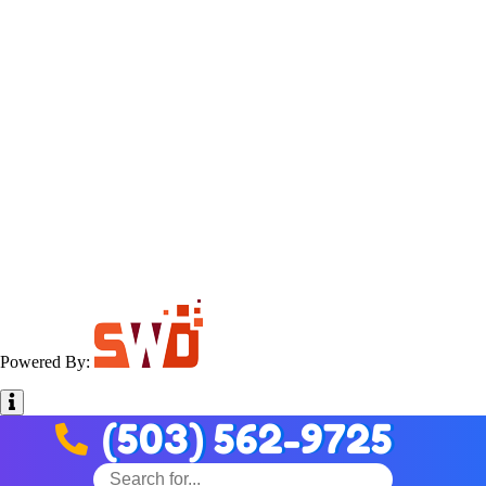
Powered By:
(503) 562-9725