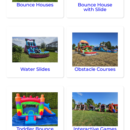
Bounce Houses
Bounce House
with Slide
Water Slides
Obstacle Courses
Toddler Bounce
Interactive Games