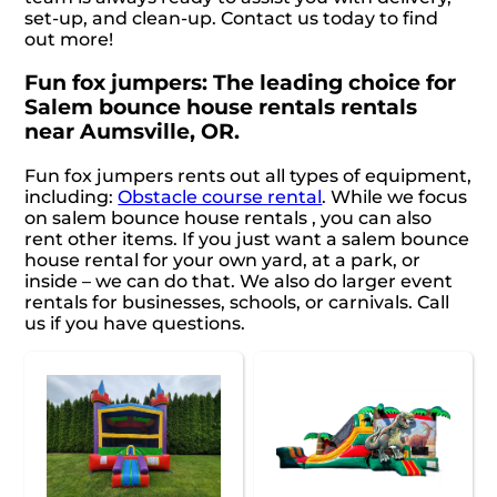
set-up, and clean-up. Contact us today to find
out more!
Fun fox jumpers: The leading choice for
Salem bounce house rentals rentals
near Aumsville, OR.
Fun fox jumpers rents out all types of equipment,
including:
Obstacle course rental
. While we focus
on salem bounce house rentals , you can also
rent other items. If you just want a salem bounce
house rental for your own yard, at a park, or
inside – we can do that. We also do larger event
rentals for businesses, schools, or carnivals. Call
us if you have questions.