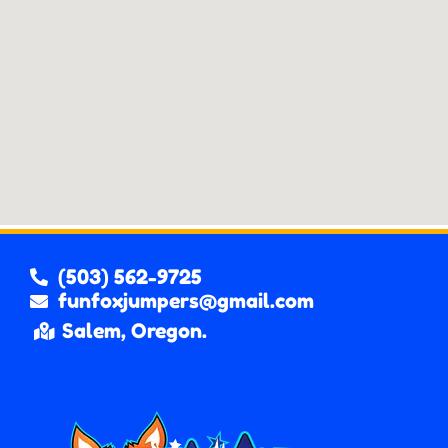
(503) 562-9725
funfoxjumpers@gmail.com
Salem, Oregon.