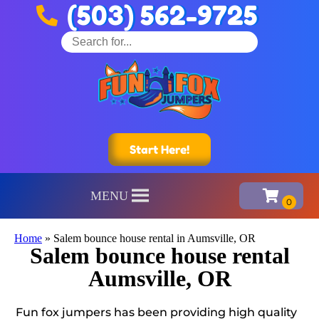
(503) 562-9725
Start Here!
MENU
Home
»
Salem bounce house rental in Aumsville, OR
Salem bounce house rental
Aumsville, OR
Fun fox jumpers has been providing high quality