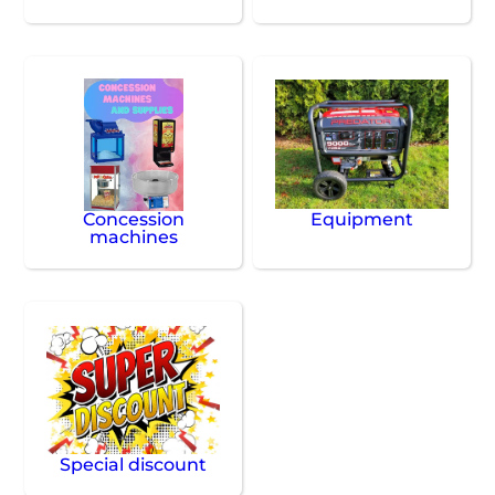
Concession
Equipment
machines
Special discount