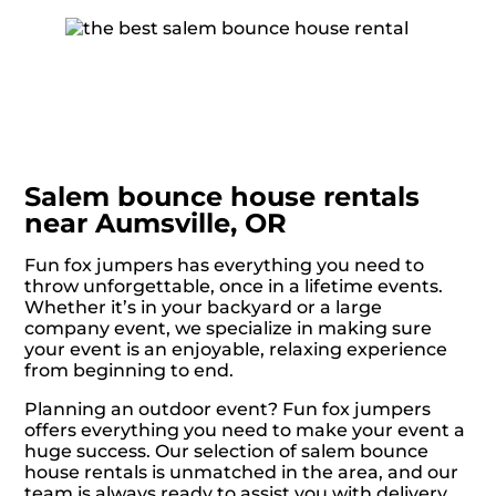
Salem bounce house rentals
near Aumsville, OR
Fun fox jumpers has everything you need to
throw unforgettable, once in a lifetime events.
Whether it’s in your backyard or a large
company event, we specialize in making sure
your event is an enjoyable, relaxing experience
from beginning to end.
Planning an outdoor event? Fun fox jumpers
offers everything you need to make your event a
huge success. Our selection of salem bounce
house rentals is unmatched in the area, and our
team is always ready to assist you with delivery,