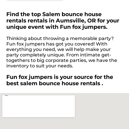
Find the top Salem bounce house
rentals rentals in Aumsville, OR for your
unique event with Fun fox jumpers.
Thinking about throwing a memorable party?
Fun fox jumpers has got you covered! With
everything you need, we will help make your
party completely unique. From intimate get-
togethers to big corporate parties, we have the
inventory to suit your needs.
Fun fox jumpers is your source for the
best salem bounce house rentals .