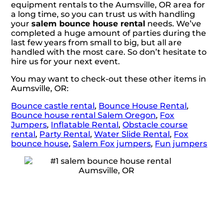
equipment rentals to the Aumsville, OR area for
a long time, so you can trust us with handling
your
salem bounce house rental
needs. We’ve
completed a huge amount of parties during the
last few years from small to big, but all are
handled with the most care. So don’t hesitate to
hire us for your next event.
You may want to check-out these other items in
Aumsville, OR:
Bounce castle rental
,
Bounce House Rental
,
Bounce house rental Salem Oregon
,
Fox
Jumpers
,
Inflatable Rental
,
Obstacle course
rental
,
Party Rental
,
Water Slide Rental
,
Fox
bounce house
,
Salem Fox jumpers
,
Fun jumpers