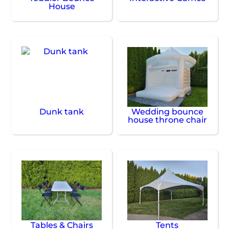
House
Dunk tank
Wedding bounce
house throne chair
Tables & Chairs
Tents