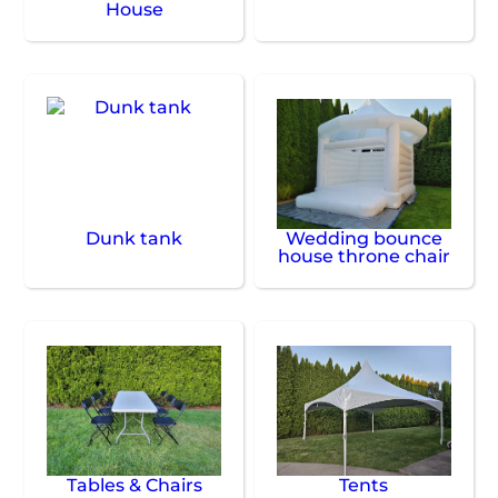
House
Dunk tank
Wedding bounce
house throne chair
Tables & Chairs
Tents