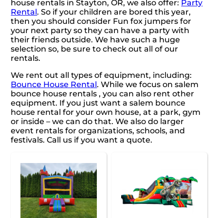
house rentals in Stayton, OR, we also offer:
Party
Rental
. So if your children are bored this year,
then you should consider Fun fox jumpers for
your next party so they can have a party with
their friends outside. We have such a huge
selection so, be sure to check out all of our
rentals.
We rent out all types of equipment, including:
Bounce House Rental
. While we focus on salem
bounce house rentals , you can also rent other
equipment. If you just want a salem bounce
house rental for your own house, at a park, gym
or inside – we can do that. We also do larger
event rentals for organizations, schools, and
festivals. Call us if you want a quote.