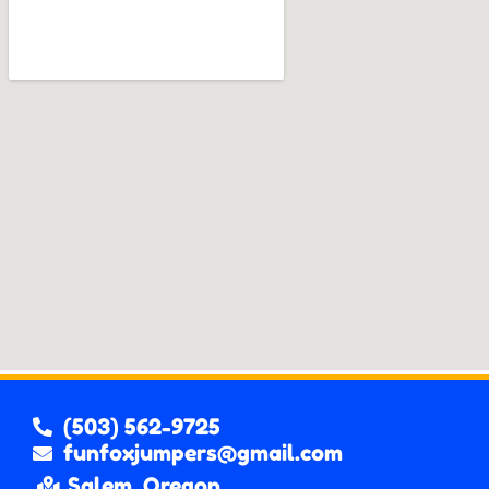
(503) 562-9725
funfoxjumpers@gmail.com
Salem, Oregon.