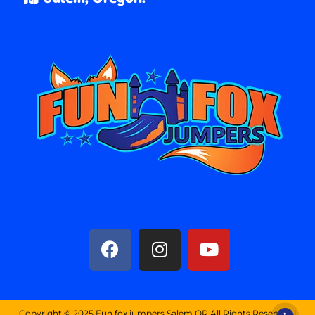
Copyright ©
2025
Fun fox jumpers Salem OR
All Rights Reserved |