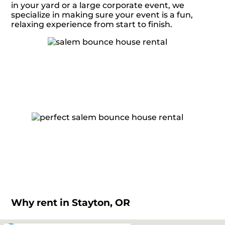
in your yard or a large corporate event, we
specialize in making sure your event is a fun,
relaxing experience from start to finish.
Why rent in Stayton, OR