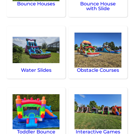
Bounce Houses
Bounce House
with Slide
Water Slides
Obstacle Courses
Toddler Bounce
Interactive Games