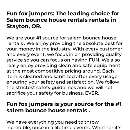
Fun fox jumpers: The leading choice for
Salem bounce house rentals rentals in
Stayton, OR.
We are your #1 source for salem bounce house
rentals . We enjoy providing the absolute best for
your money in the industry. With every customer
and every event, we focus in on providing quality
service so you can focus on having FUN. We also
really enjoy providing clean and safe equipment
at the most competitive pricing around. Each
item is cleaned and sanitized after every usage
ensuring your safety and satisfaction. We follow
the strictest safety guidelines and we will not
sacrifice your safety for business. EVER.
Fun fox jumpers is your source for the #1
salem bounce house rentals .
We have everything you need to throw
incredible, once in a lifetime events. Whether it’s