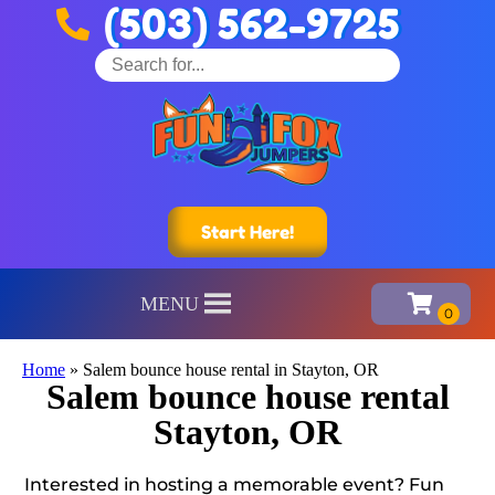
(503) 562-9725
Start Here!
MENU
Home
»
Salem bounce house rental in Stayton, OR
Salem bounce house rental
Stayton, OR
Interested in hosting a memorable event? Fun