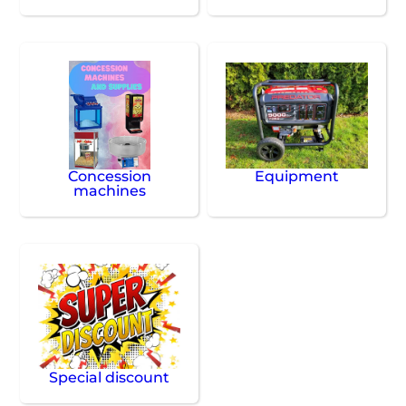
Concession
Equipment
machines
Special discount