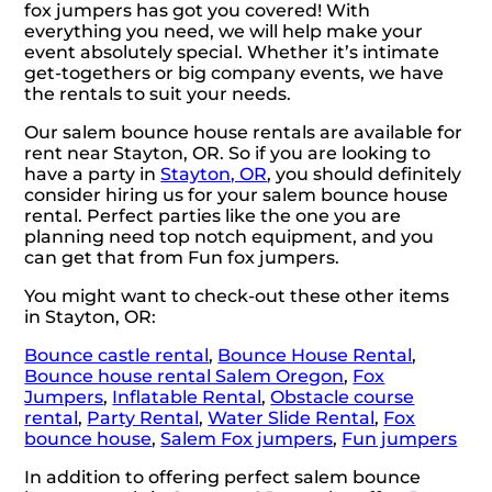
fox jumpers has got you covered! With
everything you need, we will help make your
event absolutely special. Whether it’s intimate
get-togethers or big company events, we have
the rentals to suit your needs.
Our salem bounce house rentals are available for
rent near Stayton, OR. So if you are looking to
have a party in
Stayton, OR
, you should definitely
consider hiring us for your salem bounce house
rental. Perfect parties like the one you are
planning need top notch equipment, and you
can get that from Fun fox jumpers.
You might want to check-out these other items
in Stayton, OR:
Bounce castle rental
,
Bounce House Rental
,
Bounce house rental Salem Oregon
,
Fox
Jumpers
,
Inflatable Rental
,
Obstacle course
rental
,
Party Rental
,
Water Slide Rental
,
Fox
bounce house
,
Salem Fox jumpers
,
Fun jumpers
In addition to offering perfect salem bounce