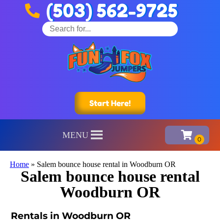
(503) 562-9725
Start Here!
MENU
Home
»
Salem bounce house rental in Woodburn OR
Salem bounce house rental
Woodburn OR
Rentals in Woodburn OR