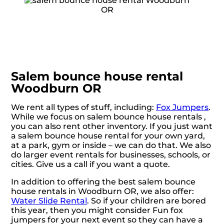
Salem bounce house rental
Woodburn OR
We rent all types of stuff, including:
Fox Jumpers
.
While we focus on salem bounce house rentals ,
you can also rent other inventory. If you just want
a salem bounce house rental for your own yard,
at a park, gym or inside – we can do that. We also
do larger event rentals for businesses, schools, or
cities. Give us a call if you want a quote.
In addition to offering the best salem bounce
house rentals in Woodburn OR, we also offer:
Water Slide Rental
. So if your children are bored
this year, then you might consider Fun fox
jumpers for your next event so they can have a