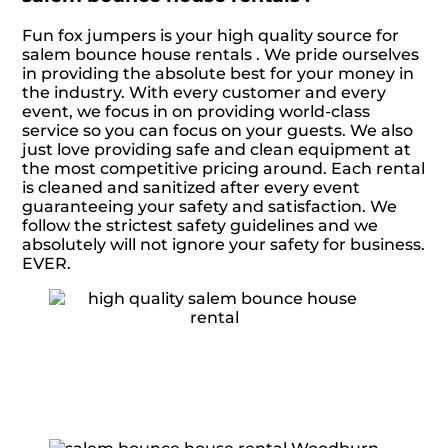
Fun fox jumpers is your high quality source for
salem bounce house rentals . We pride ourselves
in providing the absolute best for your money in
the industry. With every customer and every
event, we focus in on providing world-class
service so you can focus on your guests. We also
just love providing safe and clean equipment at
the most competitive pricing around. Each rental
is cleaned and sanitized after every event
guaranteeing your safety and satisfaction. We
follow the strictest safety guidelines and we
absolutely will not ignore your safety for business.
EVER.