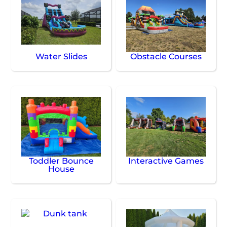
Water Slides
Obstacle Courses
Toddler Bounce
Interactive Games
House