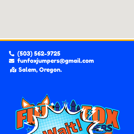
(503) 562-9725
funfoxjumpers@gmail.com
Salem, Oregon.