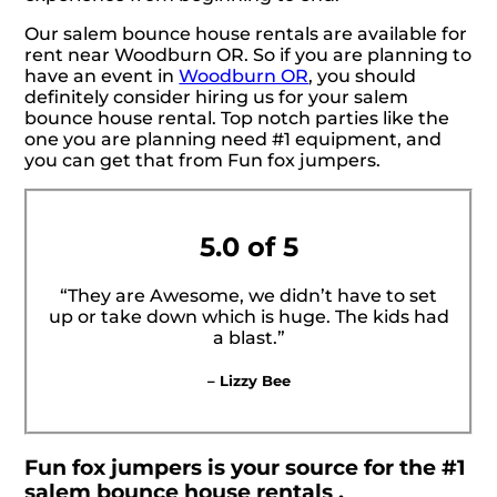
Our salem bounce house rentals are available for
rent near Woodburn OR. So if you are planning to
have an event in
Woodburn OR
, you should
definitely consider hiring us for your salem
bounce house rental. Top notch parties like the
one you are planning need #1 equipment, and
you can get that from Fun fox jumpers.
5.0 of 5
“They are Awesome, we didn’t have to set
up or take down which is huge. The kids had
a blast.”
– Lizzy Bee
Fun fox jumpers is your source for the #1
salem bounce house rentals .