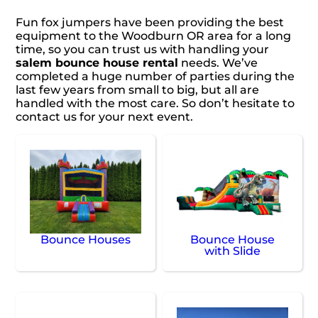
Fun fox jumpers have been providing the best
equipment to the Woodburn OR area for a long
time, so you can trust us with handling your
salem bounce house rental
needs. We’ve
completed a huge number of parties during the
last few years from small to big, but all are
handled with the most care. So don’t hesitate to
contact us for your next event.
Bounce Houses
Bounce House
with Slide