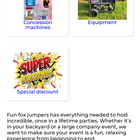
Concession
Equipment
machines
Special discount
Fun fox jumpers has everything needed to host
incredible, once in a lifetime parties. Whether it’s
in your backyard or a large company event, we
want to make sure your event is a fun, relaxing
experience from beginning to end.