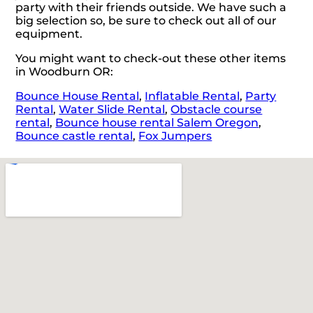
party with their friends outside. We have such a
big selection so, be sure to check out all of our
equipment.
You might want to check-out these other items
in Woodburn OR:
Bounce House Rental
,
Inflatable Rental
,
Party
Rental
,
Water Slide Rental
,
Obstacle course
rental
,
Bounce house rental Salem Oregon
,
Bounce castle rental
,
Fox Jumpers