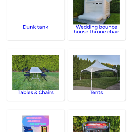
Dunk tank
Wedding bounce
house throne chair
Tables & Chairs
Tents