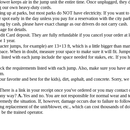
ower keeps air in the jump unit the entire time. Once unplugged, they de
ng our own heavy-duty cords.
ng up at parks, but most parks do NOT have electricity. If you want to s
r spot early in the day unless you pay for a reservation with the city par
ng by cash, please have exact change as our drivers do not carry cash.
age for details.
dit Card deposit. They are fully refundable if you cancel your order at l
r 1 year.
acter jumps, for example) are 13×13 ft, which is a little bigger than ma
pace. When in doubt, measure your space to make sure it will fit. Jump
listed with each jump include the space needed for stakes, etc. If you hav
k the requirements listed with each jump. Also, make sure you have at l
om.
r favorite and best for the kids), dirt, asphalt, and concrete. Sorry, we
There is a link in your receipt once you've ordered or you may contact o
n any way?
A.
Yes and no. You are not responsible for normal wear and te
remedy the situation. If, however, damage occurs due to failure to follow
ng replacement of the unit/blower, etc., which can cost thousands of dol
 be the trained operator.