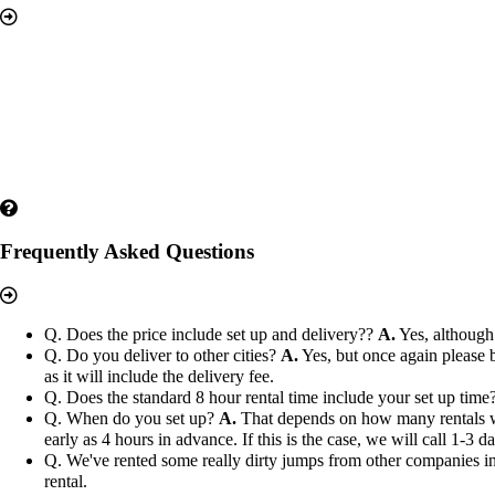
Frequently Asked Questions
Q. Does the price include set up and delivery??
A.
Yes, although 
Q. Do you deliver to other cities?
A.
Yes, but once again please b
as it will include the delivery fee.
Q. Does the standard 8 hour rental time include your set up time
Q. When do you set up?
A.
That depends on how many rentals we h
early as 4 hours in advance. If this is the case, we will call 1-3 
Q. We've rented some really dirty jumps from other companies in 
rental.