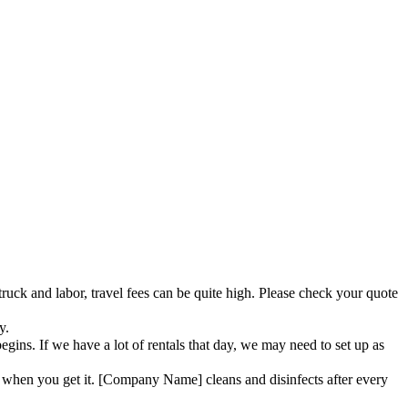
truck and labor, travel fees can be quite high. Please check your quote
y.
ins. If we have a lot of rentals that day, we may need to set up as
when you get it. [Company Name] cleans and disinfects after every