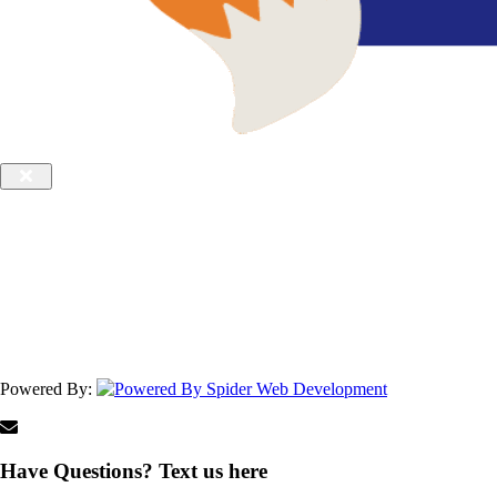
Powered By:
Have Questions? Text us here