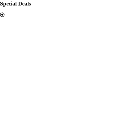
Special Deals