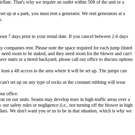
flate. That's why we require an outlet within 50ft of the unit or a
et up at a park, you must rent a generator. We rent generators at a
k.
east 7 days prior to your rental date. If you cancel between 2-6 days
ny companies rent. Please note the space required for each jump (listed
s need room to be staked, and they need room for the blower and can't
e stairs or a tiered backyard, please call our office to discuss options
east a 4ft access to the area where it will be set up. The jumps can
 can't set up on any type of rocks as the constant rubbing will wear
ur office.
ar on our units. Seams may develop tears in high-traffic areas over a
 our safety rules or negligence (i.e., not turning off the blower in high
lars. We don't want you or us to be in that situation, which is why we