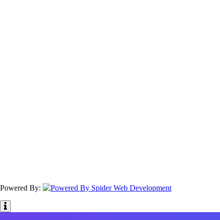
Powered By: