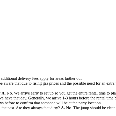
additional delivery fees apply for areas farther out.
e aware that due to rising gas prices and the possible need for an extra 
?
A.
No. We arrive early to set up so you get the entire rental time to pla
ave that day. Generally, we arrive 1-3 hours before the rental time beg
days before to confirm that someone will be at the party location.
the past. Are they always that dirty?
A.
No. The jump should be clean 