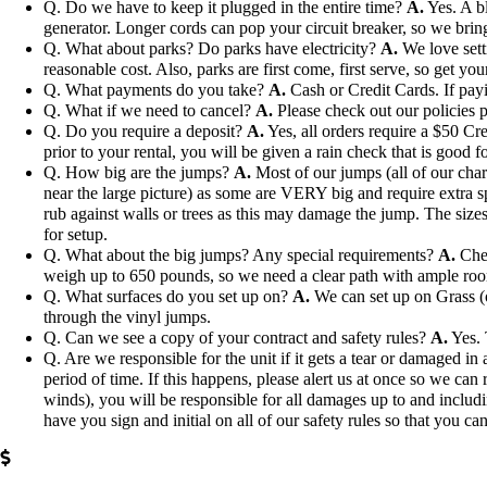
Q. Do we have to keep it plugged in the entire time?
A.
Yes. A bl
generator. Longer cords can pop your circuit breaker, so we bri
Q. What about parks? Do parks have electricity?
A.
We love setti
reasonable cost. Also, parks are first come, first serve, so get you
Q. What payments do you take?
A.
Cash or Credit Cards. If payi
Q. What if we need to cancel?
A.
Please check out our policies p
Q. Do you require a deposit?
A.
Yes, all orders require a $50 Cre
prior to your rental, you will be given a rain check that is good fo
Q. How big are the jumps?
A.
Most of our jumps (all of our char
near the large picture) as some are VERY big and require extra s
rub against walls or trees as this may damage the jump. The sizes 
for setup.
Q. What about the big jumps? Any special requirements?
A.
Chec
weigh up to 650 pounds, so we need a clear path with ample ro
Q. What surfaces do you set up on?
A.
We can set up on Grass (ou
through the vinyl jumps.
Q. Can we see a copy of your contract and safety rules?
A.
Yes. 
Q. Are we responsible for the unit if it gets a tear or damaged i
period of time. If this happens, please alert us at once so we can 
winds), you will be responsible for all damages up to and includi
have you sign and initial on all of our safety rules so that you can