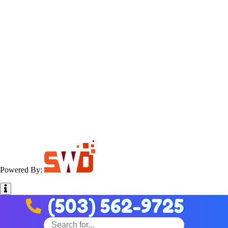
Powered By:
(503) 562-9725