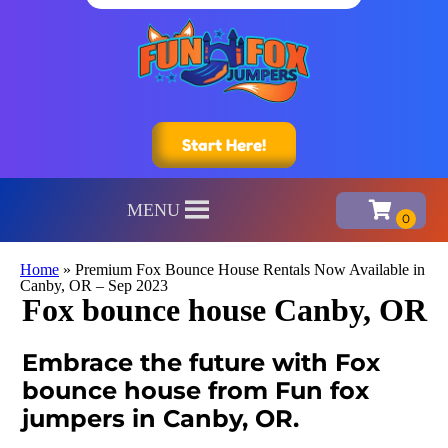
Start Here!
MENU
Home
»
Premium Fox Bounce House Rentals Now Available in
Canby, OR – Sep 2023
Fox bounce house Canby, OR
Embrace the future with Fox
bounce house from Fun fox
jumpers in Canby, OR.