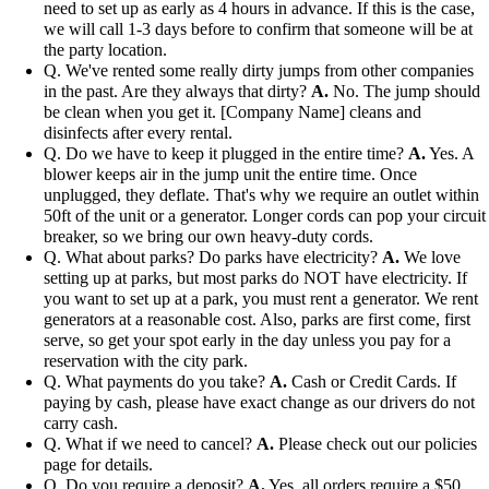
need to set up as early as 4 hours in advance. If this is the case,
we will call 1-3 days before to confirm that someone will be at
the party location.
Q. We've rented some really dirty jumps from other companies
in the past. Are they always that dirty?
A.
No. The jump should
be clean when you get it. [Company Name] cleans and
disinfects after every rental.
Q. Do we have to keep it plugged in the entire time?
A.
Yes. A
blower keeps air in the jump unit the entire time. Once
unplugged, they deflate. That's why we require an outlet within
50ft of the unit or a generator. Longer cords can pop your circuit
breaker, so we bring our own heavy-duty cords.
Q. What about parks? Do parks have electricity?
A.
We love
setting up at parks, but most parks do NOT have electricity. If
you want to set up at a park, you must rent a generator. We rent
generators at a reasonable cost. Also, parks are first come, first
serve, so get your spot early in the day unless you pay for a
reservation with the city park.
Q. What payments do you take?
A.
Cash or Credit Cards. If
paying by cash, please have exact change as our drivers do not
carry cash.
Q. What if we need to cancel?
A.
Please check out our policies
page for details.
Q. Do you require a deposit?
A.
Yes, all orders require a $50