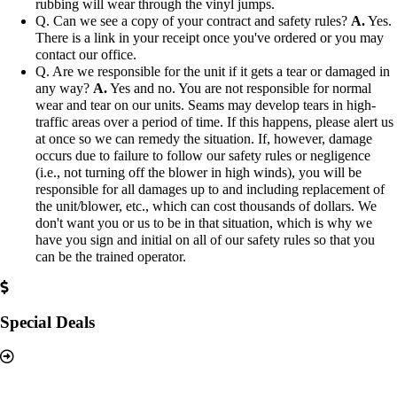
rubbing will wear through the vinyl jumps.
Q. Can we see a copy of your contract and safety rules?
A.
Yes.
There is a link in your receipt once you've ordered or you may
contact our office.
Q. Are we responsible for the unit if it gets a tear or damaged in
any way?
A.
Yes and no. You are not responsible for normal
wear and tear on our units. Seams may develop tears in high-
traffic areas over a period of time. If this happens, please alert us
at once so we can remedy the situation. If, however, damage
occurs due to failure to follow our safety rules or negligence
(i.e., not turning off the blower in high winds), you will be
responsible for all damages up to and including replacement of
the unit/blower, etc., which can cost thousands of dollars. We
don't want you or us to be in that situation, which is why we
have you sign and initial on all of our safety rules so that you
can be the trained operator.
Special Deals