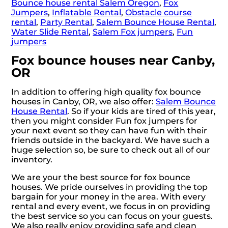
Bounce house rental Salem Oregon
,
Fox
Jumpers
,
Inflatable Rental
,
Obstacle course
rental
,
Party Rental
,
Salem Bounce House Rental
,
Water Slide Rental
,
Salem Fox jumpers
,
Fun
jumpers
Fox bounce houses near Canby,
OR
In addition to offering high quality fox bounce
houses in Canby, OR, we also offer:
Salem Bounce
House Rental
. So if your kids are tired of this year,
then you might consider Fun fox jumpers for
your next event so they can have fun with their
friends outside in the backyard. We have such a
huge selection so, be sure to check out all of our
inventory.
We are your the best source for fox bounce
houses. We pride ourselves in providing the top
bargain for your money in the area. With every
rental and every event, we focus in on providing
the best service so you can focus on your guests.
We also really enjoy providing safe and clean