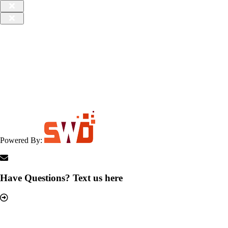
Powered By:
Have Questions? Text us here