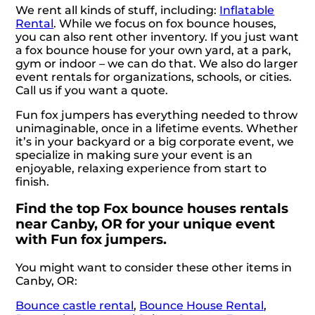
We rent all kinds of stuff, including:
Inflatable
Rental
. While we focus on fox bounce houses,
you can also rent other inventory. If you just want
a fox bounce house for your own yard, at a park,
gym or indoor – we can do that. We also do larger
event rentals for organizations, schools, or cities.
Call us if you want a quote.
Fun fox jumpers has everything needed to throw
unimaginable, once in a lifetime events. Whether
it’s in your backyard or a big corporate event, we
specialize in making sure your event is an
enjoyable, relaxing experience from start to
finish.
Find the top Fox bounce houses rentals
near Canby, OR for your unique event
with Fun fox jumpers.
You might want to consider these other items in
Canby, OR:
Bounce castle rental
,
Bounce House Rental
,