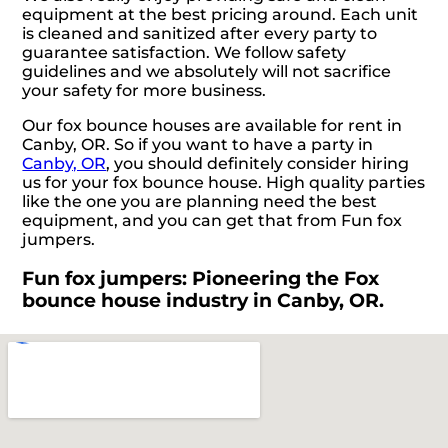
equipment at the best pricing around. Each unit
is cleaned and sanitized after every party to
guarantee satisfaction. We follow safety
guidelines and we absolutely will not sacrifice
your safety for more business.
Our fox bounce houses are available for rent in
Canby, OR. So if you want to have a party in
Canby, OR
, you should definitely consider hiring
us for your fox bounce house. High quality parties
like the one you are planning need the best
equipment, and you can get that from Fun fox
jumpers.
Fun fox jumpers: Pioneering the Fox
bounce house industry in Canby, OR.