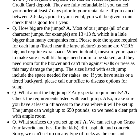
Credit Card deposit. They are fully refundable if you cancel
your order at least 7 days prior to your rental date. If you cancel
between 2-6 days prior to your rental, you will be given a rain
check that is good for 1 year.
Q. How big are the jumps?
A.
Most of our jumps (all of our
character jumps, for example) are 13×13 ft, which is a little
bigger than many companies rent. Please note the space required
for each jump (listed near the large picture) as some are VERY
big and require extra space. When in doubt, measure your space
to make sure it will fit. Jumps need room to be staked, and they
need room for the blower and can't rub against walls or trees as
this may damage the jump. The sizes listed with each jump
include the space needed for stakes, etc. If you have stairs or a
tiered backyard, please call our office to discuss options for
setup.
Q. What about the big jumps? Any special requirements?
A.
Check the requirements listed with each jump. Also, make sure
you have at least a 4ft access to the area where it will be set up.
The jumps can weigh up to 650 pounds, so we need a clear path
with ample room.
Q. What surfaces do you set up on?
A.
We can set up on Grass
(our favorite and best for the kids), dirt, asphalt, and concrete.
Sorry, we can't set up on any type of rocks as the constant