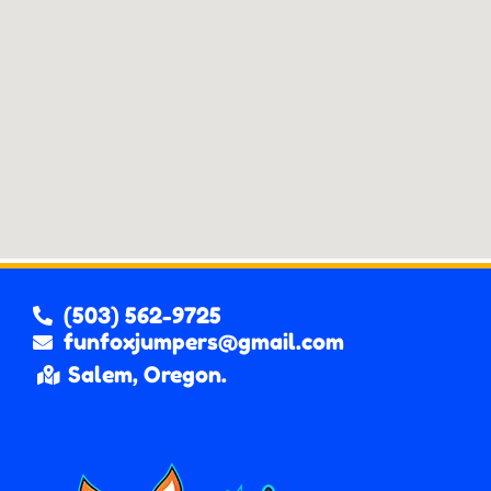
(503) 562-9725
funfoxjumpers@gmail.com
Salem, Oregon.