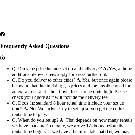
Frequently Asked Questions
Q. Does the price include set up and delivery??
A.
Yes, although
additional delivery fees apply for areas farther out.
Q. Do you deliver to other cities?
A.
Yes, but once again please
be aware that due to rising gas prices and the possible need for
an extra truck and labor, travel fees can be quite high. Please
check your quote as it will include the delivery fee.
Q. Does the standard 8 hour rental time include your set up
time?
A.
No. We arrive early to set up so you get the entire
rental time to play.
Q. When do you set up?
A.
That depends on how many rentals
we have that day. Generally, we arrive 1-3 hours before the
rental time begins. If we have a lot of rentals that day, we may