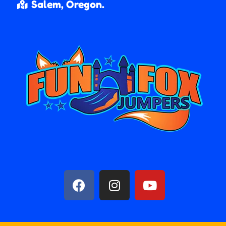
Salem, Oregon.