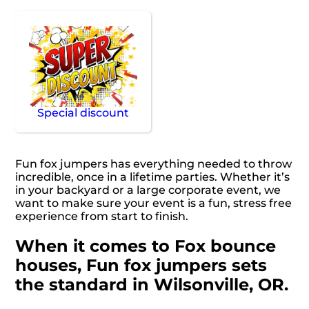
Special discount
Fun fox jumpers has everything needed to throw
incredible, once in a lifetime parties. Whether it’s
in your backyard or a large corporate event, we
want to make sure your event is a fun, stress free
experience from start to finish.
When it comes to Fox bounce
houses, Fun fox jumpers sets
the standard in Wilsonville, OR.