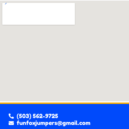
(503) 562-9725
funfoxjumpers@gmail.com