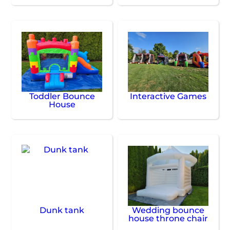
Toddler Bounce
Interactive Games
House
Dunk tank
Wedding bounce
house throne chair