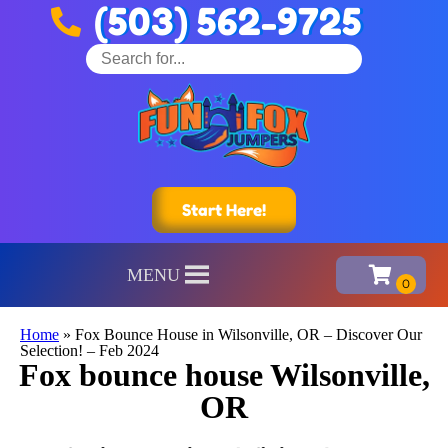
(503) 562-9725
Start Here!
MENU
Home
»
Fox Bounce House in Wilsonville, OR – Discover Our
Selection! – Feb 2024
Fox bounce house Wilsonville,
OR