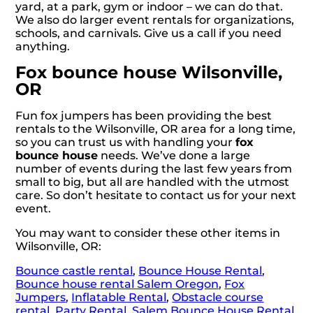
yard, at a park, gym or indoor – we can do that.
We also do larger event rentals for organizations,
schools, and carnivals. Give us a call if you need
anything.
Fox bounce house Wilsonville,
OR
Fun fox jumpers has been providing the best
rentals to the Wilsonville, OR area for a long time,
so you can trust us with handling your
fox
bounce house
needs. We’ve done a large
number of events during the last few years from
small to big, but all are handled with the utmost
care. So don’t hesitate to contact us for your next
event.
You may want to consider these other items in
Wilsonville, OR:
Bounce castle rental
,
Bounce House Rental
,
Bounce house rental Salem Oregon
,
Fox
Jumpers
,
Inflatable Rental
,
Obstacle course
rental
,
Party Rental
,
Salem Bounce House Rental
,