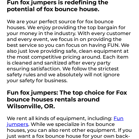
Fun fox jumpers is redefining the
potential of fox bounce house.
We are your perfect source for fox bounce
houses. We enjoy providing the top bargain for
your money in the industry. With every customer
and every event, we focus in on providing the
best service so you can focus on having FUN. We
also just love providing safe, clean equipment at
the most competitive pricing around. Each item
is cleaned and sanitized after every party
ensuring satisfaction. We follow the strictest
safety rules and we absolutely will not ignore
your safety for business.
Fun fox jumpers: The top choice for Fox
bounce houses rentals around
Wilsonville, OR.
We rent all kinds of equipment, including:
Fun
jumpers
. While we specialize in fox bounce
houses, you can also rent other equipment. If you
just want a fox bounce house for your own back-