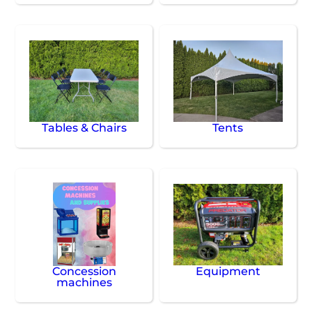
Tables & Chairs
Tents
Concession
Equipment
machines