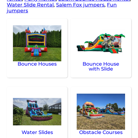
Water Slide Rental
,
Salem Fox jumpers
,
Fun
jumpers
Bounce Houses
Bounce House
with Slide
Water Slides
Obstacle Courses