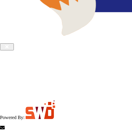
Powered By: