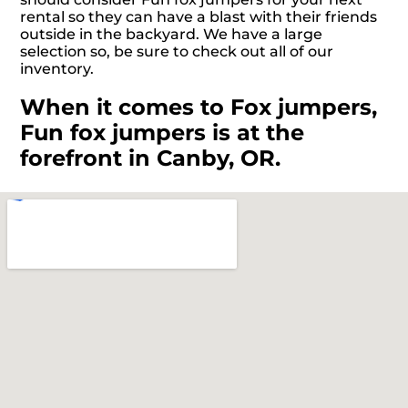
rental so they can have a blast with their friends
outside in the backyard. We have a large
selection so, be sure to check out all of our
inventory.
When it comes to Fox jumpers,
Fun fox jumpers is at the
forefront in Canby, OR.