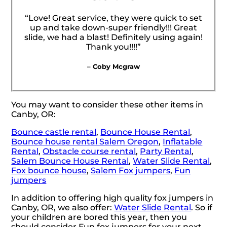
“Love! Great service, they were quick to set
up and take down-super friendly!!! Great
slide, we had a blast! Definitely using again!
Thank you!!!!”
– Coby Mcgraw
You may want to consider these other items in
Canby, OR:
Bounce castle rental
,
Bounce House Rental
,
Bounce house rental Salem Oregon
,
Inflatable
Rental
,
Obstacle course rental
,
Party Rental
,
Salem Bounce House Rental
,
Water Slide Rental
,
Fox bounce house
,
Salem Fox jumpers
,
Fun
jumpers
In addition to offering high quality fox jumpers in
Canby, OR, we also offer:
Water Slide Rental
. So if
your children are bored this year, then you
should consider Fun fox jumpers for your next