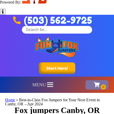
Powered By:
(503) 562-9725
Start Here!
MENU
Home
»
Best-in-Class Fox Jumpers for Your Next Event in
Canby, OR – Apr 2024
Fox jumpers Canby, OR