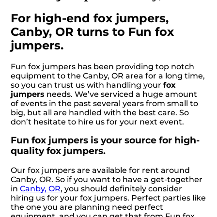
For high-end fox jumpers,
Canby, OR turns to Fun fox
jumpers.
Fun fox jumpers has been providing top notch
equipment to the Canby, OR area for a long time,
so you can trust us with handling your
fox
jumpers
needs. We’ve serviced a huge amount
of events in the past several years from small to
big, but all are handled with the best care. So
don’t hesitate to hire us for your next event.
Fun fox jumpers is your source for high-
quality fox jumpers.
Our fox jumpers are available for rent around
Canby, OR. So if you want to have a get-together
in
Canby, OR
, you should definitely consider
hiring us for your fox jumpers. Perfect parties like
the one you are planning need perfect
equipment, and you can get that from Fun fox