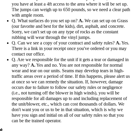
you have at least a 4ft access to the area where it will be set up.
The jumps can weigh up to 650 pounds, so we need a clear path
with ample room.
Q. What surfaces do you set up on?
A.
We can set up on Grass
(our favorite and best for the kids), dirt, asphalt, and concrete.
Sorry, we can't set up on any type of rocks as the constant
rubbing will wear through the vinyl jumps.
Q. Can we see a copy of your contract and safety rules?
A.
Yes.
There is a link in your receipt once you've ordered or you may
contact our office.
Q. Are we responsible for the unit if it gets a tear or damaged in
any way?
A.
Yes and no. You are not responsible for normal
wear and tear on our units. Seams may develop tears in high-
traffic areas over a period of time. If this happens, please alert us
at once so we can remedy the situation. If, however, damage
occurs due to failure to follow our safety rules or negligence
(i.e., not turning off the blower in high winds), you will be
responsible for all damages up to and including replacement of
the unit/blower, etc., which can cost thousands of dollars. We
don't want you or us to be in that situation, which is why we
have you sign and initial on all of our safety rules so that you
can be the trained operator.