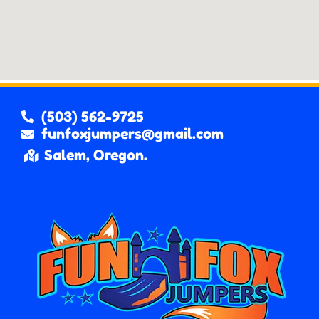
(503) 562-9725
funfoxjumpers@gmail.com
Salem, Oregon.