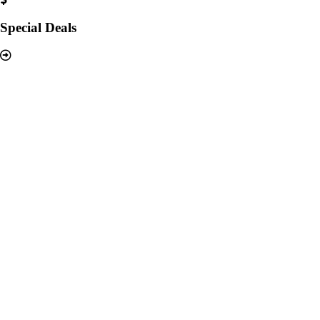
Special Deals