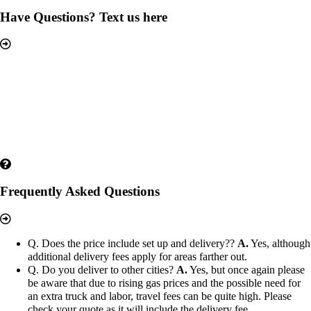
Have Questions? Text us here
Frequently Asked Questions
Q. Does the price include set up and delivery??
A.
Yes, although
additional delivery fees apply for areas farther out.
Q. Do you deliver to other cities?
A.
Yes, but once again please
be aware that due to rising gas prices and the possible need for
an extra truck and labor, travel fees can be quite high. Please
check your quote as it will include the delivery fee.