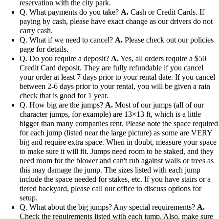
reservation with the city park.
Q. What payments do you take?
A.
Cash or Credit Cards. If
paying by cash, please have exact change as our drivers do not
carry cash.
Q. What if we need to cancel?
A.
Please check out our policies
page for details.
Q. Do you require a deposit?
A.
Yes, all orders require a $50
Credit Card deposit. They are fully refundable if you cancel
your order at least 7 days prior to your rental date. If you cancel
between 2-6 days prior to your rental, you will be given a rain
check that is good for 1 year.
Q. How big are the jumps?
A.
Most of our jumps (all of our
character jumps, for example) are 13×13 ft, which is a little
bigger than many companies rent. Please note the space required
for each jump (listed near the large picture) as some are VERY
big and require extra space. When in doubt, measure your space
to make sure it will fit. Jumps need room to be staked, and they
need room for the blower and can't rub against walls or trees as
this may damage the jump. The sizes listed with each jump
include the space needed for stakes, etc. If you have stairs or a
tiered backyard, please call our office to discuss options for
setup.
Q. What about the big jumps? Any special requirements?
A.
Check the requirements listed with each jump. Also, make sure