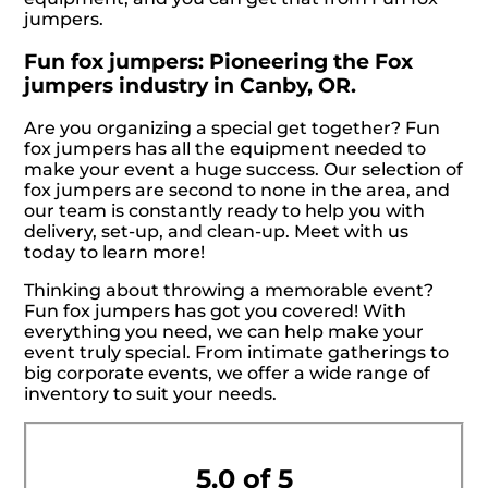
jumpers.
Fun fox jumpers: Pioneering the Fox
jumpers industry in Canby, OR.
Are you organizing a special get together? Fun
fox jumpers has all the equipment needed to
make your event a huge success. Our selection of
fox jumpers are second to none in the area, and
our team is constantly ready to help you with
delivery, set-up, and clean-up. Meet with us
today to learn more!
Thinking about throwing a memorable event?
Fun fox jumpers has got you covered! With
everything you need, we can help make your
event truly special. From intimate gatherings to
big corporate events, we offer a wide range of
inventory to suit your needs.
5.0 of 5