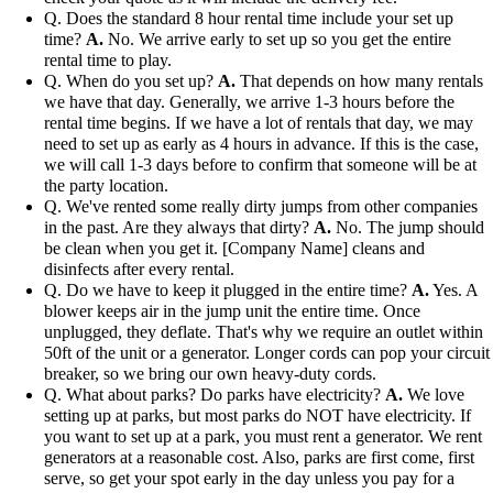
Q. Does the standard 8 hour rental time include your set up
time?
A.
No. We arrive early to set up so you get the entire
rental time to play.
Q. When do you set up?
A.
That depends on how many rentals
we have that day. Generally, we arrive 1-3 hours before the
rental time begins. If we have a lot of rentals that day, we may
need to set up as early as 4 hours in advance. If this is the case,
we will call 1-3 days before to confirm that someone will be at
the party location.
Q. We've rented some really dirty jumps from other companies
in the past. Are they always that dirty?
A.
No. The jump should
be clean when you get it. [Company Name] cleans and
disinfects after every rental.
Q. Do we have to keep it plugged in the entire time?
A.
Yes. A
blower keeps air in the jump unit the entire time. Once
unplugged, they deflate. That's why we require an outlet within
50ft of the unit or a generator. Longer cords can pop your circuit
breaker, so we bring our own heavy-duty cords.
Q. What about parks? Do parks have electricity?
A.
We love
setting up at parks, but most parks do NOT have electricity. If
you want to set up at a park, you must rent a generator. We rent
generators at a reasonable cost. Also, parks are first come, first
serve, so get your spot early in the day unless you pay for a