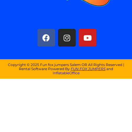
Copyright ©
2025
Fun fox jumpers Salem OR
All Rights Reserved |
Rental Software Powered By
FUN FOX JUMPERS
and
InflatableOffice