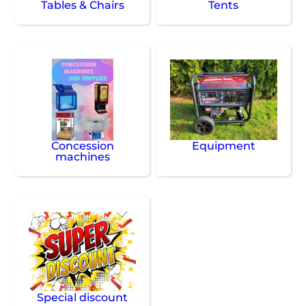
Tables & Chairs
Tents
Concession
Equipment
machines
Special discount