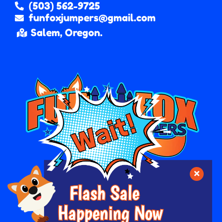
(503) 562-9725
funfoxjumpers@gmail.com
Salem, Oregon.