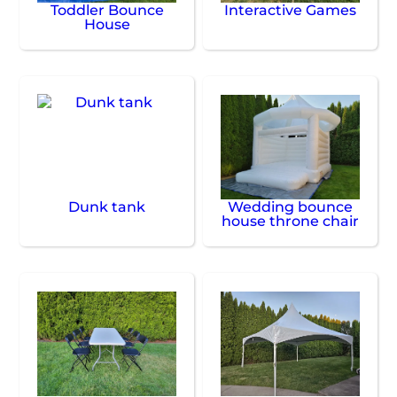
Toddler Bounce
Interactive Games
House
Dunk tank
Wedding bounce
house throne chair