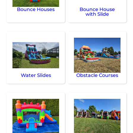
Bounce Houses
Bounce House
with Slide
Water Slides
Obstacle Courses