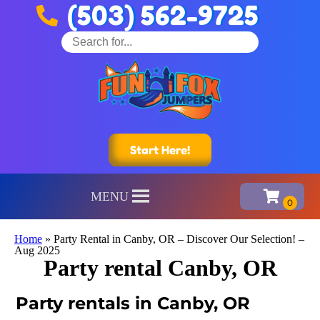
(503) 562-9725
Start Here!
MENU
Home
»
Party Rental in Canby, OR – Discover Our Selection! –
Aug 2025
Party rental Canby, OR
Party rentals in Canby, OR