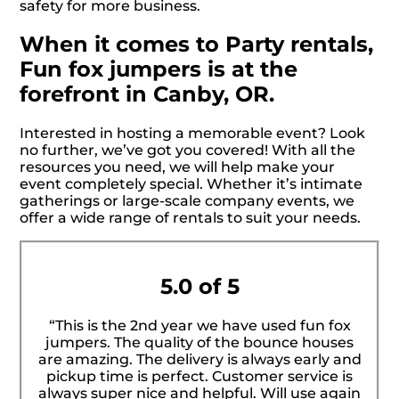
safety for more business.
When it comes to Party rentals,
Fun fox jumpers is at the
forefront in Canby, OR.
Interested in hosting a memorable event? Look
no further, we’ve got you covered! With all the
resources you need, we will help make your
event completely special. Whether it’s intimate
gatherings or large-scale company events, we
offer a wide range of rentals to suit your needs.
5.0 of 5
“This is the 2nd year we have used fun fox
jumpers. The quality of the bounce houses
are amazing. The delivery is always early and
pickup time is perfect. Customer service is
always super nice and helpful. Will use again