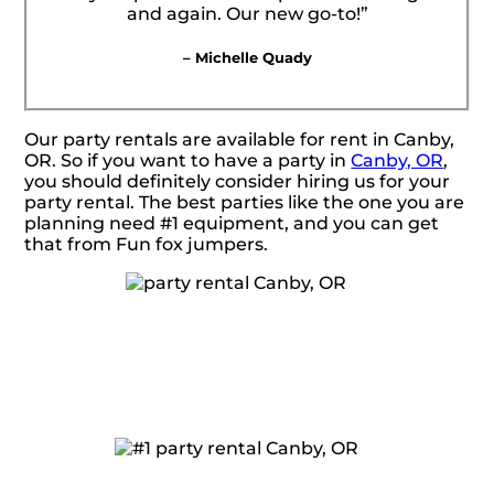
and again. Our new go-to!”
– Michelle Quady
Our party rentals are available for rent in Canby,
OR. So if you want to have a party in
Canby, OR
,
you should definitely consider hiring us for your
party rental. The best parties like the one you are
planning need #1 equipment, and you can get
that from Fun fox jumpers.