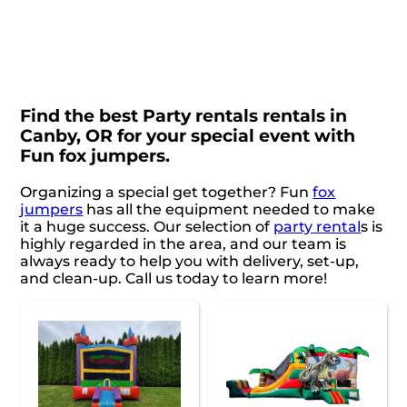
Find the best Party rentals rentals in
Canby, OR for your special event with
Fun fox jumpers.
Organizing a special get together? Fun
fox
jumpers
has all the equipment needed to make
it a huge success. Our selection of
party rental
s is
highly regarded in the area, and our team is
always ready to help you with delivery, set-up,
and clean-up. Call us today to learn more!