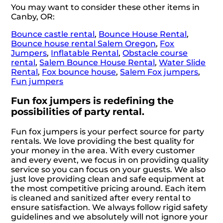
You may want to consider these other items in
Canby, OR:
Bounce castle rental
,
Bounce House Rental
,
Bounce house rental Salem Oregon
,
Fox
Jumpers
,
Inflatable Rental
,
Obstacle course
rental
,
Salem Bounce House Rental
,
Water Slide
Rental
,
Fox bounce house
,
Salem Fox jumpers
,
Fun jumpers
Fun fox jumpers is redefining the
possibilities of party rental.
Fun fox jumpers is your perfect source for party
rentals. We love providing the best quality for
your money in the area. With every customer
and every event, we focus in on providing quality
service so you can focus on your guests. We also
just love providing clean and safe equipment at
the most competitive pricing around. Each item
is cleaned and sanitized after every rental to
ensure satisfaction. We always follow rigid safety
guidelines and we absolutely will not ignore your