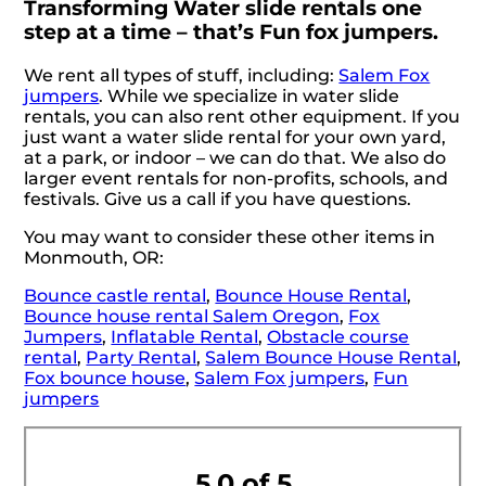
Transforming Water slide rentals one
step at a time – that’s Fun fox jumpers.
We rent all types of stuff, including:
Salem Fox
jumpers
. While we specialize in water slide
rentals, you can also rent other equipment. If you
just want a water slide rental for your own yard,
at a park, or indoor – we can do that. We also do
larger event rentals for non-profits, schools, and
festivals. Give us a call if you have questions.
You may want to consider these other items in
Monmouth, OR:
Bounce castle rental
,
Bounce House Rental
,
Bounce house rental Salem Oregon
,
Fox
Jumpers
,
Inflatable Rental
,
Obstacle course
rental
,
Party Rental
,
Salem Bounce House Rental
,
Fox bounce house
,
Salem Fox jumpers
,
Fun
jumpers
5.0 of 5