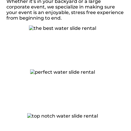
Whether it’s in your backyard or a large
corporate event, we specialize in making sure
your event is an enjoyable, stress free experience
from beginning to end.