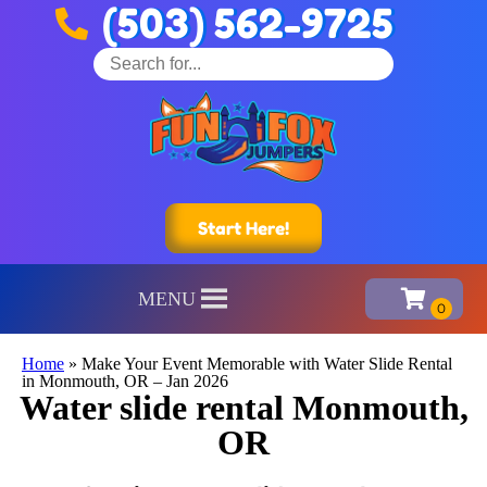
(503) 562-9725
Start Here!
MENU
Home
»
Make Your Event Memorable with Water Slide Rental
in Monmouth, OR – Jan 2026
Water slide rental Monmouth,
OR