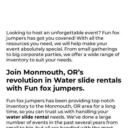
Looking to host an unforgettable event? Fun fox
jumpers has got you covered! With all the
resources you need, we will help make your
event absolutely special. From small gatherings
to big corporate parties, we offer a wide range of
inventory to suit your needs.
Join Monmouth, OR’s
revolution in Water slide rentals
with Fun fox jumpers.
Fun fox jumpers has been providing top notch
inventory to the Monmouth, OR area for a long
time, so you can trust us with handling your
water slide rental
needs. We’ve done a large
number of events in the past several years from
small to big, but all are handled with the most