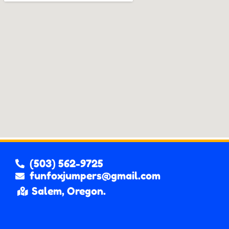
(503) 562-9725
funfoxjumpers@gmail.com
Salem, Oregon.