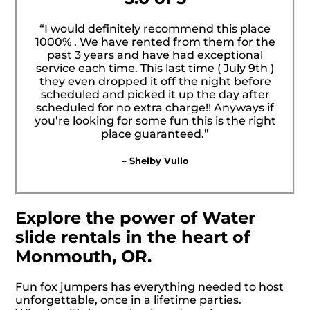
“I would definitely recommend this place
1000% . We have rented from them for the
past 3 years and have had exceptional
service each time. This last time ( July 9th )
they even dropped it off the night before
scheduled and picked it up the day after
scheduled for no extra charge!! Anyways if
you’re looking for some fun this is the right
place guaranteed.”
– Shelby Vullo
Explore the power of Water
slide rentals in the heart of
Monmouth, OR.
Fun fox jumpers has everything needed to host
unforgettable, once in a lifetime parties.