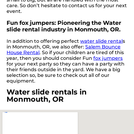
care. So don’t hesitate to contact us for your next
event.
Fun fox jumpers: Pioneering the Water
slide rental industry in Monmouth, OR.
In addition to offering perfect
water slide rental
s
in Monmouth, OR, we also offer:
Salem Bounce
House Rental
. So if your children are tired of this
year, then you should consider Fun
fox jumpers
for your next party so they can have a party with
their friends outside in the yard. We have a big
selection so, be sure to check out all of our
equipment.
Water slide rentals in
Monmouth, OR