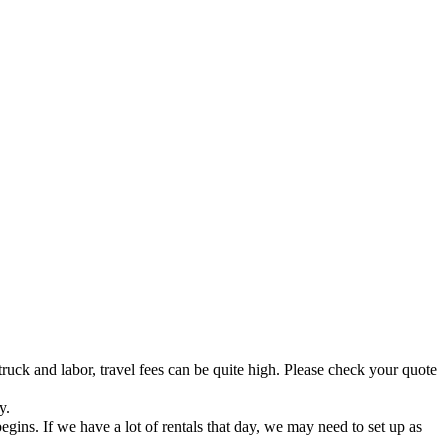
truck and labor, travel fees can be quite high. Please check your quote
y.
ins. If we have a lot of rentals that day, we may need to set up as