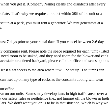
when you get it. [Company Name] cleans and disinfects after every
flate. That's why we require an outlet within 50ft of the unit or a
et up at a park, you must rent a generator. We rent generators at a
k.
east 7 days prior to your rental date. If you cancel between 2-6 days
ny companies rent. Please note the space required for each jump (listed
s need room to be staked, and they need room for the blower and can't
e stairs or a tiered backyard, please call our office to discuss options
east a 4ft access to the area where it will be set up. The jumps can
 can't set up on any type of rocks as the constant rubbing will wear
ur office.
ar on our units. Seams may develop tears in high-traffic areas over a
 our safety rules or negligence (i.e., not turning off the blower in high
lars. We don't want you or us to be in that situation, which is why we