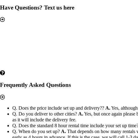
Have Questions? Text us here
Frequently Asked Questions
Q. Does the price include set up and delivery??
A.
Yes, although 
Q. Do you deliver to other cities?
A.
Yes, but once again please b
as it will include the delivery fee.
Q. Does the standard 8 hour rental time include your set up time
Q. When do you set up?
A.
That depends on how many rentals we h
early as 4 hours in advance. If this is the case, we will call 1-3 