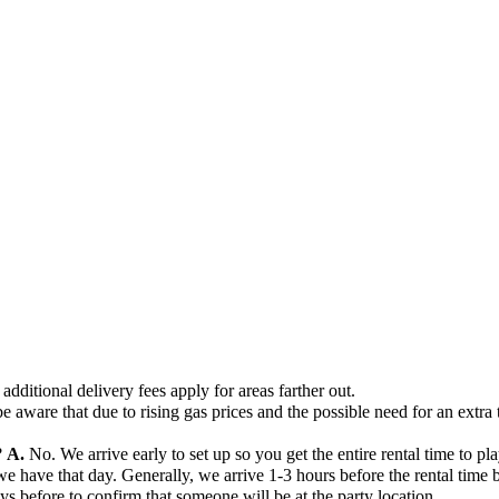
additional delivery fees apply for areas farther out.
e aware that due to rising gas prices and the possible need for an extra 
?
A.
No. We arrive early to set up so you get the entire rental time to pla
ave that day. Generally, we arrive 1-3 hours before the rental time beg
days before to confirm that someone will be at the party location.