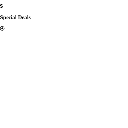
Special Deals