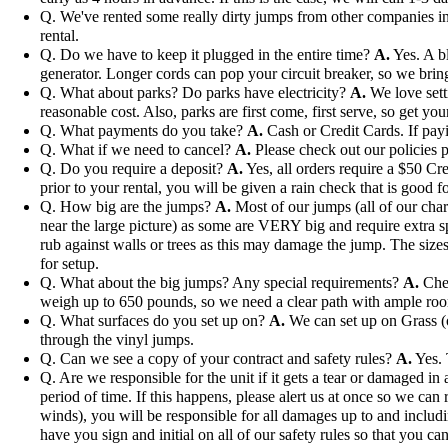
Q. We've rented some really dirty jumps from other companies in 
rental.
Q. Do we have to keep it plugged in the entire time?
A.
Yes. A bl
generator. Longer cords can pop your circuit breaker, so we bri
Q. What about parks? Do parks have electricity?
A.
We love setti
reasonable cost. Also, parks are first come, first serve, so get you
Q. What payments do you take?
A.
Cash or Credit Cards. If payi
Q. What if we need to cancel?
A.
Please check out our policies p
Q. Do you require a deposit?
A.
Yes, all orders require a $50 Cre
prior to your rental, you will be given a rain check that is good fo
Q. How big are the jumps?
A.
Most of our jumps (all of our char
near the large picture) as some are VERY big and require extra s
rub against walls or trees as this may damage the jump. The sizes 
for setup.
Q. What about the big jumps? Any special requirements?
A.
Chec
weigh up to 650 pounds, so we need a clear path with ample ro
Q. What surfaces do you set up on?
A.
We can set up on Grass (ou
through the vinyl jumps.
Q. Can we see a copy of your contract and safety rules?
A.
Yes. 
Q. Are we responsible for the unit if it gets a tear or damaged i
period of time. If this happens, please alert us at once so we can 
winds), you will be responsible for all damages up to and includi
have you sign and initial on all of our safety rules so that you can