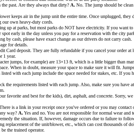
the past. Are they always that dirty?
A.
No. The jump should be clean 
ower keeps air in the jump unit the entire time. Once unplugged, they de
ng our own heavy-duty cords.
ng up at parks, but most parks do NOT have electricity. If you want to s
r spot early in the day unless you pay for a reservation with the city par
ng by cash, please have exact change as our drivers do not carry cash.
age for details.
dit Card deposit. They are fully refundable if you cancel your order at l
r 1 year.
acter jumps, for example) are 13×13 ft, which is a little bigger than ma
pace. When in doubt, measure your space to make sure it will fit. Jump
listed with each jump include the space needed for stakes, etc. If you hav
k the requirements listed with each jump. Also, make sure you have at l
om.
r favorite and best for the kids), dirt, asphalt, and concrete. Sorry, we
There is a link in your receipt once you've ordered or you may contact o
n any way?
A.
Yes and no. You are not responsible for normal wear and te
remedy the situation. If, however, damage occurs due to failure to follow
ng replacement of the unit/blower, etc., which can cost thousands of dol
 be the trained operator.