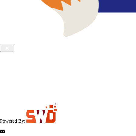
Powered By: