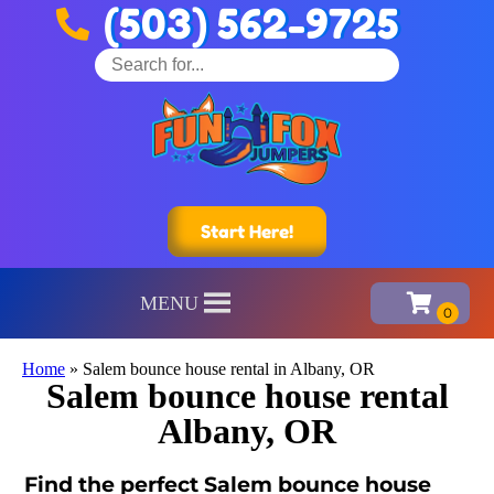
(503) 562-9725
Start Here!
MENU
Home
»
Salem bounce house rental in Albany, OR
Salem bounce house rental
Albany, OR
Find the perfect Salem bounce house