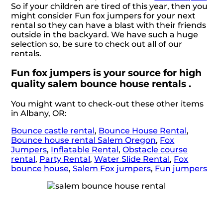
So if your children are tired of this year, then you
might consider Fun fox jumpers for your next
rental so they can have a blast with their friends
outside in the backyard. We have such a huge
selection so, be sure to check out all of our
rentals.
Fun fox jumpers is your source for high
quality salem bounce house rentals .
You might want to check-out these other items
in Albany, OR:
Bounce castle rental
,
Bounce House Rental
,
Bounce house rental Salem Oregon
,
Fox
Jumpers
,
Inflatable Rental
,
Obstacle course
rental
,
Party Rental
,
Water Slide Rental
,
Fox
bounce house
,
Salem Fox jumpers
,
Fun jumpers