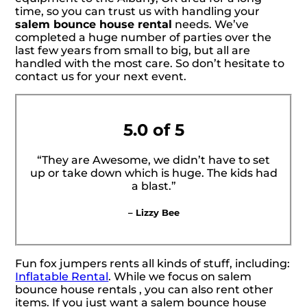
time, so you can trust us with handling your
salem bounce house rental
needs. We’ve
completed a huge number of parties over the
last few years from small to big, but all are
handled with the most care. So don’t hesitate to
contact us for your next event.
5.0 of 5
“They are Awesome, we didn’t have to set
up or take down which is huge. The kids had
a blast.”
– Lizzy Bee
Fun fox jumpers rents all kinds of stuff, including:
Inflatable Rental
. While we focus on salem
bounce house rentals , you can also rent other
items. If you just want a salem bounce house