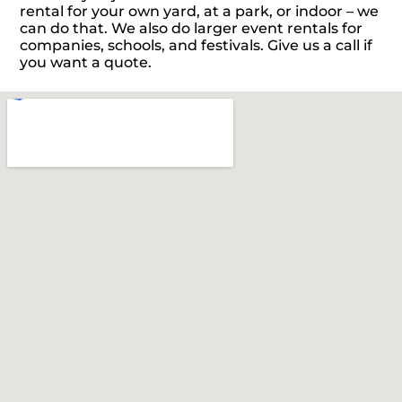
rental for your own yard, at a park, or indoor – we
can do that. We also do larger event rentals for
companies, schools, and festivals. Give us a call if
you want a quote.