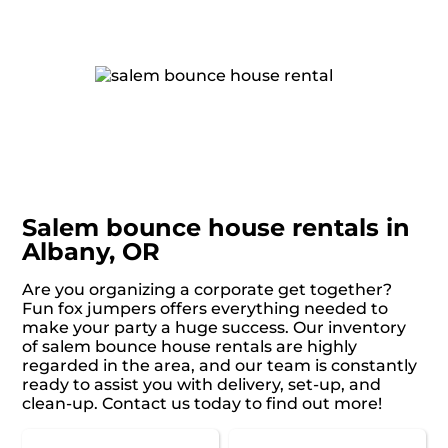
Salem bounce house rentals in
Albany, OR
Are you organizing a corporate get together?
Fun fox jumpers offers everything needed to
make your party a huge success. Our inventory
of salem bounce house rentals are highly
regarded in the area, and our team is constantly
ready to assist you with delivery, set-up, and
clean-up. Contact us today to find out more!