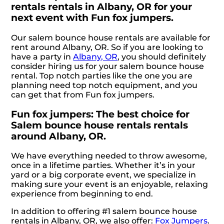
rentals rentals in Albany, OR for your
next event with Fun fox jumpers.
Our salem bounce house rentals are available for
rent around Albany, OR. So if you are looking to
have a party in
Albany, OR
, you should definitely
consider hiring us for your salem bounce house
rental. Top notch parties like the one you are
planning need top notch equipment, and you
can get that from Fun fox jumpers.
Fun fox jumpers: The best choice for
Salem bounce house rentals rentals
around Albany, OR.
We have everything needed to throw awesome,
once in a lifetime parties. Whether it’s in your
yard or a big corporate event, we specialize in
making sure your event is an enjoyable, relaxing
experience from beginning to end.
In addition to offering #1 salem bounce house
rentals in Albany, OR, we also offer:
Fox Jumpers
.