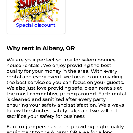
Special discount
Why rent in Albany, OR
We are your perfect source for salem bounce
house rentals . We enjoy providing the best
quality for your money in the area. With every
rental and every event, we focus in on providing
the best service so you can focus on your guests.
We also just love providing safe, clean rentals at
the most competitive pricing around. Each rental
is cleaned and sanitized after every party
ensuring your safety and satisfaction. We always
follow the strictest safety rules and we will not
sacrifice your safety for business.
Fun fox jumpers has been providing high quality
equipment to the Albany, OR area for a long