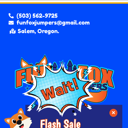
(503) 562-9725
funfoxjumpers@gmail.com
Salem, Oregon.