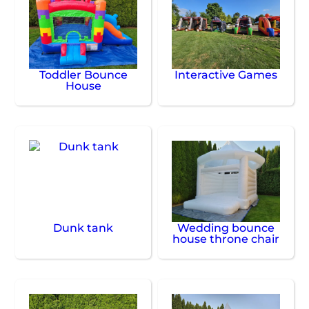
Toddler Bounce
Interactive Games
House
Dunk tank
Wedding bounce
house throne chair