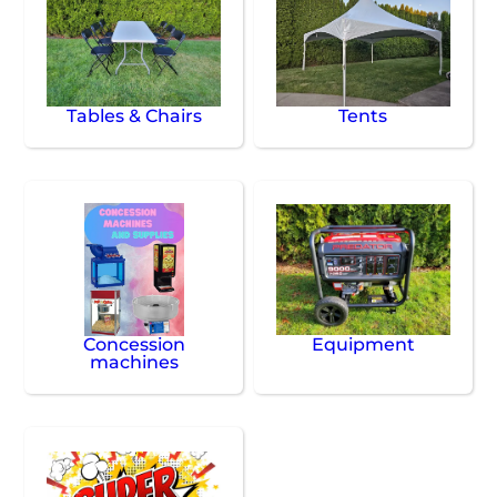
Tables & Chairs
Tents
Concession
Equipment
machines