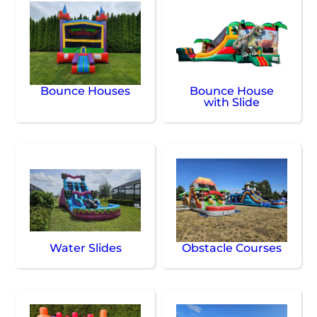
Bounce Houses
Bounce House
with Slide
Water Slides
Obstacle Courses