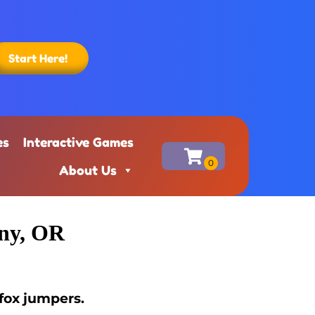
Start Here!
es
Interactive Games
About Us
any, OR
fox jumpers.