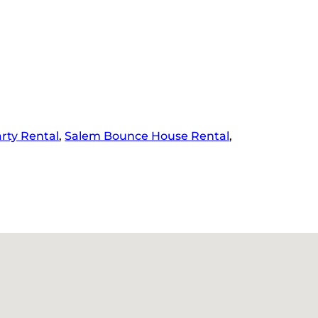
rty Rental
,
Salem Bounce House Rental
,