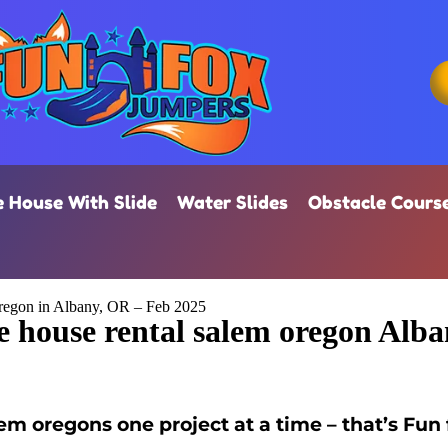
 House With Slide
Water Slides
Obstacle Cours
regon in Albany, OR – Feb 2025
 house rental salem oregon Alb
m oregons one project at a time – that’s Fun 