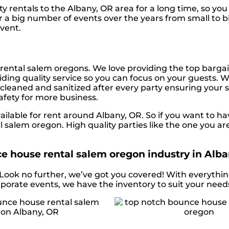
y rentals to the Albany, OR area for a long time, so yo
 a big number of events over the years from small to big
event.
rental salem oregons. We love providing the top bargai
ding quality service so you can focus on your guests. We
s cleaned and sanitized after every party ensuring your s
safety for more business.
lable for rent around Albany, OR. So if you want to ha
l salem oregon. High quality parties like the one you 
e house rental salem oregon industry in Alba
 Look no further, we’ve got you covered! With everythin
rporate events, we have the inventory to suit your need