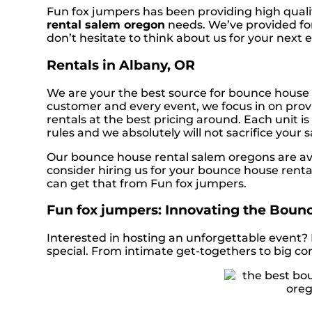
Fun fox jumpers has been providing high qualit
rental salem oregon
needs. We’ve provided for
don’t hesitate to think about us for your next 
Rentals in Albany, OR
We are your the best source for bounce house 
customer and every event, we focus in on provi
rentals at the best pricing around. Each unit i
rules and we absolutely will not sacrifice your 
Our bounce house rental salem oregons are avai
consider hiring us for your bounce house renta
can get that from Fun fox jumpers.
Fun fox jumpers: Innovating the Bounc
Interested in hosting an unforgettable event?
special. From intimate get-togethers to big co