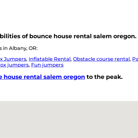
bilities of bounce house rental salem oregon.
 in Albany, OR:
x Jumpers
,
Inflatable Rental
,
Obstacle course rental
,
Pa
Fox jumpers
,
Fun jumpers
 house rental salem oregon
to the peak.