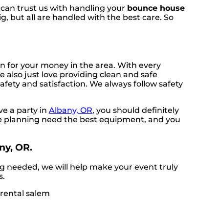
u can trust us with handling your
bounce house
, but all are handled with the best care. So
n for your money in the area. With every
 also just love providing clean and safe
afety and satisfaction. We always follow safety
ve a party in
Albany, OR
, you should definitely
are planning need the best equipment, and you
ny, OR.
g needed, we will help make your event truly
s.