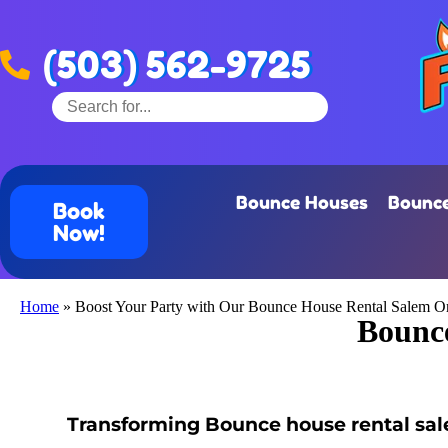
(503) 562-9725
Bounce Houses
Bounce
Book
Now!
Home
»
Boost Your Party with Our Bounce House Rental Salem O
Bounce
Transforming Bounce house rental sale