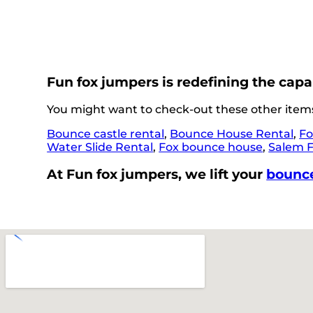
Fun fox jumpers is redefining the capa
You might want to check-out these other items
Bounce castle rental
,
Bounce House Rental
,
Fo
Water Slide Rental
,
Fox bounce house
,
Salem 
At Fun fox jumpers, we lift your
bounce