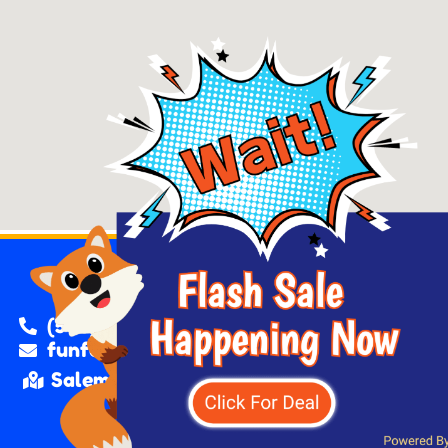
(503) 562-9725
funfoxjumpers@gmail.com
Salem, Oregon.